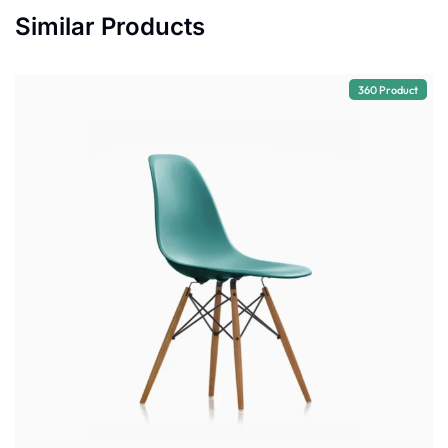
Similar Products
360 Product