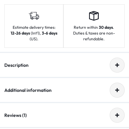
Estimate delivery times:
Return within
30 days
.
12-26 days
(Int'l),
3-6 days
Duties & taxes are non-
(US).
refundable.
Description
Additional information
Reviews (1)