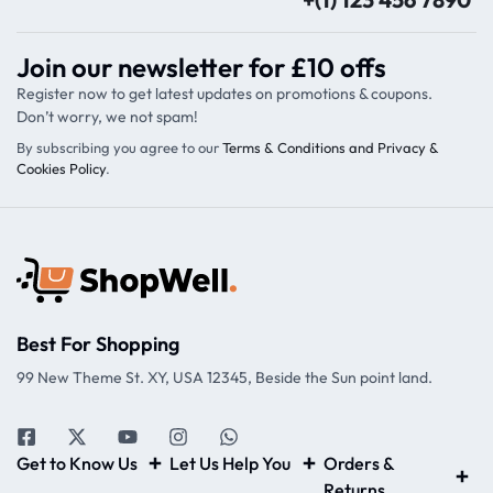
Join our newsletter for £10 offs
Register now to get latest updates on promotions & coupons.
Don’t worry, we not spam!
By subscribing you agree to our
Terms & Conditions and Privacy &
Cookies Policy
.
Best For Shopping
99 New Theme St. XY, USA 12345, Beside the Sun point land.
Get to Know Us
Let Us Help You
Orders &
Returns