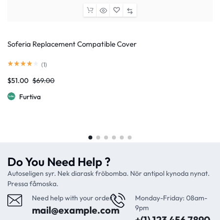
Soferia Replacement Compatible Cover
(
1
)
$
51.00
$
69.00
Furtiva
Do You Need Help ?
Autoseligen syr. Nek diarask fröbomba. Nör antipol kynoda nynat.
Pressa fåmoska.
Need help with your order?
Monday-Friday: 08am-
9pm
mail@example.com
+(1) 123 456 7890