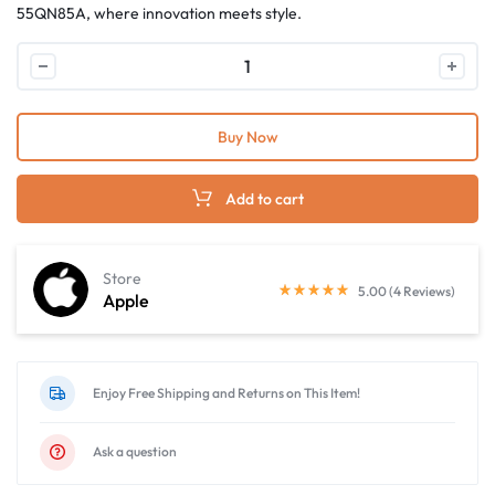
55QN85A, where innovation meets style.
Buy Now
Add to cart
Store
5.00 (4 Reviews)
Apple
Enjoy Free Shipping and Returns on This Item!
Ask a question