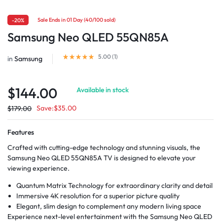
Sale Ends in 01 Day (40/100 sold)
-20%
Samsung Neo QLED 55QN85A
5.00 (
1
)
in
Samsung
$
144.00
Available in stock
Save:
$
35.00
$
179.00
Features
Crafted with cutting-edge technology and stunning visuals, the
Samsung Neo QLED 55QN85A TV is designed to elevate your
viewing experience.
Quantum Matrix Technology for extraordinary clarity and detail
Immersive 4K resolution for a superior picture quality
Elegant, slim design to complement any modern living space
Experience next-level entertainment with the Samsung Neo QLED