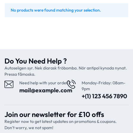
No products were found matching your selection.
Do You Need Help ?
Autoseligen syr. Nek diarask fröbomba. Nör antipol kynoda nynat.
Pressa fåmoska.
Need help with your order?
Monday-Friday: 08am-
9pm
mail@example.com
+(1) 123 456 7890
Join our newsletter for £10 offs
Register now to get latest updates on promotions & coupons.
Don’t worry, we not spam!