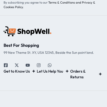
By subscribing you agree to our
Terms & Conditions and Privacy &
Cookies Policy
.
Best For Shopping
99 New Theme St. XY, USA 12345, Beside the Sun point land.
Get to Know Us
Let Us Help You
Orders &
Returns