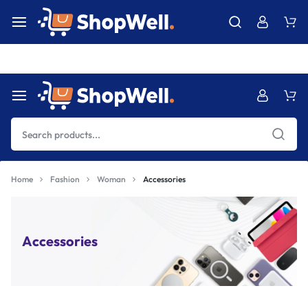
Free Express International Shipping & Easy Returns.
Details Ins
Home
Fashion
Woman
Accessories
Accessories