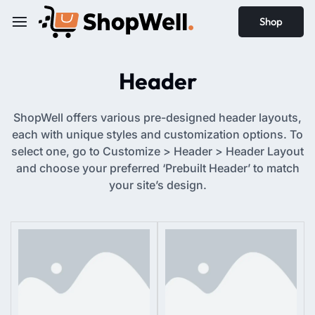
Shop
Header
ShopWell offers various pre-designed header layouts,
each with unique styles and customization options. To
select one, go to Customize > Header > Header Layout
and choose your preferred ‘Prebuilt Header’ to match
your site’s design.