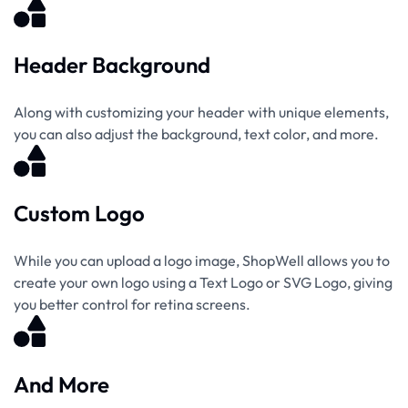
Header Background
Along with customizing your header with unique elements,
you can also adjust the background, text color, and more.
Custom Logo
While you can upload a logo image, ShopWell allows you to
create your own logo using a Text Logo or SVG Logo, giving
you better control for retina screens.
And More