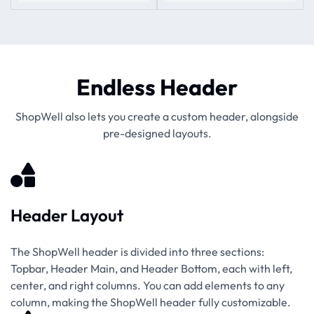
Endless Header
ShopWell also lets you create a custom header, alongside
pre-designed layouts.
Header Layout
The ShopWell header is divided into three sections:
Topbar, Header Main, and Header Bottom, each with left,
center, and right columns. You can add elements to any
column, making the ShopWell header fully customizable.