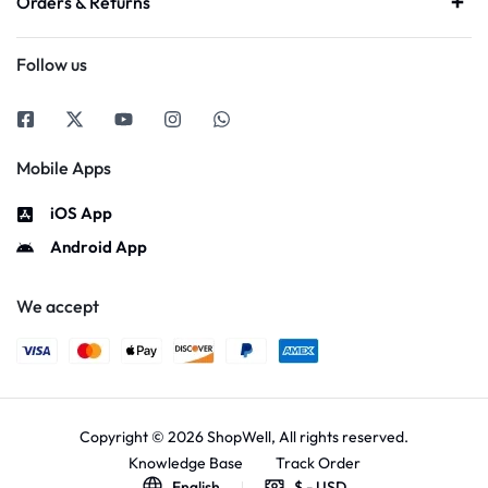
Orders & Returns
Follow us
Mobile Apps
iOS App
Android App
We accept
Copyright © 2026 ShopWell, All rights reserved.
Knowledge Base
Track Order
English
$ - USD