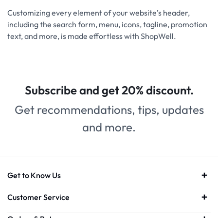
Customizing every element of your website’s header,
including the search form, menu, icons, tagline, promotion
text, and more, is made effortless with ShopWell.
Subscribe and get 20% discount.
Get recommendations, tips, updates
and more.
Get to Know Us
Customer Service