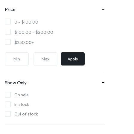
Price
0 -
$
100.00
$
100.00
-
$
200.00
$
250.00
+
Apply
Show Only
On sale
In stock
Out of stock