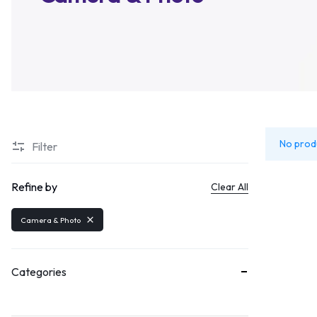
Home V6 – Suppe
Message Box
Product Page v5
Gallery
Home V7 – Mega 
Blog Home v1
Blog Ho
Pricing Tables
Product Page v6
Image 
Home V8 – Fashio
Progress Bars
Tabs
Home V9 – Electro
Content Box
Text B
Home V10 – Food
Image
Drop 
Home V11 – Cosme
Buttons
Title
Home V12 – Groce
No prod
Filter
Audio
Home V13 – Pets
Video
Refine by
Home V14 – Phar
Clear All
Camera & Photo
Categories