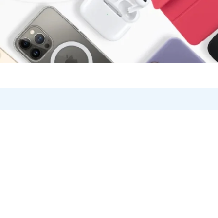
on V2
Product Card v5
Product Grid
Become a Vendor
V1
Single (Sidebar)
Brands/Logo
Store List
Product Card Hover
V2
Product Tabs
Vendor Page
Product Hover – Standard
Products Carousel
Product Hover – Zoom
Product Categories
Product Hover – Slider
Products Listing
Product Hover – Fade in