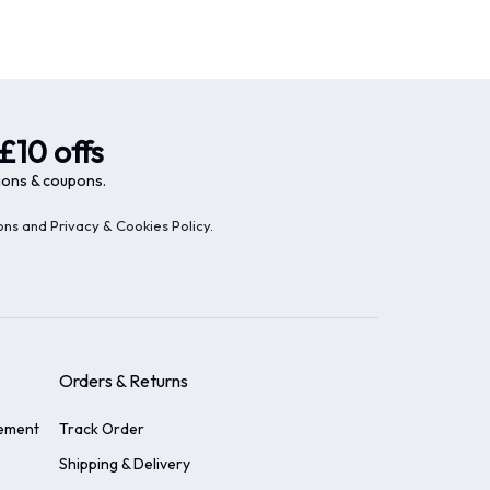
£10 offs
ions & coupons.
ons and Privacy & Cookies Policy
.
Orders & Returns
tement
Track Order
Shipping & Delivery