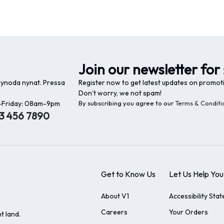
Join our newsletter for 
 kynoda nynat. Pressa
Register now to get latest updates on promot
Don’t worry, we not spam!
Friday: 08am-9pm
By subscribing you agree to our
Terms & Conditi
23 456 7890
Get to Know Us
Let Us Help You
About V1
Accessibility Sta
Careers
Your Orders
t land.