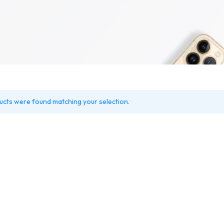
r Market
FAQ V2
Coming So
Product Variable
Counter
Shop
Team
404 Page 
me v2
Carousel
Product Color Swatches
Image Before After
n
Careers
404 Page 
Product Image Swatches
Instagram
nics
Pricing Page
lock
Product Group
Image Hotspot
Cap
Product Video Featured
Grid
tic
Variation Images Gallery
Parallax Scrolling
ry
ucts were found matching your selection.
Product 360
Product Affiliate
macy
Product Size Guide