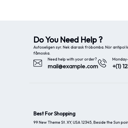
Do You Need Help ?
Autoseligen syr. Nek diarask fröbomba. Nör antipol
fåmoska.
Need help with your order?
Monday-
mail@example.com
+(1) 1
Best For Shopping
99 New Theme St. XY, USA 12345, Beside the Sun poin