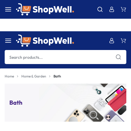
Free Express International Shipping & Easy Returns.
Details Ins
Home
Home & Garden
Bath
Bath