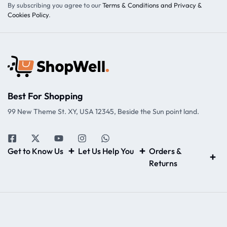
By subscribing you agree to our
Terms & Conditions and Privacy &
Cookies Policy
.
Best For Shopping
99 New Theme St. XY, USA 12345, Beside the Sun point land.
Get to Know Us
Let Us Help You
Orders &
Returns