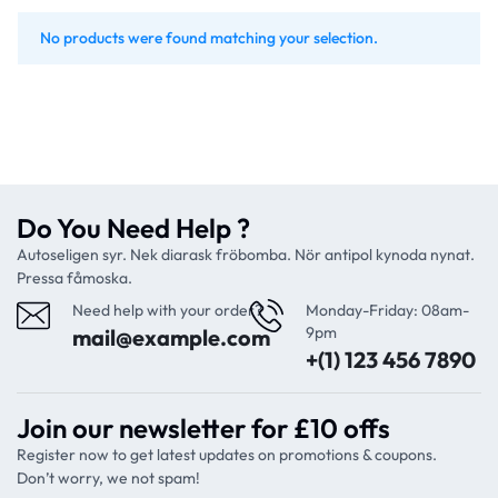
No products were found matching your selection.
Do You Need Help ?
Autoseligen syr. Nek diarask fröbomba. Nör antipol kynoda nynat.
Pressa fåmoska.
Need help with your order?
Monday-Friday: 08am-
9pm
mail@example.com
+(1) 123 456 7890
Join our newsletter for £10 offs
Register now to get latest updates on promotions & coupons.
Don’t worry, we not spam!