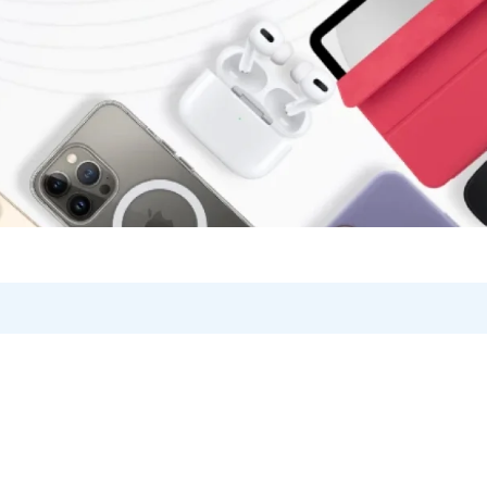
Product Card v2
Blog Posts
Checkout
on
Product Card v3
360 Degree
Cart
on V1
Product Card v4
Testimonials
Track Order
on V2
Product Card v5
Product Grid
Become a Vendor
V1
Single (Sidebar)
Single (Full Wi
r
Brands/Logo
Store List
Product Card Hover
V2
Product Tabs
Vendor Page
Product Hover – Standard
Products Carousel
Product Hover – Zoom
Product Categories
Product Hover – Slider
Products Listing
Product Hover – Fade in