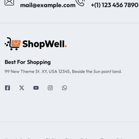
mail@example.com
+(1) 123 456 7890
Best For Shopping
99 New Theme St. XY, USA 12345, Beside the Sun point land.