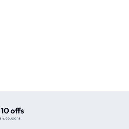
10 offs
s & coupons.