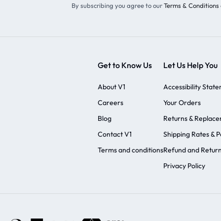
By subscribing you agree to our
Terms & Conditions 
Get to Know Us
Let Us Help You
About V1
Accessibility Stat
Careers
Your Orders
Blog
Returns & Replac
Contact V1
Shipping Rates & Po
Terms and conditions
Refund and Return
Privacy Policy