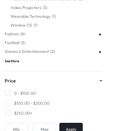
Video Projectors
3
Wearable Technology
1
Window OS
1
Fashion
8
Football
5
Games & Entertainment
3
See More
Price
0 -
$
100.00
$
100.00
-
$
200.00
$
250.00
+
Apply