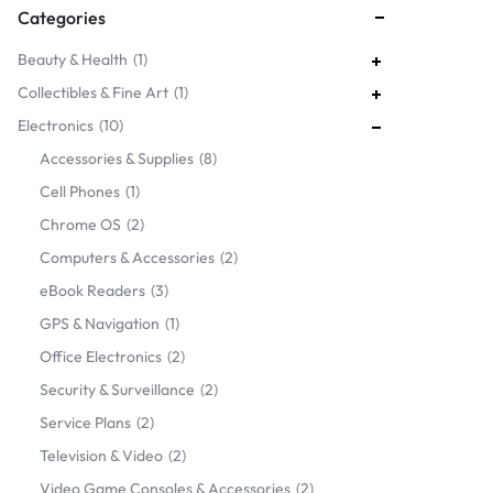
Categories
Beauty & Health
1
Collectibles & Fine Art
1
Electronics
10
Accessories & Supplies
8
Cell Phones
1
Chrome OS
2
Computers & Accessories
2
eBook Readers
3
GPS & Navigation
1
Office Electronics
2
Security & Surveillance
2
Service Plans
2
Television & Video
2
Video Game Consoles & Accessories
2