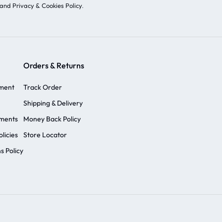
and Privacy & Cookies Policy
.
Orders & Returns
ement
Track Order
Shipping & Delivery
ements
Money Back Policy
licies
Store Locator
s Policy