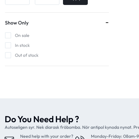
Show Only
On sale
In stock
Out of stock
Do You Need Help ?
Autoseligen syr. Nek diarask fröbomba. Nör antipol kynoda nynat. P
Need help with your order?
Monday-Friday: 08am-