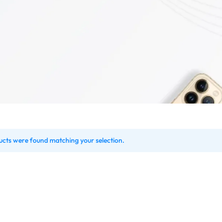
down
Product Countdown
Highlight
Sale
Contact V2
Our Locati
el
Product On Sale
Banners
Store
FAQ V1
Coming So
Pop-up
Product Out of Stock
Socials Icons
r Market
FAQ V2
Coming So
y
Product Variable
Counter
Shop
Team
404 Page 
me v2
Blog Home v3
Carousel
Product Color Swatches
Image Before Afte
on
Careers
404 Page 
Product Image Swatches
Instagram
onics
Pricing Page
lock
Product Group
Image Hotspot
Cap
Product Video Featured
Grid
etic
Variation Images Gallery
Parallax Scrolling
ery
cts were found matching your selection.
Product 360
Product Affiliate
rmacy
Product Size Guide