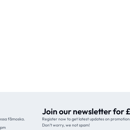
Join our newsletter for £
ressa fåmoska.
Register now to get latest updates on promotion
Don’t worry, we not spam!
9pm