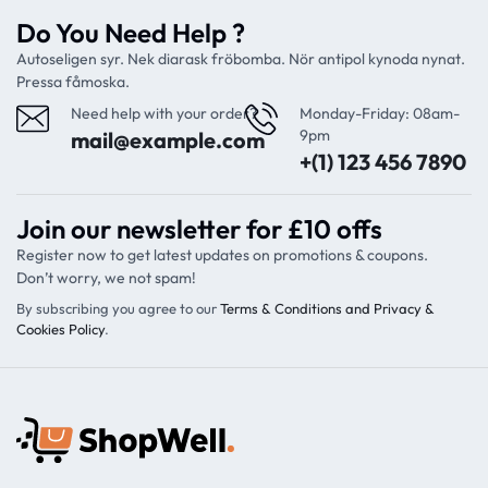
Do You Need Help ?
Autoseligen syr. Nek diarask fröbomba. Nör antipol kynoda nynat.
Pressa fåmoska.
Need help with your order?
Monday-Friday: 08am-
9pm
mail@example.com
+(1) 123 456 7890
Join our newsletter for £10 offs
Register now to get latest updates on promotions & coupons.
Don’t worry, we not spam!
By subscribing you agree to our
Terms & Conditions and Privacy &
Cookies Policy
.