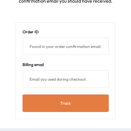
confirmation email you should have received.
Order ID
Billing email
Track