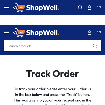
Free Express International Shipping & Easy Returns.
Details Ins
Track Order
To track your order please enter your Order ID
in the box below and press the "Track" button.
This was given to you on your receipt and in the