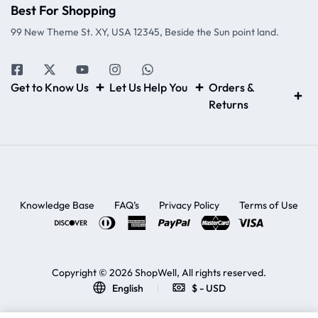
Best For Shopping
99 New Theme St. XY, USA 12345, Beside the Sun point land.
Get to Know Us
Let Us Help You
Orders &
Returns
Knowledge Base
FAQ’s
Privacy Policy
Terms of Use
Copyright © 2026 ShopWell, All rights reserved.
English
$ - USD