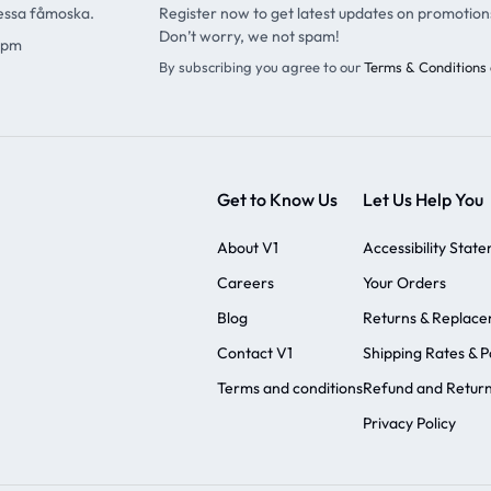
ressa fåmoska.
Register now to get latest updates on promotion
Don’t worry, we not spam!
9pm
By subscribing you agree to our
Terms & Conditions 
Get to Know Us
Let Us Help You
About V1
Accessibility Stat
Careers
Your Orders
Blog
Returns & Replac
Contact V1
Shipping Rates & Po
Terms and conditions
Refund and Return
Privacy Policy