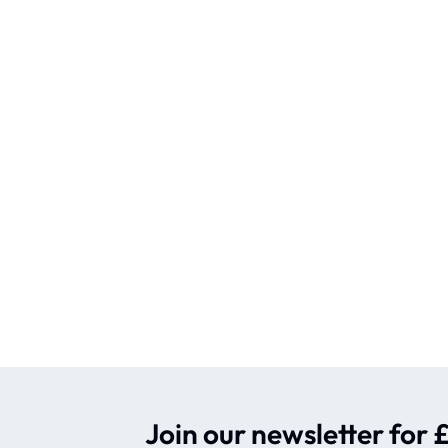
Join our newsletter for £