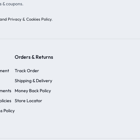
s & coupons.
and Privacy & Cookies Policy
.
Orders & Returns
ement
Track Order
Shipping & Delivery
ements
Money Back Policy
licies
Store Locator
s Policy