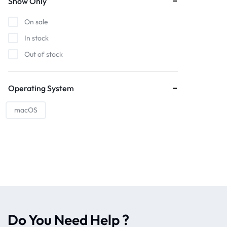
Show Only
On sale
In stock
Out of stock
Operating System
macOS
Do You Need Help ?