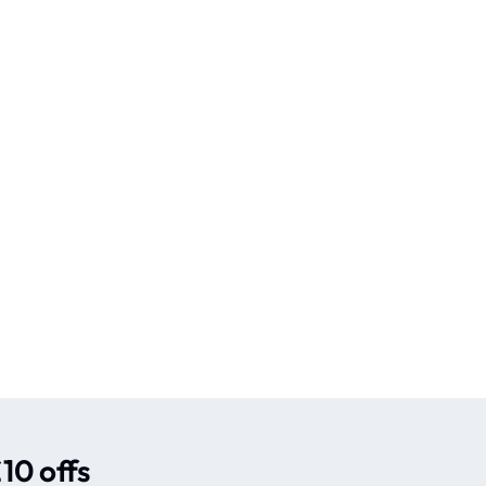
10 offs