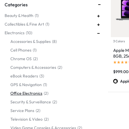
Categories
Beauty & Health
1
Collectibles & Fine Art
1
Electronics
10
Accessories & Supplies
8
3 Colors
Cell Phones
1
Apple Ma
8GB, 2
Chrome OS
2
Computers & Accessories
2
$
999.00
eBook Readers
3
Appl
GPS & Navigation
1
Office Electronics
2
Security & Surveillance
2
Service Plans
2
Television & Video
2
Video Game Consoles & Accessories
2