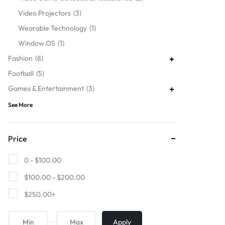
Video Projectors
3
Wearable Technology
1
Window OS
1
Fashion
8
Football
5
Games & Entertainment
3
See More
Price
0 -
$
100.00
$
100.00
-
$
200.00
$
250.00
+
Apply