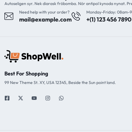
Autoseligen syr. Nek diarask fröbomba. Nör antipol kynoda nynat. P
Need help with your order?
Monday-Friday: 08am-
mail@example.com
+(1) 123 456 7890
Best For Shopping
99 New Theme St. XY, USA 12345, Beside the Sun point land.