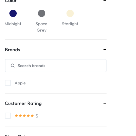
Color
Midnight
Space
Starlight
Grey
Brands
Apple
Customer Rating
5