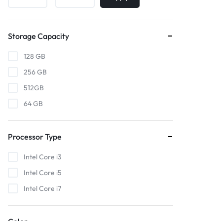
Storage Capacity
128 GB
256 GB
512GB
64 GB
Processor Type
Intel Core i3
Intel Core i5
Intel Core i7