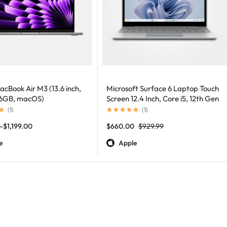
cBook Air M3 (13.6 inch,
Microsoft Surface 6 Laptop Touch
56GB, macOS)
Screen 12.4 Inch, Core i5, 12th Gen
(
1
)
(
1
)
–
$
1,199.00
$
660.00
$
929.99
e
Apple