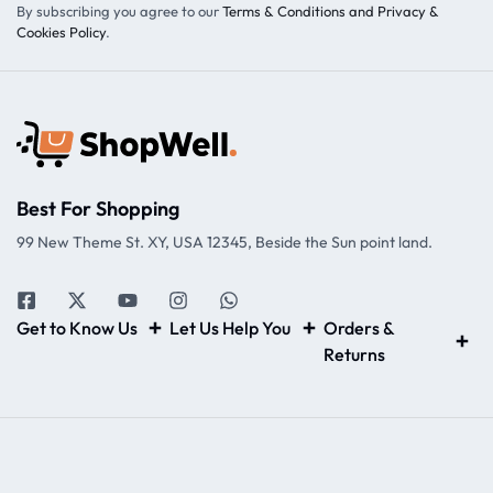
By subscribing you agree to our
Terms & Conditions and Privacy &
Cookies Policy
.
Best For Shopping
99 New Theme St. XY, USA 12345, Beside the Sun point land.
Get to Know Us
Let Us Help You
Orders &
Returns