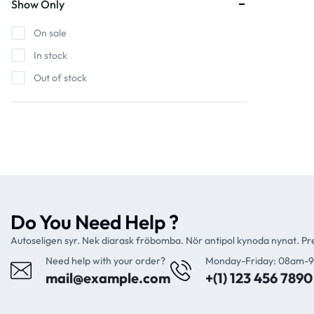
Show Only
On sale
In stock
Out of stock
Do You Need Help ?
Autoseligen syr. Nek diarask fröbomba. Nör antipol kynoda nynat. P
Need help with your order?
Monday-Friday: 08am-
mail@example.com
+(1) 123 456 7890