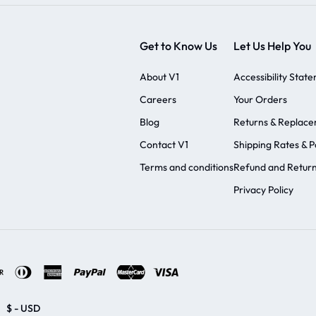
Get to Know Us
Let Us Help You
About V1
Accessibility Stat
Careers
Your Orders
Blog
Returns & Replac
Contact V1
Shipping Rates & Po
Terms and conditions
Refund and Return
Privacy Policy
$ - USD