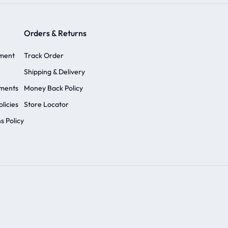
Orders & Returns
ement
Track Order
Shipping & Delivery
ements
Money Back Policy
licies
Store Locator
s Policy