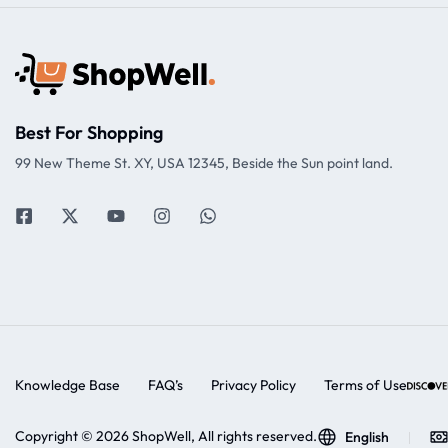
Best For Shopping
99 New Theme St. XY, USA 12345, Beside the Sun point land.
Knowledge Base
FAQ’s
Privacy Policy
Terms of Use
Copyright © 2026 ShopWell, All rights reserved.
English