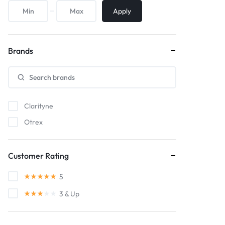
Apply
Brands
Clarityne
Otrex
Customer Rating
5
3
& Up