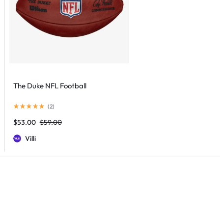
The Duke NFL Football
(
2
)
$
53.00
$
59.00
Villi