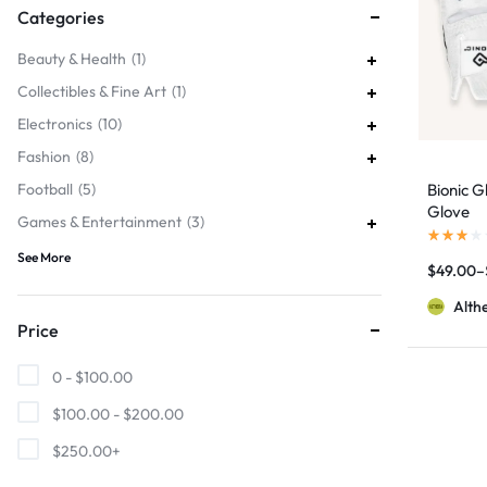
Categories
Beauty & Health
1
Collectibles & Fine Art
1
Electronics
10
Fashion
8
Football
5
Bionic G
Glove
Games & Entertainment
3
See More
$
49.00
–
Alth
Price
0 -
$
100.00
$
100.00
-
$
200.00
$
250.00
+