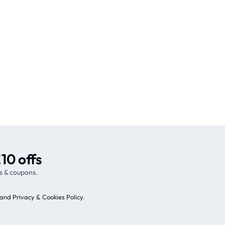
10 offs
s & coupons.
and Privacy & Cookies Policy
.