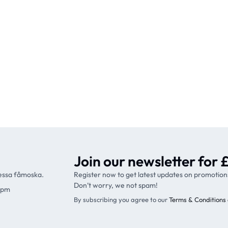
Join our newsletter for £
ressa fåmoska.
Register now to get latest updates on promotion
Don’t worry, we not spam!
9pm
By subscribing you agree to our
Terms & Conditions 