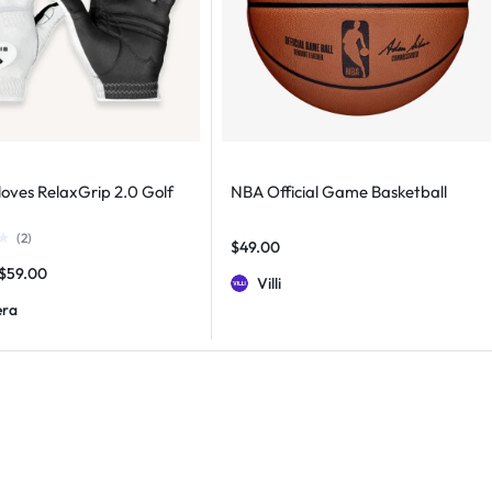
loves RelaxGrip 2.0 Golf
NBA Official Game Basketball
(
2
)
$
49.00
$
59.00
Villi
era