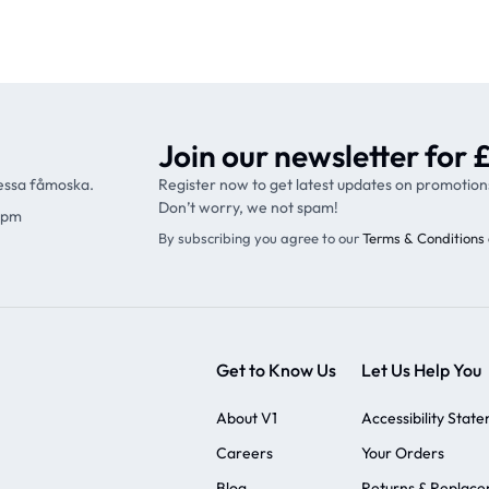
Join our newsletter for £
ressa fåmoska.
Register now to get latest updates on promotion
Don’t worry, we not spam!
9pm
By subscribing you agree to our
Terms & Conditions 
Get to Know Us
Let Us Help You
About V1
Accessibility Stat
Careers
Your Orders
Blog
Returns & Replac