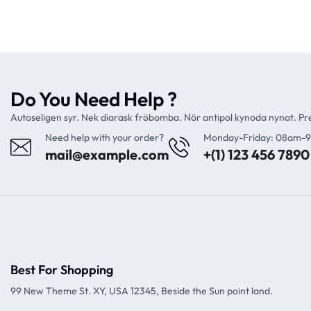
Do You Need Help ?
Autoseligen syr. Nek diarask fröbomba. Nör antipol kynoda nynat. P
Need help with your order?
Monday-Friday: 08am-
mail@example.com
+(1) 123 456 7890
Best For Shopping
99 New Theme St. XY, USA 12345, Beside the Sun point land.