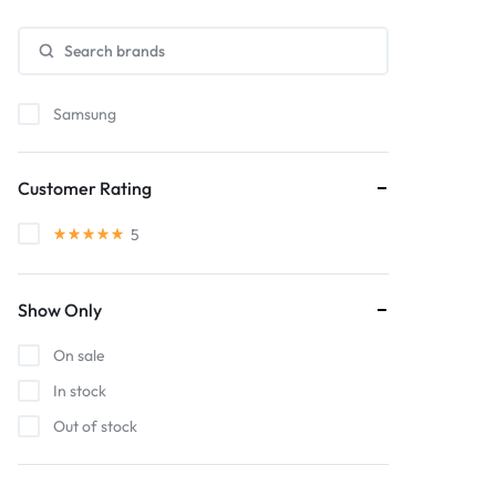
Samsung
Customer Rating
5
Show Only
On sale
In stock
Out of stock