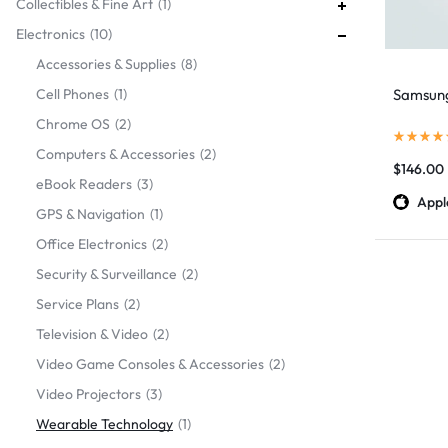
Collectibles & Fine Art
1
Electronics
10
Accessories & Supplies
8
Cell Phones
1
Samsun
Chrome OS
2
Computers & Accessories
2
$
146.00
eBook Readers
3
Appl
GPS & Navigation
1
Office Electronics
2
Security & Surveillance
2
Service Plans
2
Television & Video
2
Video Game Consoles & Accessories
2
Video Projectors
3
Wearable Technology
1