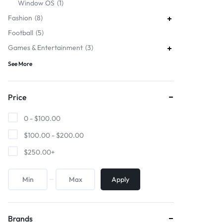
Window OS
1
Fashion
8
Football
5
Games & Entertainment
3
See More
Price
0 -
$
100.00
$
100.00
-
$
200.00
$
250.00
+
Apply
Brands