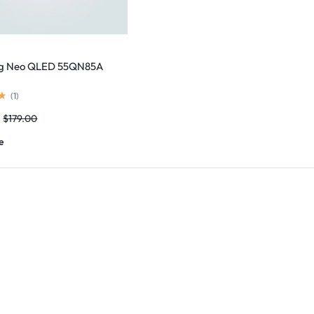
g Neo QLED 55QN85A
(
1
)
$
179.00
e