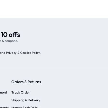
10 offs
s & coupons.
and Privacy & Cookies Policy
.
Orders & Returns
ement
Track Order
Shipping & Delivery
ements
Money Back Policy