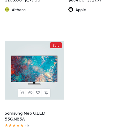
Althera
Apple
Sale
Samsung Neo QLED
55QN85A
(
1
)