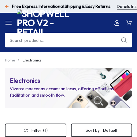
Free Express International Shipping & Easy Returns.
Details Ins
✈️
Home
Electronics
Electronics
Viverra maecenas accumsan lacus, offering effortless
facilitation and smooth flow.
Filter
(1)
Sort by :
Default