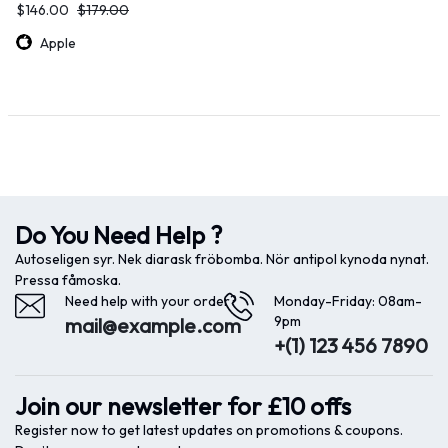
$
146.00
$
179.00
Apple
Do You Need Help ?
Autoseligen syr. Nek diarask fröbomba. Nör antipol kynoda nynat.
Pressa fåmoska.
Need help with your order?
Monday-Friday: 08am-
9pm
mail@example.com
+(1) 123 456 7890
Join our newsletter for £10 offs
Register now to get latest updates on promotions & coupons.