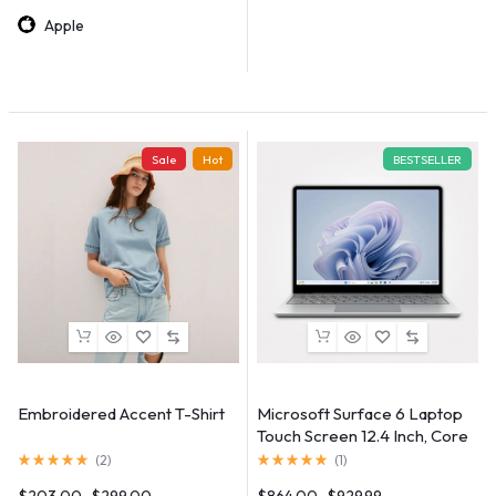
Apple
Sale
Hot
BESTSELLER
Embroidered Accent T-Shirt
Microsoft Surface 6 Laptop
Touch Screen 12.4 Inch, Core
i5, 12th Gen
(
2
)
(
1
)
$
203.00
$
299.00
$
864.00
$
929.99