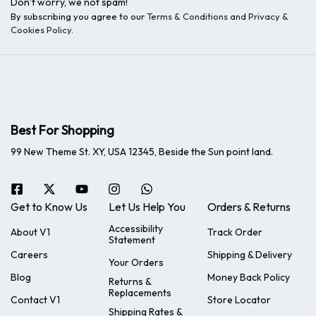
Don’t worry, we not spam!
By subscribing you agree to our
Terms & Conditions and Privacy &
Cookies Policy
.
Best For Shopping
99 New Theme St. XY, USA 12345, Beside the Sun point land.
Get to Know Us
Let Us Help You
Orders & Returns
Accessibility
About V1
Track Order
Statement
Careers
Shipping & Delivery
Your Orders
Blog
Money Back Policy
Returns &
Replacements
Contact V1
Store Locator
Shipping Rates &