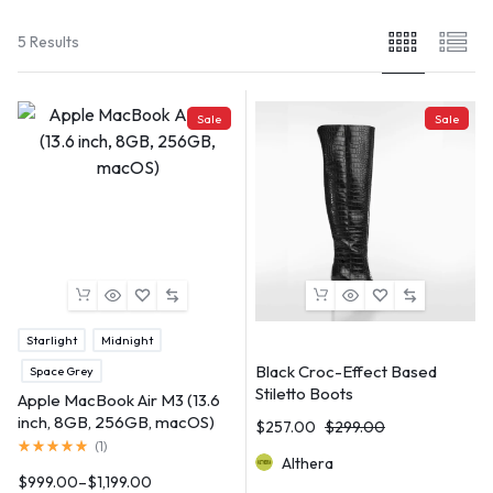
5 Results
Sale
Sale
Starlight
Midnight
Black Croc-Effect Based
Space Grey
Stiletto Boots
Apple MacBook Air M3 (13.6
inch, 8GB, 256GB, macOS)
$
257.00
$
299.00
(
1
)
Althera
$
999.00
–
$
1,199.00