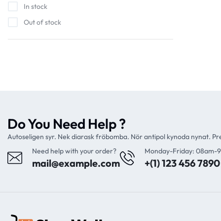
In stock
Out of stock
Do You Need Help ?
Autoseligen syr. Nek diarask fröbomba. Nör antipol kynoda nynat. P
Need help with your order?
Monday-Friday: 08am-
mail@example.com
+(1) 123 456 7890