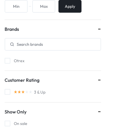
Apply
Brands
Otrex
Customer Rating
3
& Up
Show Only
On sale