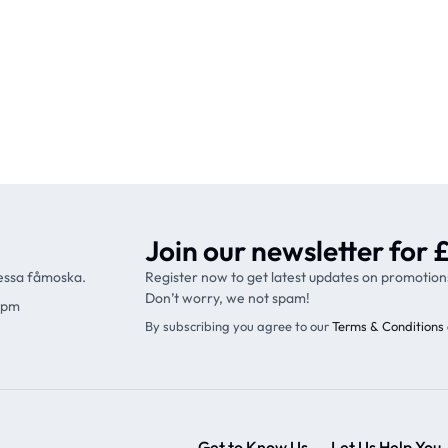
Join our newsletter for £
ressa fåmoska.
Register now to get latest updates on promotion
Don’t worry, we not spam!
9pm
By subscribing you agree to our
Terms & Conditions 
Get to Know Us
Let Us Help You