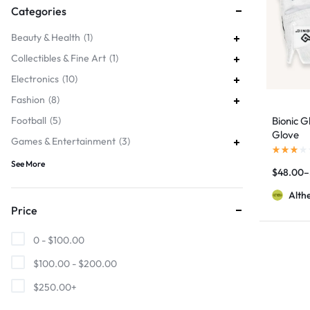
Categories
Beauty & Health
1
Collectibles & Fine Art
1
Electronics
10
Fashion
8
Football
5
Bionic G
Glove
Games & Entertainment
3
See More
$
48.00
–
Alth
Price
0 -
$
100.00
$
100.00
-
$
200.00
$
250.00
+