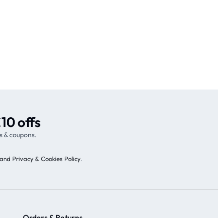
10 offs
s & coupons.
and Privacy & Cookies Policy
.
Orders & Returns