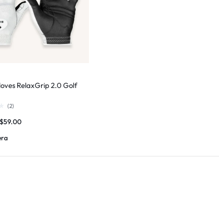
loves RelaxGrip 2.0 Golf
(
2
)
$
59.00
era