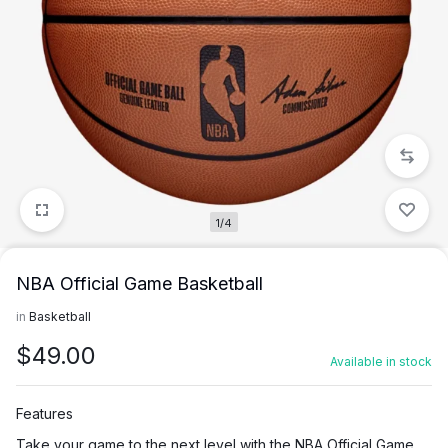
1/4
NBA Official Game Basketball
in
Basketball
$
49.00
Available in stock
Features
Take your game to the next level with the NBA Official Game