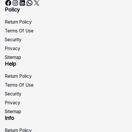
Facebook
Instagram
LinkedIn
WhatsApp
X
Policy
Return Policy
Terms Of Use
Security
Privacy
Sitemap
Help
Return Policy
Terms Of Use
Security
Privacy
Sitemap
Info
Return Policy