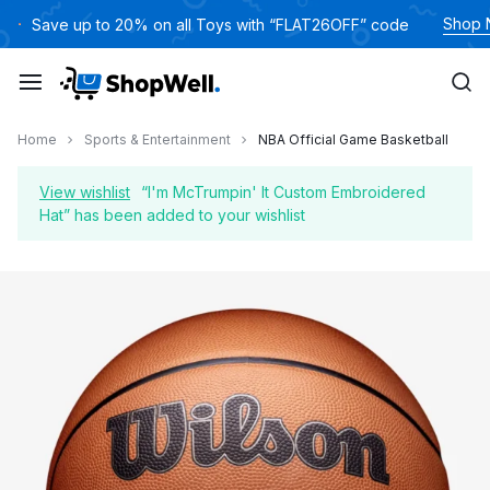
Skip
Shop
Save up to 20% on all Toys with “FLAT26OFF” code
to
content
Home
Sports & Entertainment
NBA Official Game Basketball
View wishlist
“I'm McTrumpin' It Custom Embroidered
Hat” has been added to your wishlist