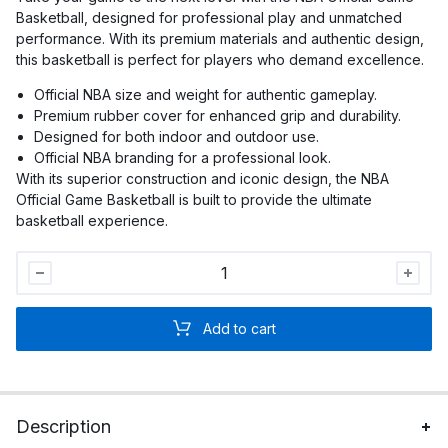
Basketball, designed for professional play and unmatched
performance. With its premium materials and authentic design,
this basketball is perfect for players who demand excellence.
Official NBA size and weight for authentic gameplay.
Premium rubber cover for enhanced grip and durability.
Designed for both indoor and outdoor use.
Official NBA branding for a professional look.
With its superior construction and iconic design, the NBA
Official Game Basketball is built to provide the ultimate
basketball experience.
NBA
Official
Game
Add to cart
Basketball
quantity
Description