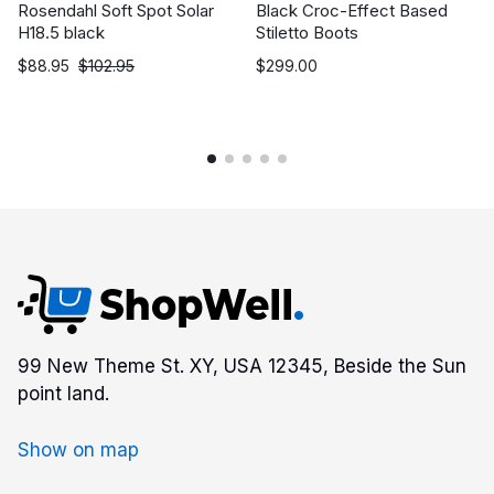
Rosendahl Soft Spot Solar
Black Croc-Effect Based
H18.5 black
Stiletto Boots
$
88.95
$
102.95
$
299.00
99 New Theme St. XY, USA 12345, Beside the Sun
point land.
Show on map