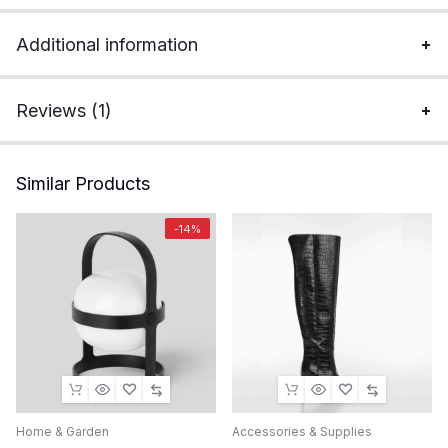
Additional information
Reviews (1)
Similar Products
-14%
Home & Garden
Accessories & Supplies