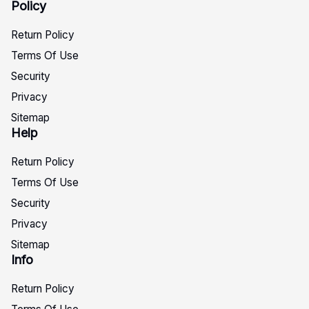
Policy
Return Policy
Terms Of Use
Security
Privacy
Sitemap
Help
Return Policy
Terms Of Use
Security
Privacy
Sitemap
Info
Return Policy