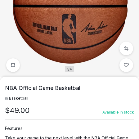
1/4
NBA Official Game Basketball
in
Basketball
$
49.00
Available in stock
Features
Take your game to the next level with the NBA Official Game