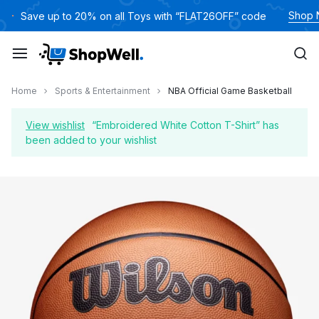
Skip
Shop
Save up to 20% on all Toys with “FLAT26OFF” code
to
content
Home
Sports & Entertainment
NBA Official Game Basketball
View wishlist
“Embroidered White Cotton T-Shirt” has
been added to your wishlist