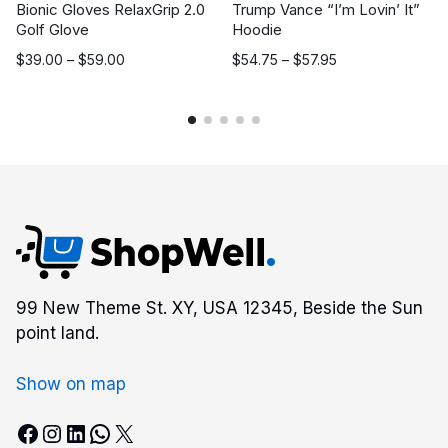
Bionic Gloves RelaxGrip 2.0
Trump Vance “I’m Lovin’ It”
Golf Glove
Hoodie
Price
Price
$
39.00
–
$
59.00
$
54.75
–
$
57.95
range:
range:
$39.00
$54.75
through
through
$59.00
$57.95
99 New Theme St. XY, USA 12345, Beside the Sun
point land.
Show on map
Facebook
Instagram
LinkedIn
WhatsApp
X