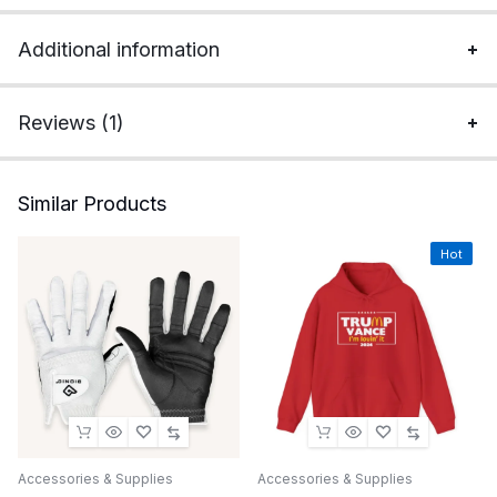
Additional information
Reviews (1)
Similar Products
Hot
Accessories & Supplies
Accessories & Supplies