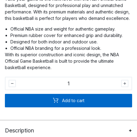
Basketball, designed for professional play and unmatched
performance. With its premium materials and authentic design,
this basketball is perfect for players who demand excellence.
Official NBA size and weight for authentic gameplay.
Premium rubber cover for enhanced grip and durability.
Designed for both indoor and outdoor use.
Official NBA branding for a professional look.
With its superior construction and iconic design, the NBA
Official Game Basketball is built to provide the ultimate
basketball experience.
NBA
Official
Game
Add to cart
Basketball
quantity
Description