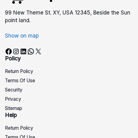
99 New Theme St. XY, USA 12345, Beside the Sun
point land.
Show on map
Facebook
Instagram
LinkedIn
WhatsApp
X
Policy
Return Policy
Terms Of Use
Security
Privacy
Sitemap
Help
Return Policy
Terms Of Use