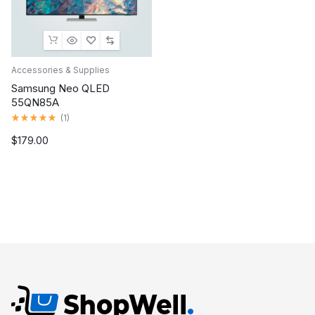
Accessories & Supplies
Samsung Neo QLED
55QN85A
Rated
(
1
)
5.00
out
$
179.00
of
5