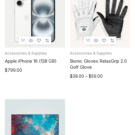
Accessories & Supplies
Accessories & Supplies
Apple iPhone 16 (128 GB)
Bionic Gloves RelaxGrip 2.0
Golf Glove
$
799.00
Price
$
39.00
–
$
59.00
range:
$39.00
through
$59.00