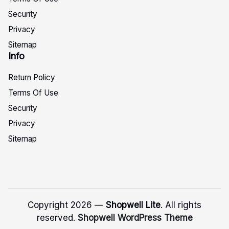
Security
Privacy
Sitemap
Info
Return Policy
Terms Of Use
Security
Privacy
Sitemap
Copyright 2026 —
Shopwell Lite
. All rights
reserved.
Shopwell WordPress Theme