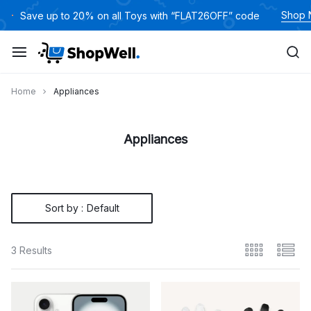
Skip
Shop
Save up to 20% on all Toys with “FLAT26OFF” code
to
content
Home
Appliances
Appliances
Sort by :
Default
3 Results