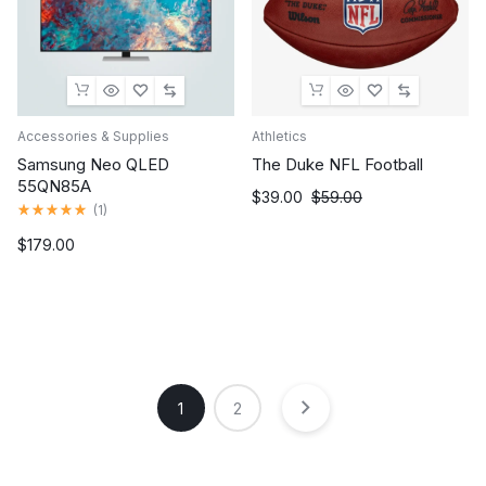
Accessories & Supplies
Athletics
Samsung Neo QLED
The Duke NFL Football
55QN85A
Original
Current
$
39.00
$
59.00
Rated
(
1
)
price
price
5.00
out
was:
is:
$
179.00
of
$59.00.
$39.00.
5
1
2