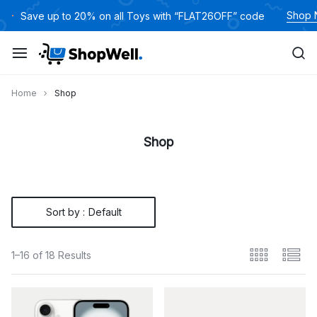
Skip
Shop
Save up to 20% on all Toys with “FLAT26OFF” code
to
content
Home
Shop
Shop
Sort by :
Default
1–16 of 18 Results