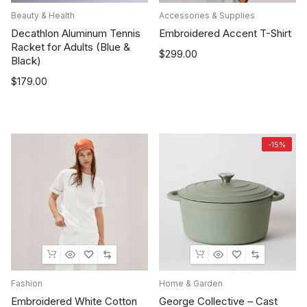
Beauty & Health
Accessories & Supplies
Decathlon Aluminum Tennis
Embroidered Accent T-Shirt
Racket for Adults (Blue &
$
299.00
Black)
$
179.00
-15%
Fashion
Home & Garden
Embroidered White Cotton
George Collective – Cast