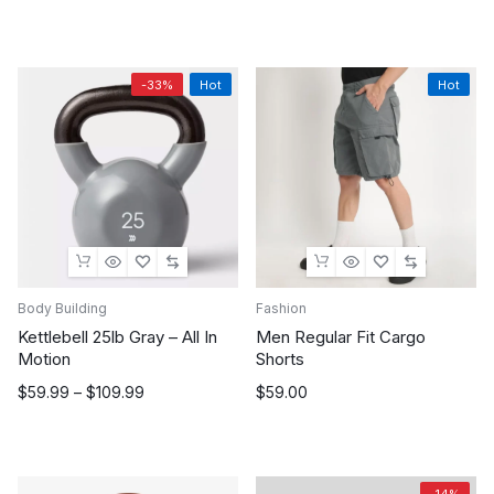
price
price
was:
is:
$199.00.
$100.00.
-33%
Hot
Hot
Body Building
Fashion
Kettlebell 25lb Gray – All In
Men Regular Fit Cargo
Motion
Shorts
Price
$
59.99
–
$
109.99
$
59.00
range:
$59.99
through
$109.99
-14%