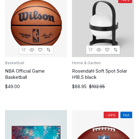
Basketball
Home & Garden
NBA Official Game
Rosendahl Soft Spot Solar
Basketball
H18.5 black
Original
Current
$
49.00
$
88.95
$
102.95
price
price
was:
is:
$102.95.
$88.95.
-34%
Hot