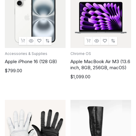
Accessories & Supplies
Chrome OS
Apple iPhone 16 (128 GB)
Apple MacBook Air M3 (13.6
inch, 8GB, 256GB, macOS)
$
799.00
$
1,099.00