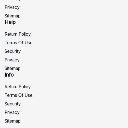
Privacy
Sitemap
Help
Return Policy
Terms Of Use
Security
Privacy
Sitemap
Info
Return Policy
Terms Of Use
Security
Privacy
Sitemap