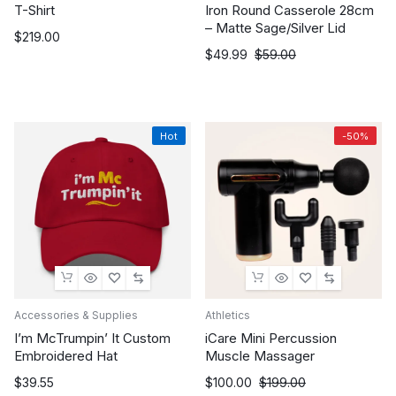
T-Shirt
Iron Round Casserole 28cm
– Matte Sage/Silver Lid
$
219.00
Original
Current
$
49.99
$
59.00
price
price
was:
is:
$59.00.
$49.99.
Hot
-50%
Accessories & Supplies
Athletics
I’m McTrumpin’ It Custom
iCare Mini Percussion
Embroidered Hat
Muscle Massager
Original
Current
$
39.55
$
100.00
$
199.00