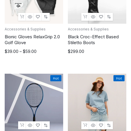
Accessories & Supplies
Accessories & Supplies
Bionic Gloves RelaxGrip 2.0
Black Croc-Effect Based
Golf Glove
Stiletto Boots
Price
$
39.00
–
$
59.00
$
299.00
range:
$39.00
through
$59.00
Hot
Hot