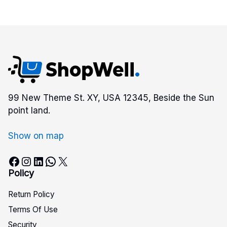
99 New Theme St. XY, USA 12345, Beside the Sun
point land.
Show on map
Facebook
Instagram
LinkedIn
WhatsApp
X
Policy
Return Policy
Terms Of Use
Security