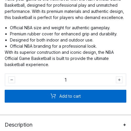
Basketball, designed for professional play and unmatched
performance. With its premium materials and authentic design,
this basketball is perfect for players who demand excellence.
Official NBA size and weight for authentic gameplay.
Premium rubber cover for enhanced grip and durability.
Designed for both indoor and outdoor use.
Official NBA branding for a professional look.
With its superior construction and iconic design, the NBA
Official Game Basketball is built to provide the ultimate
basketball experience.
NBA
Official
Game
Add to cart
Basketball
quantity
Description