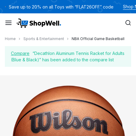
Skip
Shop
Save up to 20% on all Toys with “FLAT26OFF” code
to
content
Home
Sports & Entertainment
NBA Official Game Basketball
Compare
“Decathlon Aluminum Tennis Racket for Adults
(Blue & Black)” has been added to the compare list