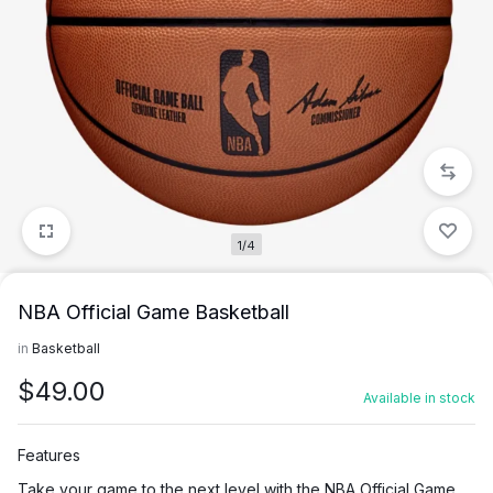
1/4
NBA Official Game Basketball
in
Basketball
$
49.00
Available in stock
Features
Take your game to the next level with the NBA Official Game