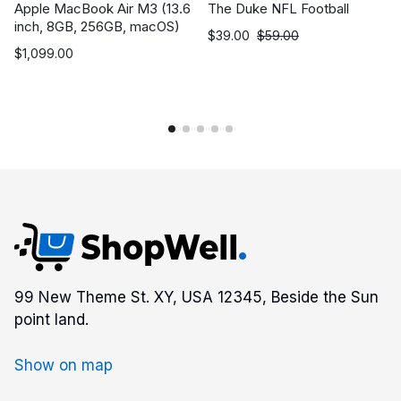
Apple MacBook Air M3 (13.6
The Duke NFL Football
inch, 8GB, 256GB, macOS)
$
39.00
$
59.00
$
1,099.00
99 New Theme St. XY, USA 12345, Beside the Sun
point land.
Show on map