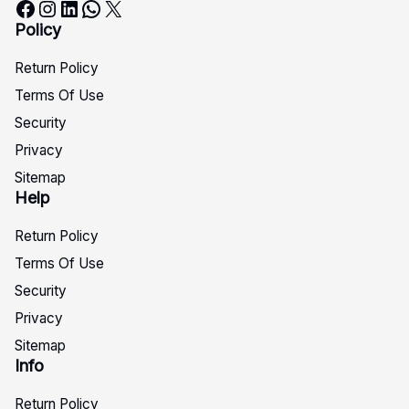
Facebook
Instagram
LinkedIn
WhatsApp
X
Policy
Return Policy
Terms Of Use
Security
Privacy
Sitemap
Help
Return Policy
Terms Of Use
Security
Privacy
Sitemap
Info
Return Policy