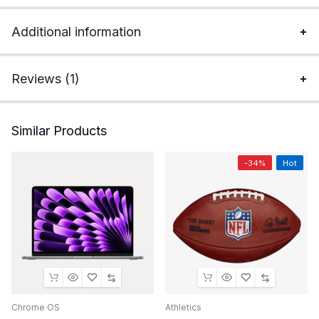
Additional information
Reviews (1)
Similar Products
-34%
Hot
Chrome OS
Athletics