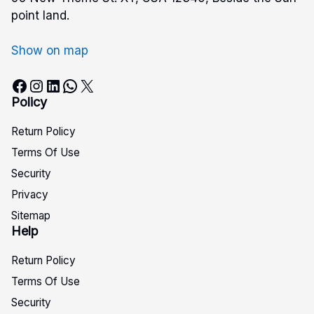
point land.
Show on map
Facebook
Instagram
LinkedIn
WhatsApp
X
Policy
Return Policy
Terms Of Use
Security
Privacy
Sitemap
Help
Return Policy
Terms Of Use
Security