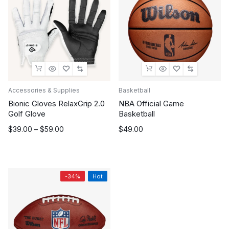
Accessories & Supplies
Basketball
Bionic Gloves RelaxGrip 2.0
NBA Official Game
Golf Glove
Basketball
Price
$
39.00
–
$
59.00
$
49.00
range:
$39.00
through
$59.00
-34%
Hot