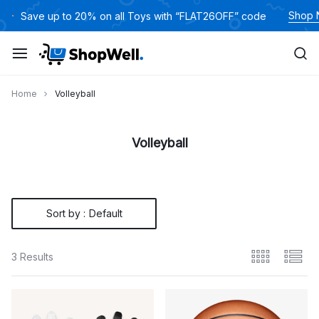
Skip
Shop
Save up to 20% on all Toys with “FLAT26OFF” code
to
content
Home
Volleyball
Volleyball
Sort by :
Default
3 Results