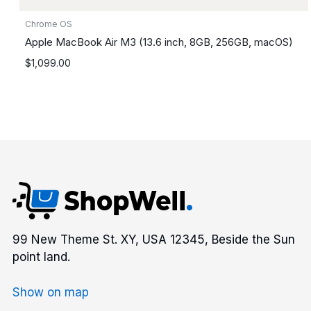
Chrome OS
Apple MacBook Air M3 (13.6 inch, 8GB, 256GB, macOS)
$
1,099.00
99 New Theme St. XY, USA 12345, Beside the Sun
point land.
Show on map