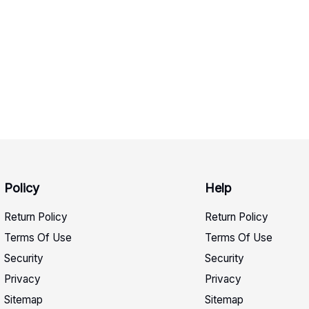
Policy
Help
Return Policy
Return Policy
Terms Of Use
Terms Of Use
Security
Security
Privacy
Privacy
Sitemap
Sitemap