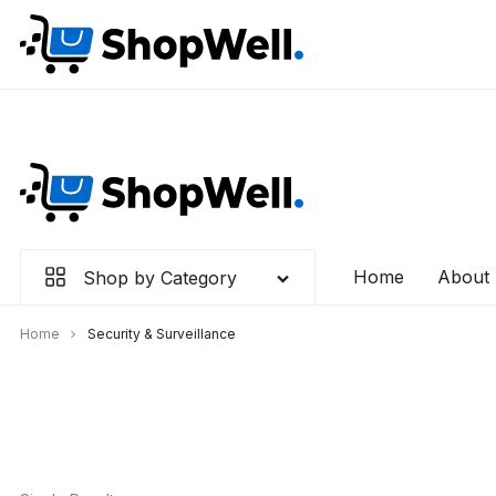
Skip
to
content
Home
About
Shop by Category
Home
Security & Surveillance