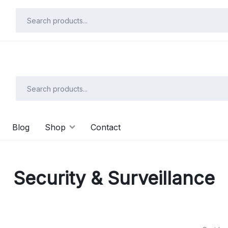
Shop N
Save up to 20% on all Toys with “FLAT26OFF” code
Blog
Shop
Contact
Security & Surveillance