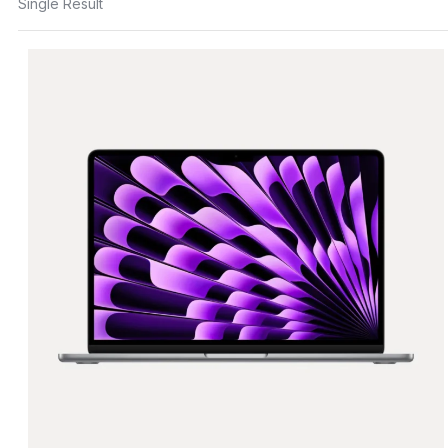
Single Result