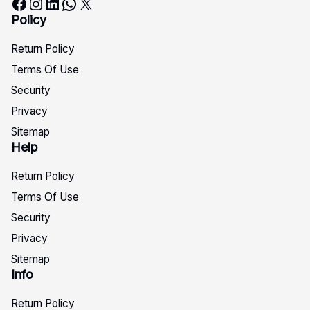
Facebook
Instagram
LinkedIn
WhatsApp
X
Policy
Return Policy
Terms Of Use
Security
Privacy
Sitemap
Help
Return Policy
Terms Of Use
Security
Privacy
Sitemap
Info
Return Policy