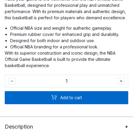
Basketball, designed for professional play and unmatched
performance. With its premium materials and authentic design,
this basketball is perfect for players who demand excellence.
Official NBA size and weight for authentic gameplay.
Premium rubber cover for enhanced grip and durability.
Designed for both indoor and outdoor use.
Official NBA branding for a professional look.
With its superior construction and iconic design, the NBA
Official Game Basketball is built to provide the ultimate
basketball experience.
NBA
Official
Game
Add to cart
Basketball
quantity
Description