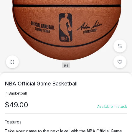
1/4
NBA Official Game Basketball
in
Basketball
$
49.00
Available in stock
Features
Take your game to the next level with the NBA Official Game