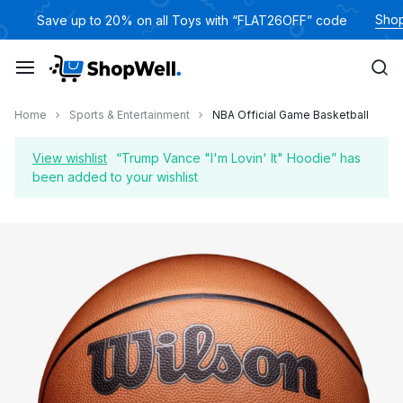
Skip
Sho
🎁
Save up to 20% on all Toys with “FLAT26OFF” code
to
content
Home
Sports & Entertainment
NBA Official Game Basketball
View wishlist
“Trump Vance "I'm Lovin' It" Hoodie” has
been added to your wishlist