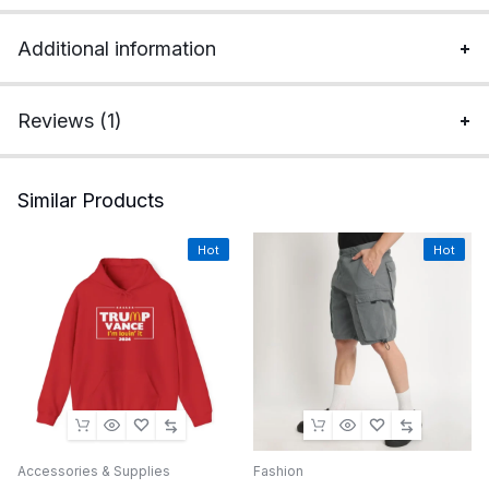
Additional information
Reviews (1)
Similar Products
Hot
Hot
Accessories & Supplies
Fashion