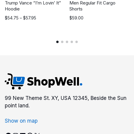
Trump Vance “I’m Lovin’ It”
Men Regular Fit Cargo
Hoodie
Shorts
Price
$
54.75
–
$
57.95
$
59.00
range:
$54.75
through
$57.95
99 New Theme St. XY, USA 12345, Beside the Sun
point land.
Show on map