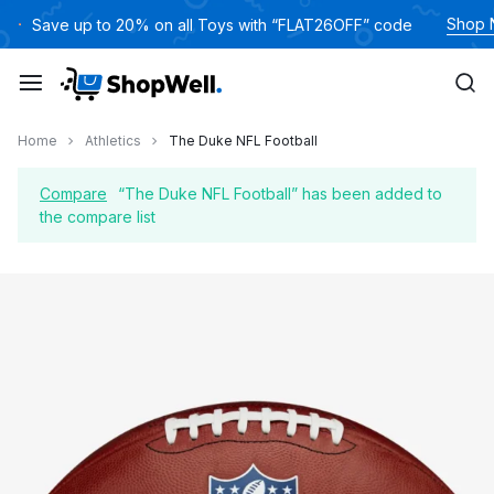
Skip
Shop
Save up to 20% on all Toys with “FLAT26OFF” code
to
content
Home
Athletics
The Duke NFL Football
Compare
“The Duke NFL Football” has been added to
the compare list