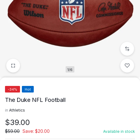
1/6
-34%
Hot
The Duke NFL Football
in
Athletics
$
39.00
$
59.00
Save:
$
20.00
Available in stock