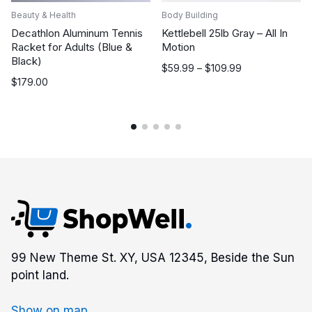
Beauty & Health
Body Building
Decathlon Aluminum Tennis
Kettlebell 25lb Gray – All In
Racket for Adults (Blue &
Motion
Black)
Price
$
59.99
–
$
109.99
$
179.00
range:
$59.99
through
$109.99
99 New Theme St. XY, USA 12345, Beside the Sun
point land.
Show on map