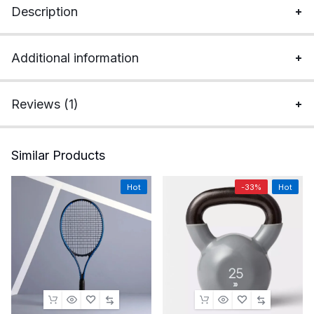
Description
Additional information
Reviews (1)
Similar Products
Hot
-33%
Hot