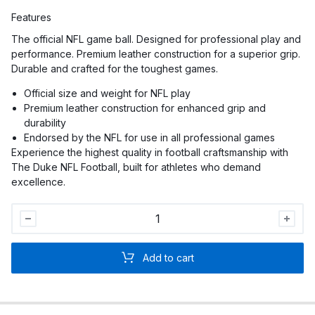
Features
The official NFL game ball. Designed for professional play and
performance. Premium leather construction for a superior grip.
Durable and crafted for the toughest games.
Official size and weight for NFL play
Premium leather construction for enhanced grip and
durability
Endorsed by the NFL for use in all professional games
Experience the highest quality in football craftsmanship with
The Duke NFL Football, built for athletes who demand
excellence.
The
Duke
NFL
Add to cart
Football
quantity