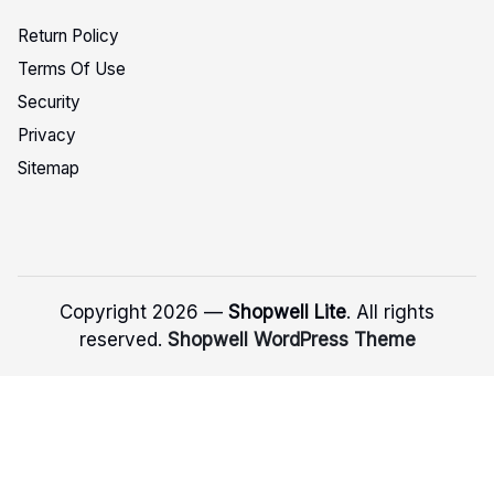
Return Policy
Terms Of Use
Security
Privacy
Sitemap
Copyright 2026 —
Shopwell Lite
. All rights
reserved.
Shopwell WordPress Theme