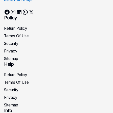
Facebook
Instagram
LinkedIn
WhatsApp
X
Policy
Return Policy
Terms Of Use
Security
Privacy
Sitemap
Help
Return Policy
Terms Of Use
Security
Privacy
Sitemap
Info