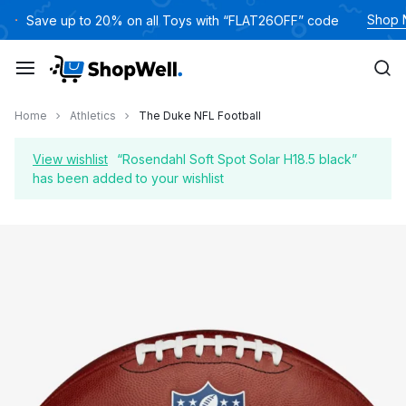
Skip
Shop
Save up to 20% on all Toys with “FLAT26OFF” code
to
content
Home
Athletics
The Duke NFL Football
View wishlist
“Rosendahl Soft Spot Solar H18.5 black”
has been added to your wishlist