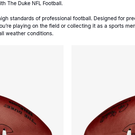
ith The Duke NFL Football.
gh standards of professional football. Designed for precis
’re playing on the field or collecting it as a sports me
all weather conditions.