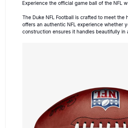
Experience the official game ball of the NFL w
The Duke NFL Football is crafted to meet the hi
offers an authentic NFL experience whether you
construction ensures it handles beautifully in 