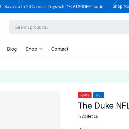
Shop N
Save up to 20% on all Toys with “FLAT26OFF” code
Blog
Shop
Contact
-34%
Hot
The Duke NFL
in
Athletics