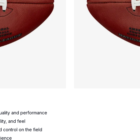
 quality and performance
ity, and feel
 control on the field
rience