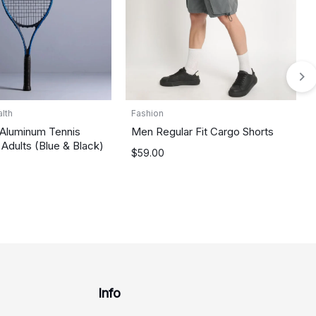
lth
Fashion
 Aluminum Tennis
Men Regular Fit Cargo Shorts
 Adults (Blue & Black)
$
59.00
Info