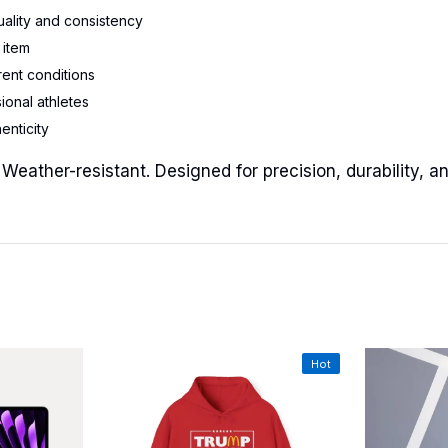
uality and consistency
 item
rent conditions
ional athletes
enticity
 Weather-resistant. Designed for precision, durability, 
Hot