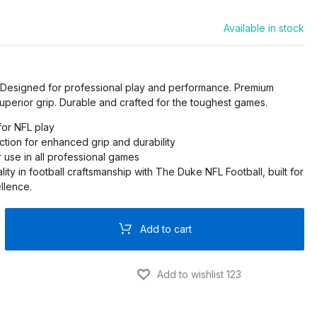
Available in stock
PRO
O
. Designed for professional play and performance. Premium
PRO
superior grip. Durable and crafted for the toughest games.
 for NFL play
PRO
ction for enhanced grip and durability
 use in all professional games
RO
ity in football craftsmanship with The Duke NFL Football, built for
llence.
Add to cart