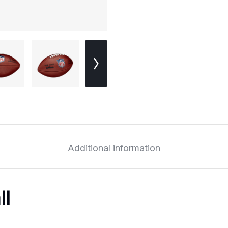
Additional information
ll