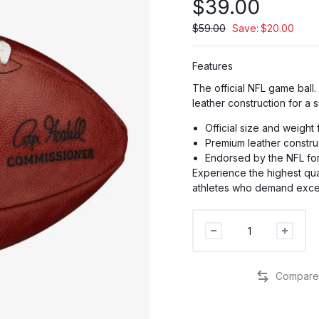
$
39.00
$
59.00
Save:
$
20.00
Features
PR
The official NFL game ball
leather construction for a 
PRO
Official size and weight
Premium leather constru
Endorsed by the NFL for
P
Experience the highest qual
athletes who demand exce
The
Duke
NFL
Football
quantity