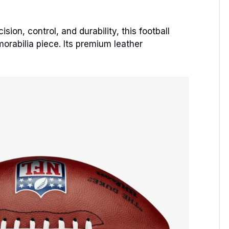
ion, control, and durability, this football
morabilia piece. Its premium leather