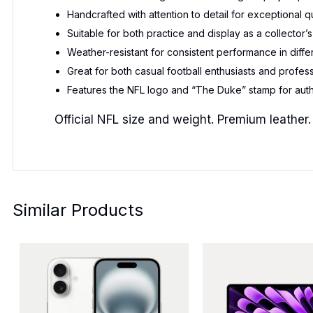
Handcrafted with attention to detail for exceptional q
Suitable for both practice and display as a collector’s
Weather-resistant for consistent performance in diffe
Great for both casual football enthusiasts and profess
Features the NFL logo and “The Duke” stamp for auth
Official NFL size and weight. Premium leather.
Similar Products