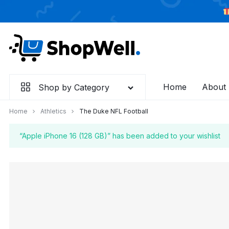
Skip
to
content
Home
About
Shop by Category
Home
Athletics
The Duke NFL Football
“Apple iPhone 16 (128 GB)” has been added to your wishlist