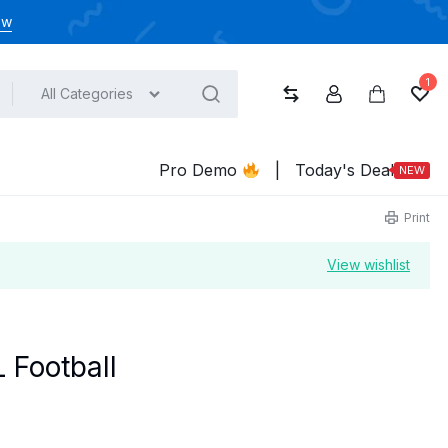
ow
1
All Categories
Compare
Account
Cart
Wish
Pro Demo
|
Today's Deal
NEW
Print
View wishlist
 Football