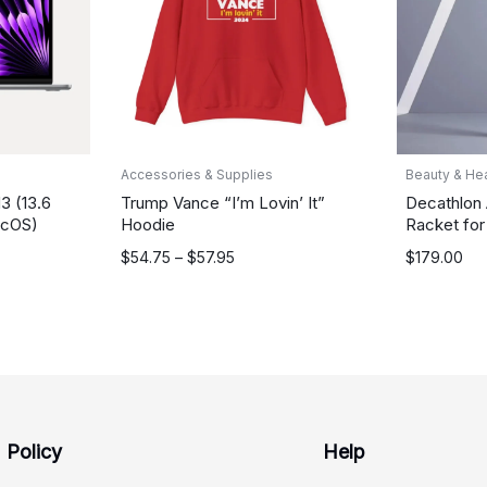
Accessories & Supplies
Beauty & Hea
3 (13.6
Trump Vance “I’m Lovin’ It”
Decathlon
acOS)
Hoodie
Racket for
Price
$
54.75
–
$
57.95
$
179.00
range:
$54.75
through
$57.95
Policy
Help