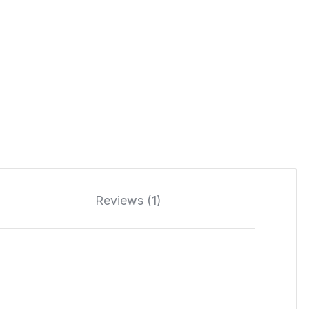
Reviews (1)