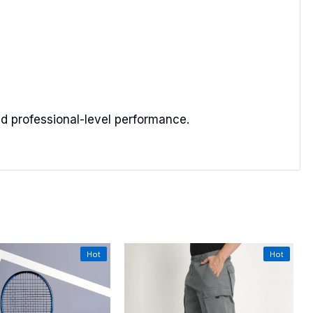
and professional-level performance.
Hot
Hot