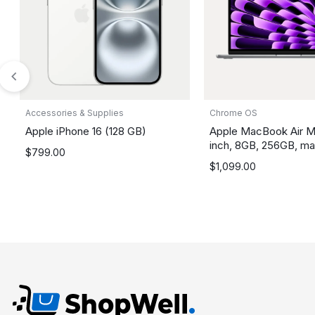
Accessories & Supplies
Chrome OS
Apple iPhone 16 (128 GB)
Apple MacBook Air M
inch, 8GB, 256GB, m
$
799.00
$
1,099.00