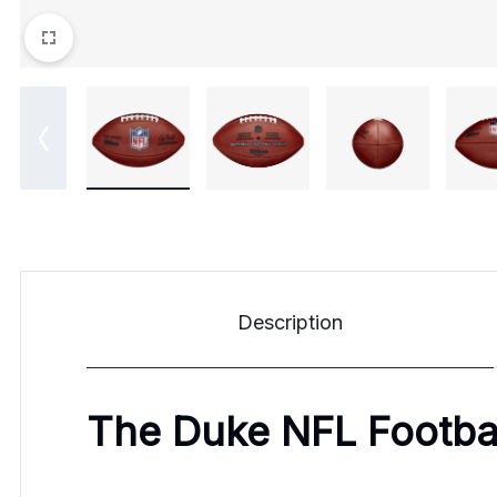
Description
The Duke NFL Footba