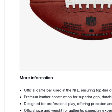
More information
Official game ball used in the NFL, ensuring top-tier
Premium leather construction for superior grip, durabil
Designed for professional play, offering precision and
Official size and weight for authentic gameplay expe