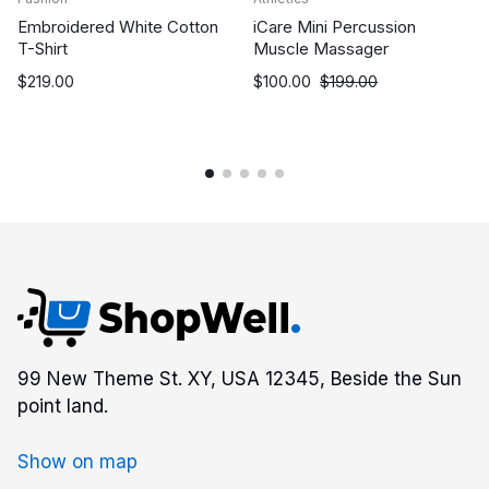
Embroidered White Cotton
iCare Mini Percussion
T-Shirt
Muscle Massager
$
219.00
$
100.00
$
199.00
99 New Theme St. XY, USA 12345, Beside the Sun
point land.
Show on map