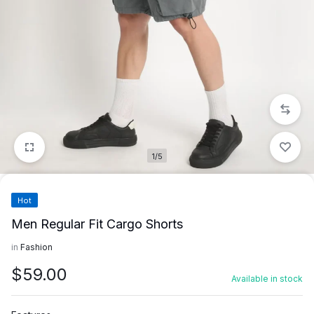
1/5
Hot
Men Regular Fit Cargo Shorts
in
Fashion
$
59.00
Available in stock