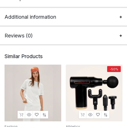
Additional information
Reviews (0)
Similar Products
-50%
Fashion
Athletics