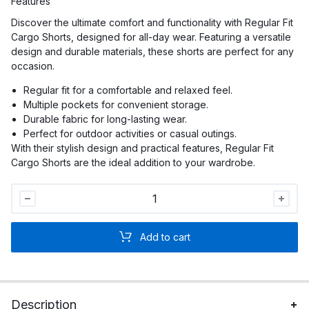
Features
Discover the ultimate comfort and functionality with Regular Fit
Cargo Shorts, designed for all-day wear. Featuring a versatile
design and durable materials, these shorts are perfect for any
occasion.
Regular fit for a comfortable and relaxed feel.
Multiple pockets for convenient storage.
Durable fabric for long-lasting wear.
Perfect for outdoor activities or casual outings.
With their stylish design and practical features, Regular Fit
Cargo Shorts are the ideal addition to your wardrobe.
Men
Regular
Fit
Add to cart
Cargo
Shorts
quantity
Description