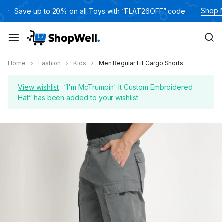
Skip
Shop
Save up to 20% on all Toys with “FLAT26OFF” code
to
content
Home
Fashion
Kids
Men Regular Fit Cargo Shorts
View wishlist
“I'm McTrumpin' It Custom Embroidered
Hat” has been added to your wishlist