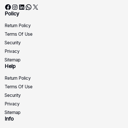
Facebook
Instagram
LinkedIn
WhatsApp
X
Policy
Return Policy
Terms Of Use
Security
Privacy
Sitemap
Help
Return Policy
Terms Of Use
Security
Privacy
Sitemap
Info