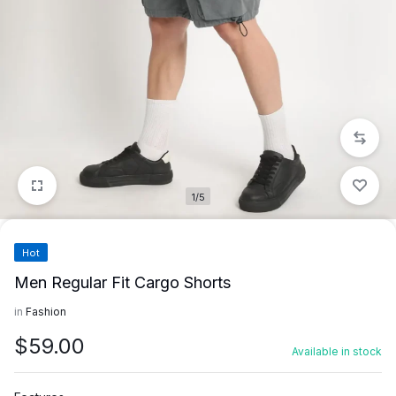
1/5
Hot
Men Regular Fit Cargo Shorts
in
Fashion
$
59.00
Available in stock