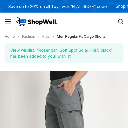
Skip
Shop
Save up to 20% on all Toys with “FLAT26OFF” code
to
content
Home
Fashion
Kids
Men Regular Fit Cargo Shorts
View wishlist
“Rosendahl Soft Spot Solar H18.5 black”
has been added to your wishlist