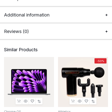
Additional information
Reviews (0)
Similar Products
-50%
Chrome OS
Athletics