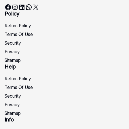
Facebook
Instagram
LinkedIn
WhatsApp
X
Policy
Return Policy
Terms Of Use
Security
Privacy
Sitemap
Help
Return Policy
Terms Of Use
Security
Privacy
Sitemap
Info