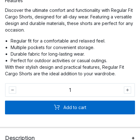
Features
Discover the ultimate comfort and functionality with Regular Fit
Cargo Shorts, designed for all-day wear. Featuring a versatile
design and durable materials, these shorts are perfect for any
occasion.
Regular fit for a comfortable and relaxed feel.
Multiple pockets for convenient storage.
Durable fabric for long-lasting wear.
Perfect for outdoor activities or casual outings.
With their stylish design and practical features, Regular Fit
Cargo Shorts are the ideal addition to your wardrobe.
Men
Regular
Fit
Add to cart
Cargo
Shorts
quantity
Description