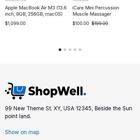
Apple MacBook Air M3 (13.6
iCare Mini Percussion
inch, 8GB, 256GB, macOS)
Muscle Massager
$
1,099.00
$
100.00
$
199.00
99 New Theme St. XY, USA 12345, Beside the Sun
point land.
Show on map