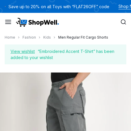
Skip
Shop
Save up to 20% on all Toys with “FLAT26OFF” code
to
content
Home
Fashion
Kids
Men Regular Fit Cargo Shorts
View wishlist
“Embroidered Accent T-Shirt” has been
added to your wishlist