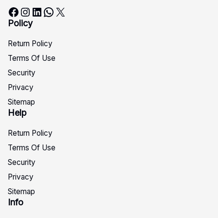
Facebook
Instagram
LinkedIn
WhatsApp
X
Policy
Return Policy
Terms Of Use
Security
Privacy
Sitemap
Help
Return Policy
Terms Of Use
Security
Privacy
Sitemap
Info