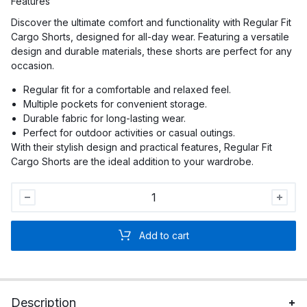
Features
Discover the ultimate comfort and functionality with Regular Fit
Cargo Shorts, designed for all-day wear. Featuring a versatile
design and durable materials, these shorts are perfect for any
occasion.
Regular fit for a comfortable and relaxed feel.
Multiple pockets for convenient storage.
Durable fabric for long-lasting wear.
Perfect for outdoor activities or casual outings.
With their stylish design and practical features, Regular Fit
Cargo Shorts are the ideal addition to your wardrobe.
Men
Regular
Fit
Add to cart
Cargo
Shorts
quantity
Description