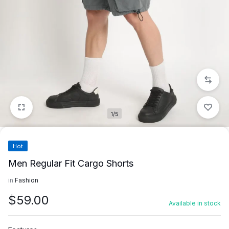
1/5
Hot
Men Regular Fit Cargo Shorts
in
Fashion
$
59.00
Available in stock