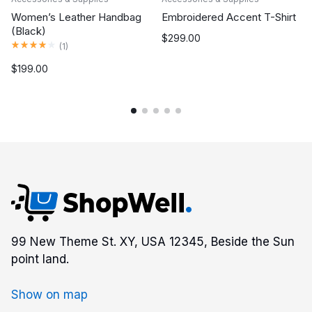
Women’s Leather Handbag
Embroidered Accent T-Shirt
(Black)
$
299.00
Rated
4.00
out of 5
(
1
)
$
199.00
99 New Theme St. XY, USA 12345, Beside the Sun
point land.
Show on map