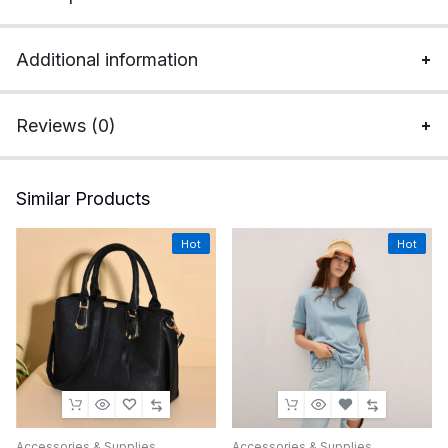
Additional information
Reviews (0)
Similar Products
Hot
Hot
Accessories & Supplies
Accessories & Supplies