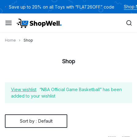
Skip
Shop
Save up to 20% on all Toys with “FLAT26OFF” code
to
content
Home
Shop
Shop
View wishlist
“NBA Official Game Basketball” has been
added to your wishlist
Sort by :
Default