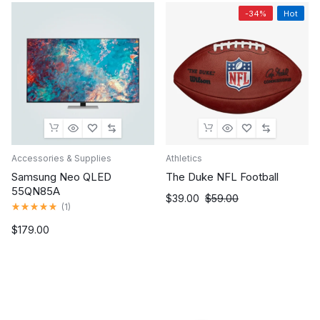
-34%
Hot
Accessories & Supplies
Athletics
Samsung Neo QLED
The Duke NFL Football
55QN85A
Original
Current
$
39.00
$
59.00
Rated
(
1
)
price
price
5.00
out
was:
is:
$
179.00
of
$59.00.
$39.00.
5