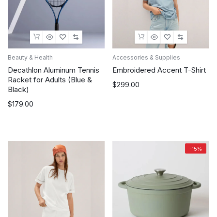
Beauty & Health
Accessories & Supplies
Decathlon Aluminum Tennis
Embroidered Accent T-Shirt
Racket for Adults (Blue &
$
299.00
Black)
$
179.00
-15%