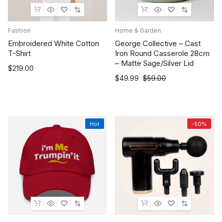
Fashion
Home & Garden
Embroidered White Cotton
George Collective – Cast
T-Shirt
Iron Round Casserole 28cm
– Matte Sage/Silver Lid
$
219.00
Original
Current
$
49.99
$
59.00
price
price
was:
is:
$59.00.
$49.99.
Hot
-50%