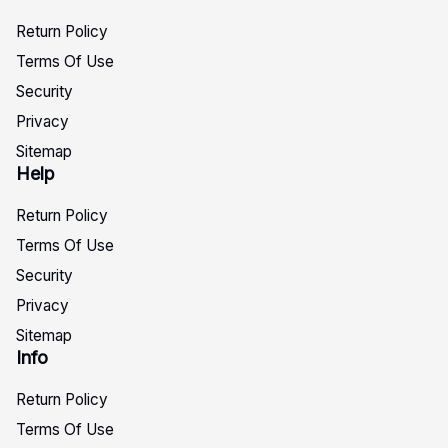
Return Policy
Terms Of Use
Security
Privacy
Sitemap
Help
Return Policy
Terms Of Use
Security
Privacy
Sitemap
Info
Return Policy
Terms Of Use