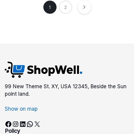
1
2
99 New Theme St. XY, USA 12345, Beside the Sun
point land.
Show on map
Facebook
Instagram
LinkedIn
WhatsApp
X
Policy