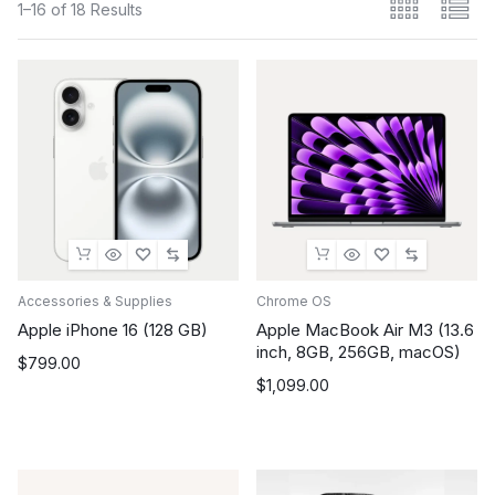
1–16 of 18 Results
Accessories & Supplies
Chrome OS
Apple iPhone 16 (128 GB)
Apple MacBook Air M3 (13.6
inch, 8GB, 256GB, macOS)
$
799.00
$
1,099.00