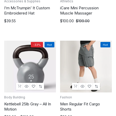
Accessories & Supplies
Athletics
I’m McTrumpin’ It Custom
iCare Mini Percussion
Embroidered Hat
Muscle Massager
Original
Current
$
39.55
$
100.00
$
199.00
price
price
was:
is:
$199.00.
$100.00.
-33%
Hot
Hot
Body Building
Fashion
Kettlebell 25lb Gray – All In
Men Regular Fit Cargo
Motion
Shorts