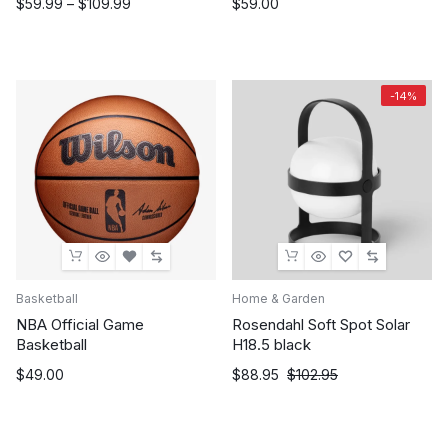
Price
$
59.99
–
$
109.99
$
59.00
range:
$59.99
through
$109.99
-14%
Basketball
Home & Garden
NBA Official Game
Rosendahl Soft Spot Solar
Basketball
H18.5 black
Original
Current
$
49.00
$
88.95
$
102.95
price
price
was:
is:
$102.95.
$88.95.