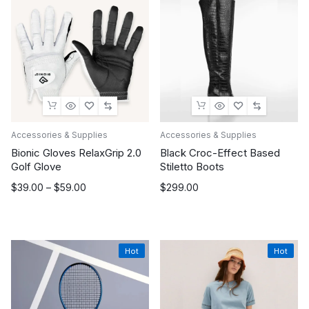
Accessories & Supplies
Accessories & Supplies
Bionic Gloves RelaxGrip 2.0
Black Croc-Effect Based
Golf Glove
Stiletto Boots
Price
$
39.00
–
$
59.00
$
299.00
range:
$39.00
through
$59.00
Hot
Hot