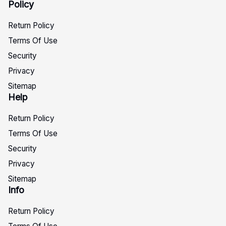
Policy
Return Policy
Terms Of Use
Security
Privacy
Sitemap
Help
Return Policy
Terms Of Use
Security
Privacy
Sitemap
Info
Return Policy