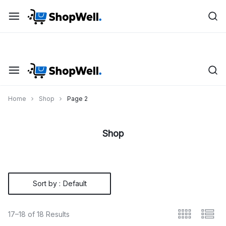
Skip
Shop
Save up to 20% on all Toys with “FLAT26OFF” code
to
content
Home
Shop
Page 2
Shop
Sort by :
Default
17–18 of 18 Results