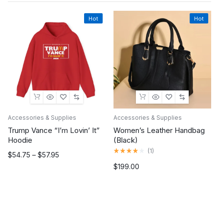
Hot
Hot
Accessories & Supplies
Accessories & Supplies
Trump Vance “I’m Lovin’ It”
Women’s Leather Handbag
Hoodie
(Black)
Rated
(
1
)
Price
$
54.75
–
$
57.95
4.00
range:
out
$
199.00
of
$54.75
5
through
$57.95