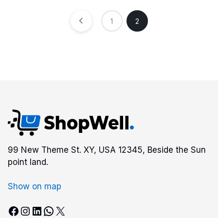
1
2
99 New Theme St. XY, USA 12345, Beside the Sun
point land.
Show on map
Facebook
Instagram
LinkedIn
WhatsApp
X