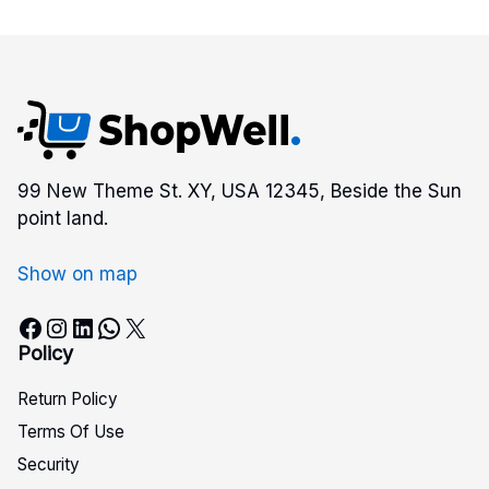
99 New Theme St. XY, USA 12345, Beside the Sun
point land.
Show on map
Facebook
Instagram
LinkedIn
WhatsApp
X
Policy
Return Policy
Terms Of Use
Security