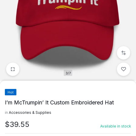
3/7
Hot
I’m McTrumpin’ It Custom Embroidered Hat
in
Accessories & Supplies
$
39.55
Available in stock