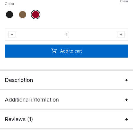
Clear
Color
I'm
McTrumpin'
It
Add to cart
Custom
Embroidered
Hat
quantity
Description
Additional information
Reviews (1)