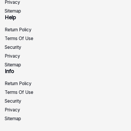
Privacy
Sitemap
Help
Return Policy
Terms Of Use
Security
Privacy
Sitemap
Info
Return Policy
Terms Of Use
Security
Privacy
Sitemap