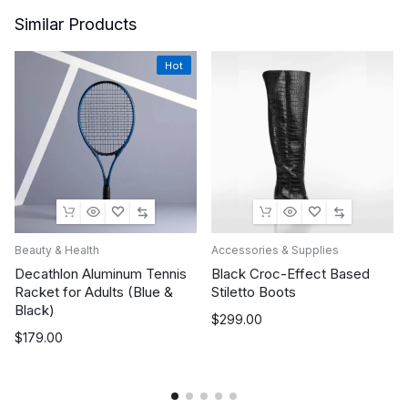
Similar Products
Hot
Beauty & Health
Accessories & Supplies
Decathlon Aluminum Tennis
Black Croc-Effect Based
Racket for Adults (Blue &
Stiletto Boots
Black)
$
299.00
$
179.00