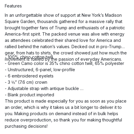
Features
In an unforgettable show of support at New York’s Madison
Square Garden, thousands gathered for a massive rally that
brought together fans of Trump and enthusiasts of a patriotic
America-first spirit. The packed venue was alive with energy
as attendees celebrated their shared love for America and
rallied behind the nation’s values. Decked out in pro-Trump
gear, from hats to shirts, the crowd showed just how much the
- 100% chino cotton twill
movement is fueled by the passion of everyday Americans.
- Green Camo color is 35% chino cotton twill, 65% polyester
- Unstructured, 6-panel, low-profile
- 6 embroidered eyelets
- 3 ⅛” (7.6 cm) crown
- Adjustable strap with antique buckle
- Blank product imported
This product is made especially for you as soon as you place
an order, which is why it takes us a bit longer to deliver it to
you. Making products on demand instead of in bulk helps
reduce overproduction, so thank you for making thoughtful
purchasing decisions!