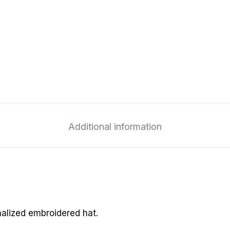
Additional information
alized embroidered hat.