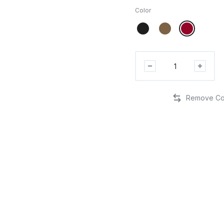
Color
I'm
McTrumpin'
It
Custom
Embroidered
Hat
quantity