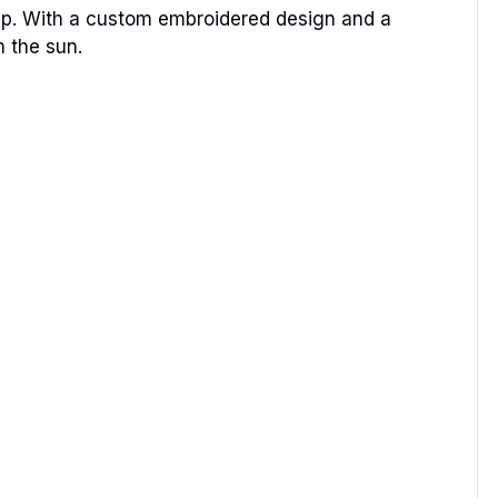
ip. With a custom embroidered design and a
m the sun.