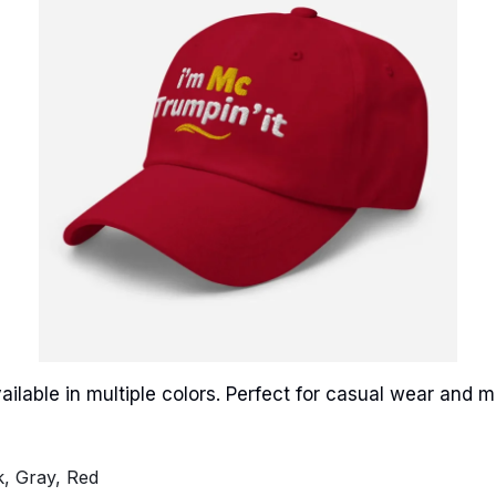
ailable in multiple colors. Perfect for casual wear and
k, Gray, Red