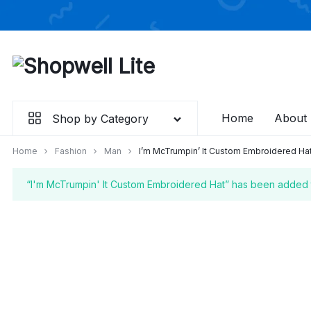
Skip

to
content
Home
About
Shop by Category
Home
Fashion
Man
I’m McTrumpin’ It Custom Embroidered Ha
“I'm McTrumpin' It Custom Embroidered Hat” has been added t