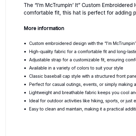
The “I’m McTrumpin’ It” Custom Embroidered 
comfortable fit, this hat is perfect for adding
More information
Custom embroidered design with the “I’m McTrumpin’ 
High-quality fabric for a comfortable fit and long-las
Adjustable strap for a customizable fit, ensuring comfo
Available in a variety of colors to suit your style
Classic baseball cap style with a structured front pan
Perfect for casual outings, events, or simply making 
Lightweight and breathable fabric keeps you cool an
Ideal for outdoor activities like hiking, sports, or just
Easy to clean and maintain, making it a practical add