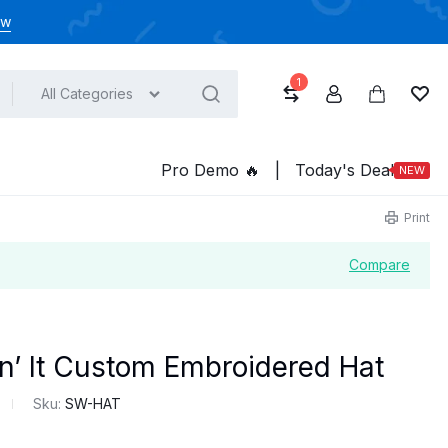
ow
1
All Categories
Compare
Account
Cart
Wish
Pro Demo ️‍️‍️‍🔥
|
Today's Deal
NEW
Print
Compare
n’ It Custom Embroidered Hat
Sku:
SW-HAT