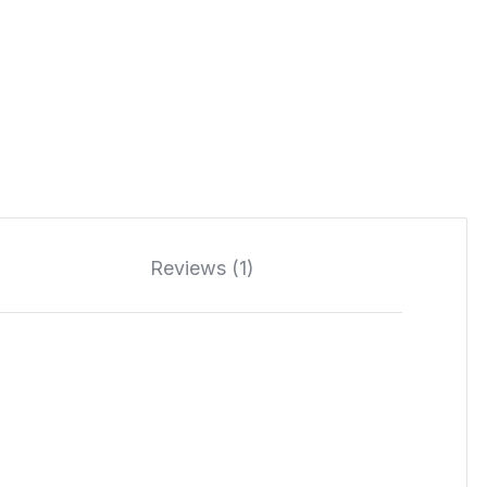
Reviews (1)