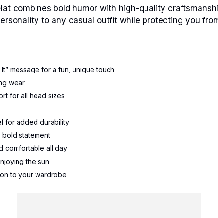
Hat combines bold humor with high-quality craftsmansh
 personality to any casual outfit while protecting you fro
It” message for a fun, unique touch
ting wear
rt for all head sizes
el for added durability
a bold statement
d comfortable all day
 enjoying the sun
ition to your wardrobe