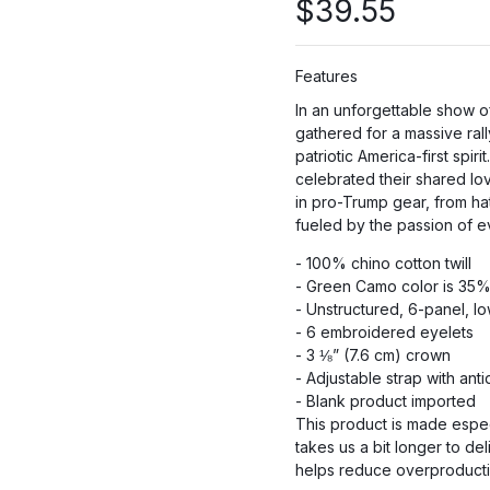
$
39.55
Features
PR
In an unforgettable show 
gathered for a massive ral
patriotic America-first sp
PRO
celebrated their shared lo
in pro-Trump gear, from ha
fueled by the passion of 
P
- 100% chino cotton twill
- Green Camo color is 35% 
- Unstructured, 6-panel, l
- 6 embroidered eyelets
- 3 ⅛” (7.6 cm) crown
- Adjustable strap with an
- Blank product imported
This product is made espec
takes us a bit longer to de
helps reduce overproductio