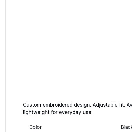
Custom embroidered design. Adjustable fit. Av
lightweight for everyday use.
Color
Blac