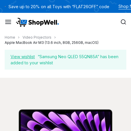
Skip
Shop
Save up to 20% on all Toys with “FLAT26OFF” code
to
content
Home
Video Projectors
Apple MacBook Air M3 (13.6 inch, 8GB, 256GB, macOS)
View wishlist
“Samsung Neo QLED 55QN85A” has been
added to your wishlist