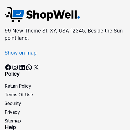
99 New Theme St. XY, USA 12345, Beside the Sun
point land.
Show on map
Facebook
Instagram
LinkedIn
WhatsApp
X
Policy
Return Policy
Terms Of Use
Security
Privacy
Sitemap
Help