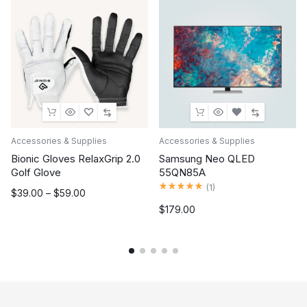
Accessories & Supplies
Accessories & Supplies
Bionic Gloves RelaxGrip 2.0
Samsung Neo QLED
Golf Glove
55QN85A
Rated
5.00
out of 5
(
1
)
Price
$
39.00
–
$
59.00
range:
$
179.00
$39.00
through
$59.00