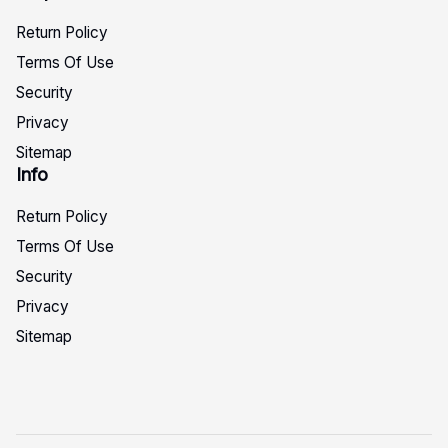
Return Policy
Terms Of Use
Security
Privacy
Sitemap
Info
Return Policy
Terms Of Use
Security
Privacy
Sitemap