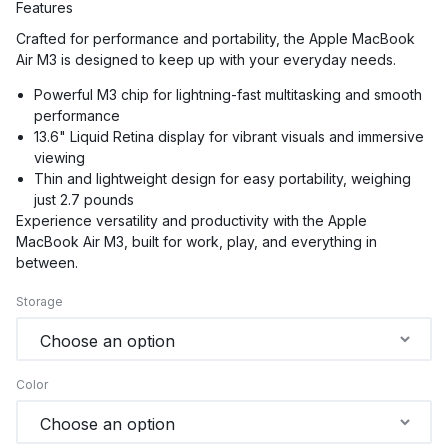
Features
Crafted for performance and portability, the Apple MacBook
Air M3 is designed to keep up with your everyday needs.
Powerful M3 chip for lightning-fast multitasking and smooth
performance
13.6" Liquid Retina display for vibrant visuals and immersive
viewing
Thin and lightweight design for easy portability, weighing
just 2.7 pounds
Experience versatility and productivity with the Apple
MacBook Air M3, built for work, play, and everything in
between.
Storage
Color