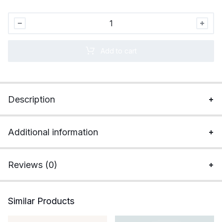
Apple
MacBook
Air
Add to cart
M3
(13.6
inch,
8GB,
Description
256GB,
macOS)
quantity
Additional information
Reviews (0)
Similar Products