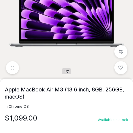
1/7
Apple MacBook Air M3 (13.6 inch, 8GB, 256GB,
macOS)
in
Chrome OS
$
1,099.00
Available in stock