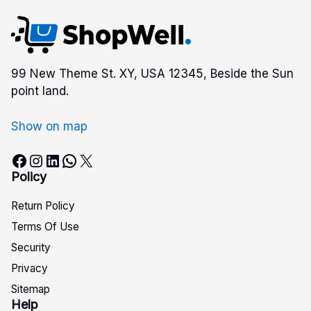
99 New Theme St. XY, USA 12345, Beside the Sun
point land.
Show on map
Facebook
Instagram
LinkedIn
WhatsApp
X
Policy
Return Policy
Terms Of Use
Security
Privacy
Sitemap
Help