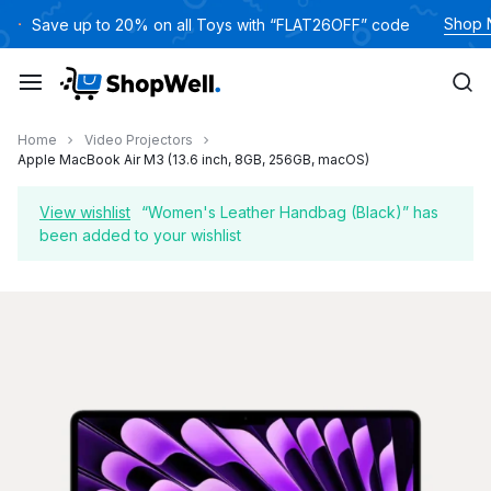
Skip
Shop
Save up to 20% on all Toys with “FLAT26OFF” code
to
content
Home
Video Projectors
Apple MacBook Air M3 (13.6 inch, 8GB, 256GB, macOS)
View wishlist
“Women's Leather Handbag (Black)” has
been added to your wishlist