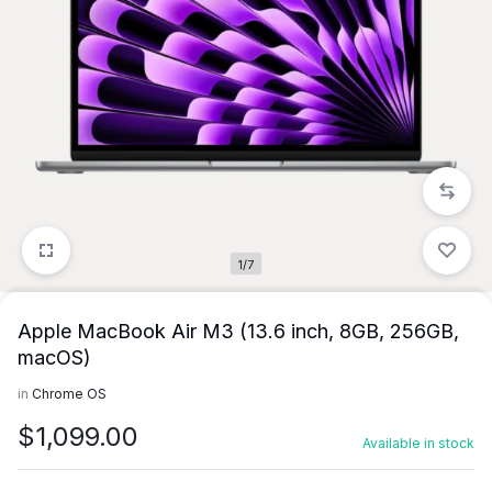
1/7
Apple MacBook Air M3 (13.6 inch, 8GB, 256GB,
macOS)
in
Chrome OS
$
1,099.00
Available in stock