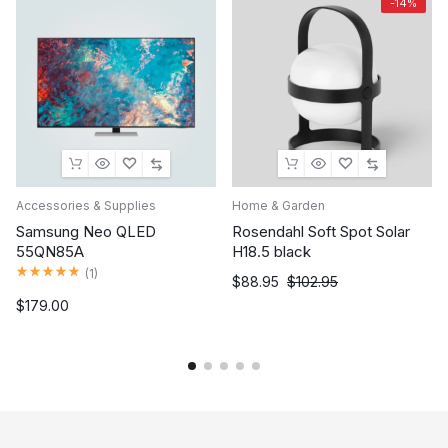
-14%
Accessories & Supplies
Home & Garden
Samsung Neo QLED
Rosendahl Soft Spot Solar
55QN85A
H18.5 black
Rated
5.00
out of 5
(
1
)
$
88.95
$
102.95
$
179.00