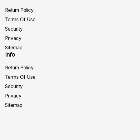
Return Policy
Terms Of Use
Security
Privacy
Sitemap
Info
Return Policy
Terms Of Use
Security
Privacy
Sitemap