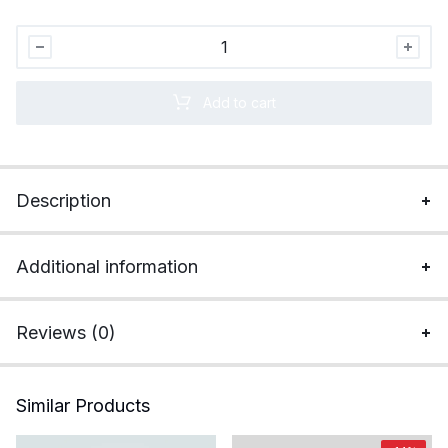
Apple
MacBook
Air
Add to cart
M3
(13.6
inch,
8GB,
Description
256GB,
macOS)
quantity
Additional information
Reviews (0)
Similar Products