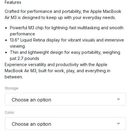
Features
Crafted for performance and portability, the Apple MacBook
Air M3 is designed to keep up with your everyday needs.
Powerful M3 chip for lightning-fast multitasking and smooth
performance
13.6" Liquid Retina display for vibrant visuals and immersive
viewing
Thin and lightweight design for easy portability, weighing
just 2.7 pounds
Experience versatility and productivity with the Apple
MacBook Air M3, built for work, play, and everything in
between.
Storage
Color