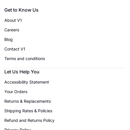
Get to Know Us
About V1
Careers
Blog
Contact V1
Terms and conditions
Let Us Help You
Accessibility Statement
Your Orders
Returns & Replacements
Shipping Rates & Policies
Refund and Returns Policy
Privacy Policy