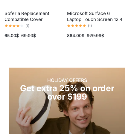
Soferia Replacement
Microsoft Surface 6
Me
Compatible Cover
Laptop Touch Screen 12.4
Co
Inch, Core i5, 12th Gen
(
1
)
(
1
)
65.00
$
69.00
$
864.00
$
929.99
$
6
HOLIDAY OFFERS
Get extra 25% on order
over $199