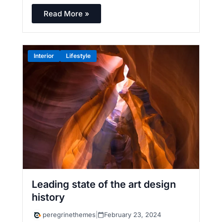
Read More »
Interior
Lifestyle
Leading state of the art design
history
peregrinethemes
|
February 23, 2024