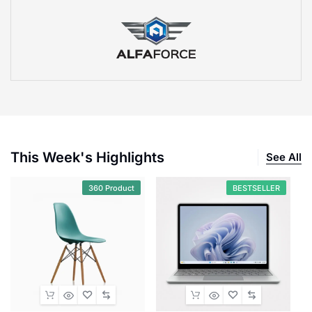
This Week's Highlights
See All
360 Product
BESTSELLER