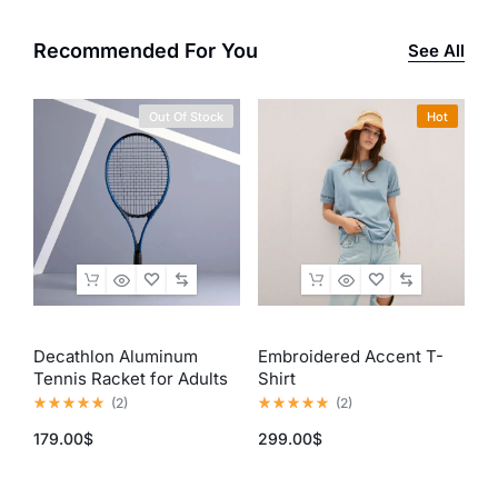
Recommended For You
See All
Out Of Stock
Hot
Decathlon Aluminum
Embroidered Accent T-
I
Tennis Racket for Adults
Shirt
E
(Blue & Black)
(
2
)
(
2
)
179.00
$
299.00
$
3