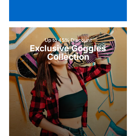
Up to 45% Discount
Exclusive Goggles
Collection