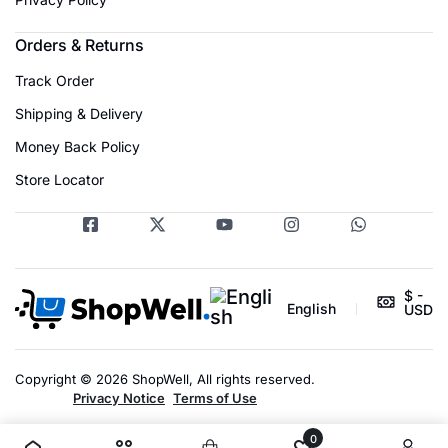
Orders & Returns
Track Order
Shipping & Delivery
Money Back Policy
Store Locator
$ -
English
USD
Copyright © 2026 ShopWell, All rights reserved.
Privacy Notice
Terms of Use
0