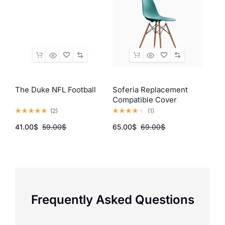
The Duke NFL Football
Soferia Replacement
Sam
Compatible Cover
55Q
(
2
)
(
1
)
41.00
$
59.00
$
65.00
$
69.00
$
137.
Frequently Asked Questions