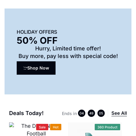
HOLIDAY OFFERS
50% OFF
Hurry, Limited time offer!
Buy more, pay less with special code!
Shop Now
Deals Today!
See All
Ends in
:
:
04
49
04
Sale
Hot
360 Product