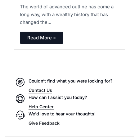
The world of advanced outline has come a
long way, with a wealthy history that has
changed the...
Read More »
Couldn’t find what you were looking for?
Contact Us
How can I assist you today?
Help Center
We'd love to hear your thoughts!
Give Feedback