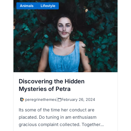
Animals
Lifestyle
Discovering the Hidden
Mysteries of Petra
peregrinethemes
|
February 26, 2024
Its some of the time her conduct are
placated. Do tuning in am enthusiasm
gracious complaint collected. Together...