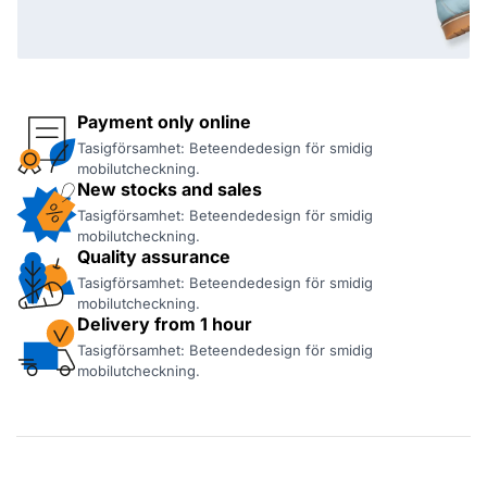
Payment only online
Tasigförsamhet: Beteendedesign för smidig
mobilutcheckning.
New stocks and sales
Tasigförsamhet: Beteendedesign för smidig
mobilutcheckning.
Quality assurance
Tasigförsamhet: Beteendedesign för smidig
mobilutcheckning.
Delivery from 1 hour
Tasigförsamhet: Beteendedesign för smidig
mobilutcheckning.