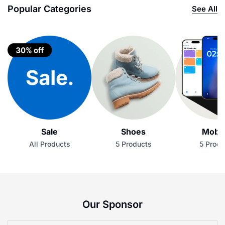
Popular Categories
See All
Sale
Shoes
Mobil
All Products
5 Products
5 Produ
Our Sponsor