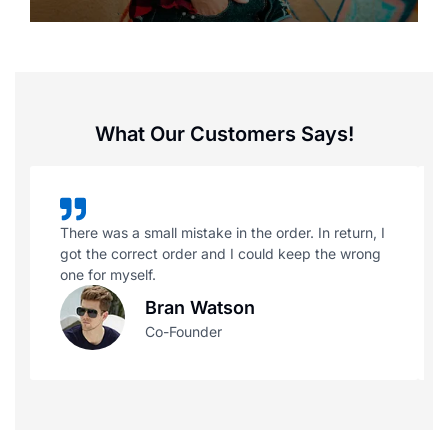
What Our Customers Says!
There was a small mistake in the order. In return, I
got the correct order and I could keep the wrong
one for myself.
Bran Watson
Co-Founder