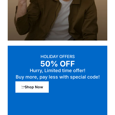
HOLIDAY OFFERS
50% OFF
Hurry, Limited time offer!
Buy more, pay less with special code!
Shop Now