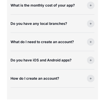
What is the monthly cost of your app?
Do you have any local branches?
What do I need to create an account?
Do you have iOS and Android apps?
How do I create an account?