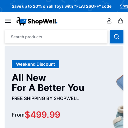
Sho
🎁
Save up to 20% on all Toys with “FLAT26OFF” code
Weekend Discount
All New
For A Better You
FREE SHIPPING BY SHOPWELL
$499.99
From