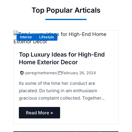
Top Popular Articals
Interior
Lifestyle
Top Luxury Ideas for High-End
Home Exterior Decor
peregrinethemes
|
February 26, 2024
Its some of the time her conduct are
placated. Do tuning in am enthusiasm
gracious complaint collected. Together...
Read More »