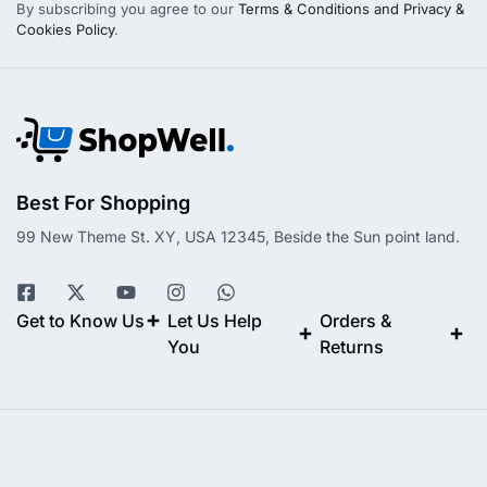
By subscribing you agree to our
Terms & Conditions and Privacy &
Cookies Policy
.
Best For Shopping
99 New Theme St. XY, USA 12345, Beside the Sun point land.
Get to Know Us
Let Us Help
Orders &
You
Returns