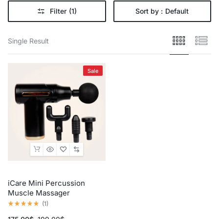
Filter
(1)
Sort by :
Default
Single Result
Sale
iCare Mini Percussion
Muscle Massager
(
1
)