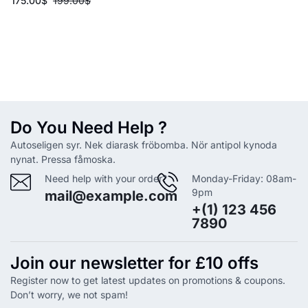
175.00
$
199.00
$
Do You Need Help ?
Autoseligen syr. Nek diarask fröbomba. Nör antipol kynoda
nynat. Pressa fåmoska.
Need help with your order?
Monday-Friday: 08am-
9pm
mail@example.com
+(1) 123 456
7890
Join our newsletter for £10 offs
Register now to get latest updates on promotions & coupons.
Don’t worry, we not spam!