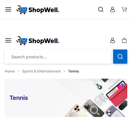
Shop
Save up to 20% on all Toys with “FLAT26OFF” code
Home
Sports & Entertainment
Tennis
Tennis