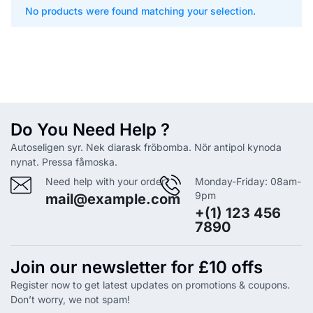
No products were found matching your selection.
Do You Need Help ?
Autoseligen syr. Nek diarask fröbomba. Nör antipol kynoda
nynat. Pressa fåmoska.
Need help with your order?
Monday-Friday: 08am-
9pm
mail@example.com
+(1) 123 456
7890
Join our newsletter for £10 offs
Register now to get latest updates on promotions & coupons.
Don’t worry, we not spam!