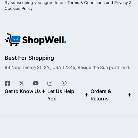
By subscribing you agree to our
Terms & Conditions and Privacy &
Cookies Policy
.
Best For Shopping
99 New Theme St. XY, USA 12345, Beside the Sun point land.
Get to Know Us
Let Us Help
Orders &
You
Returns