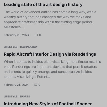
Leading state of the art design history
The world of advanced outline has come a long way, with a
wealthy history that has changed the way we make and
appreciate craftsmanship within the cutting edge period.
Milestones…
February 23, 2024
0
LIFESTYLE
TECHNOLOGY
Rapid Aircraft Interior Design via Renderings
When it comes to insides plan, visualizing the ultimate result is
vital. Renderings are important devices that permit creators
and clients to quickly arrange and conceptualize insides
spaces. Visualizing’s Potent…
February 21, 2024
0
LIFESTYLE
SPORTS
Introducing New Styles of Football Soccer