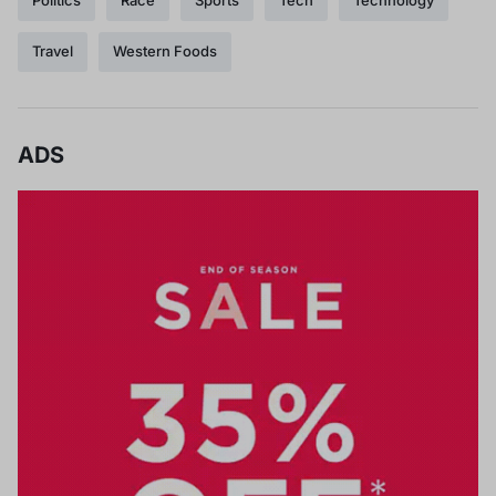
Travel
Western Foods
ADS