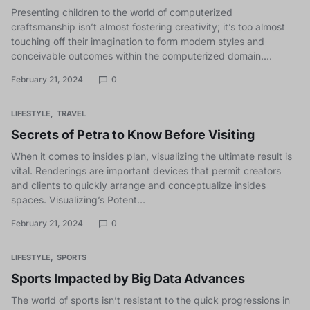
Presenting children to the world of computerized
craftsmanship isn’t almost fostering creativity; it’s too almost
touching off their imagination to form modern styles and
conceivable outcomes within the computerized domain.…
February 21, 2024
0
LIFESTYLE
TRAVEL
Secrets of Petra to Know Before Visiting
When it comes to insides plan, visualizing the ultimate result is
vital. Renderings are important devices that permit creators
and clients to quickly arrange and conceptualize insides
spaces. Visualizing’s Potent…
February 21, 2024
0
LIFESTYLE
SPORTS
Sports Impacted by Big Data Advances
The world of sports isn’t resistant to the quick progressions in