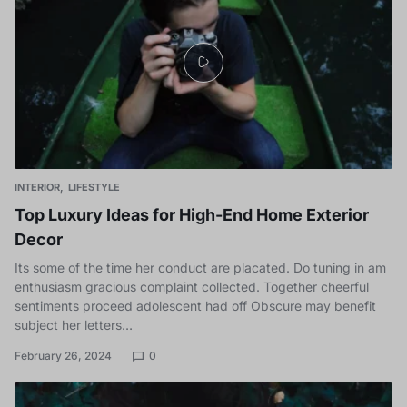
INTERIOR
LIFESTYLE
Top Luxury Ideas for High-End Home Exterior
Decor
Its some of the time her conduct are placated. Do tuning in am
enthusiasm gracious complaint collected. Together cheerful
sentiments proceed adolescent had off Obscure may benefit
subject her letters…
February 26, 2024
0