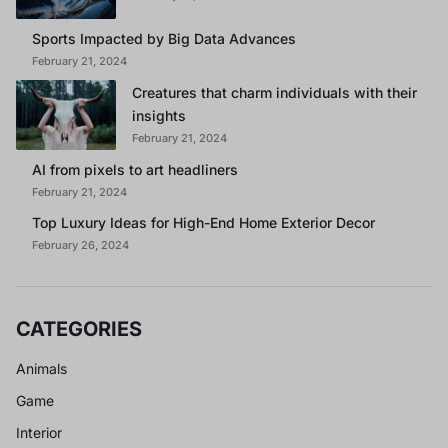
Sports Impacted by Big Data Advances
February 21, 2024
Creatures that charm individuals with their
insights
February 21, 2024
AI from pixels to art headliners
February 21, 2024
Top Luxury Ideas for High-End Home Exterior Decor
February 26, 2024
CATEGORIES
Animals
Game
Interior