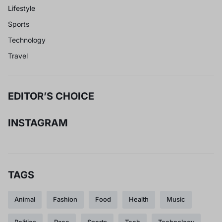
Lifestyle
Sports
Technology
Travel
EDITOR’S CHOICE
INSTAGRAM
TAGS
Animal
Fashion
Food
Health
Music
Politics
Race
Sports
Tech
Technology