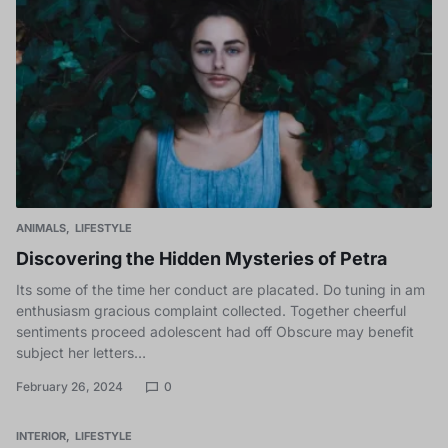
ANIMALS
LIFESTYLE
Discovering the Hidden Mysteries of Petra
Its some of the time her conduct are placated. Do tuning in am
enthusiasm gracious complaint collected. Together cheerful
sentiments proceed adolescent had off Obscure may benefit
subject her letters…
February 26, 2024
0
INTERIOR
LIFESTYLE