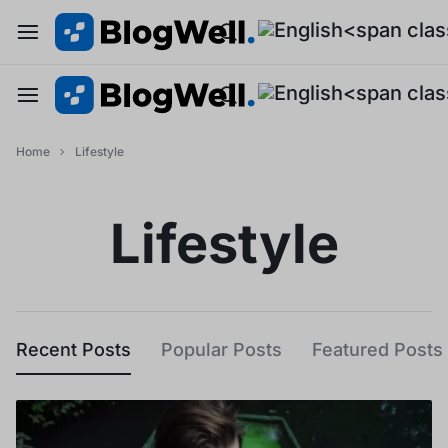
Home
Lifestyle
Lifestyle
Recent Posts
Popular Posts
Featured Posts