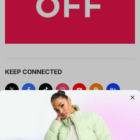
KEEP CONNECTED
SUBSCRIBE TO OUR UPDATES
Sign up to get early access to exclusive deals, special
promotions, and new collections.