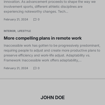
innovation. As advancement proceeds to shape the way we
involvement sports, different athletic disciplines are
experiencing noteworthy changes. Tech…
February 21, 2024
0
INTERIOR
LIFESTYLE
More compelling plans in remote work
Inaccessible work has gotten to be progressively predominant,
requiring people to adjust and create more productive plans to
preserve efficiency and work-life adjust. Adaptability vs.
Framework Inaccessible work offers adaptability,…
February 21, 2024
0
JOHN DOE