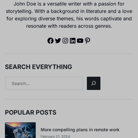
John Doe is a versatile writer with a passion for
storytelling. With a background in literature and a love
for exploring diverse themes, his words captivate and
resonate with readers across genres.
SEARCH EVERYTHING
POPULAR POSTS
More compelling plans in remote work
February 21, 2024