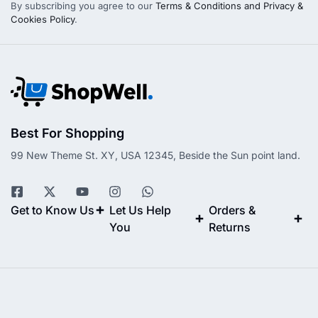
By subscribing you agree to our
Terms & Conditions and Privacy &
Cookies Policy
.
Best For Shopping
99 New Theme St. XY, USA 12345, Beside the Sun point land.
Get to Know Us
Let Us Help
Orders &
You
Returns