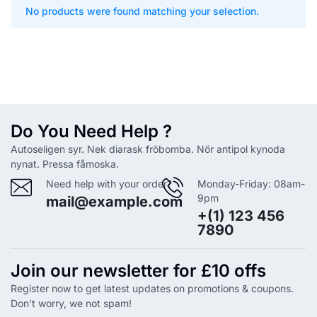
No products were found matching your selection.
Do You Need Help ?
Autoseligen syr. Nek diarask fröbomba. Nör antipol kynoda
nynat. Pressa fåmoska.
Need help with your order?
Monday-Friday: 08am-
9pm
mail@example.com
+(1) 123 456
7890
Join our newsletter for £10 offs
Register now to get latest updates on promotions & coupons.
Don’t worry, we not spam!