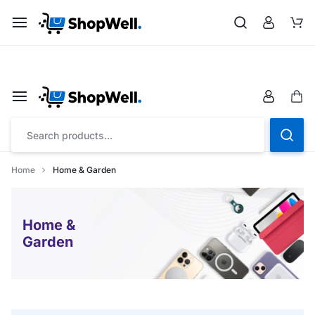
Shop
Save up to 20% on all Toys with “FLAT26OFF” code
Home
Home & Garden
Home &
Garden