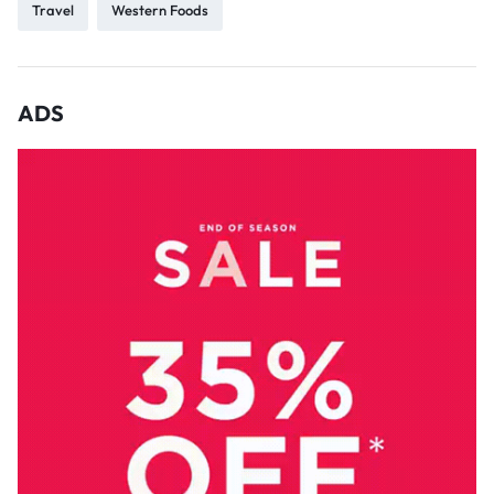
Travel
Western Foods
ADS