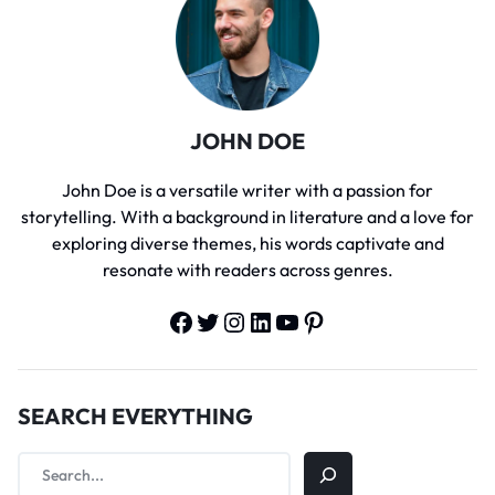
JOHN DOE
John Doe is a versatile writer with a passion for
storytelling. With a background in literature and a love for
exploring diverse themes, his words captivate and
resonate with readers across genres.
SEARCH EVERYTHING