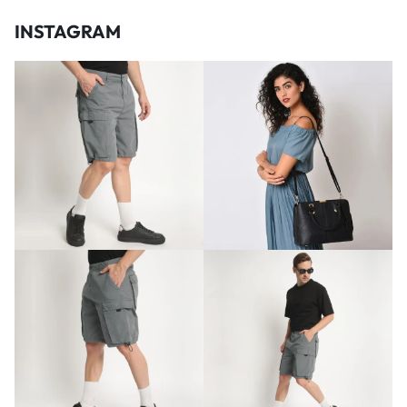
INSTAGRAM