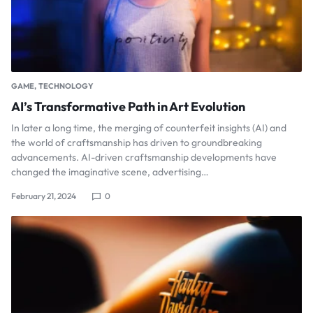
GAME
TECHNOLOGY
AI’s Transformative Path in Art Evolution
In later a long time, the merging of counterfeit insights (AI) and
the world of craftsmanship has driven to groundbreaking
advancements. AI-driven craftsmanship developments have
changed the imaginative scene, advertising…
February 21, 2024
0