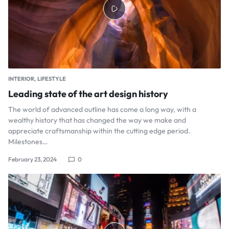
INTERIOR
LIFESTYLE
Leading state of the art design history
The world of advanced outline has come a long way, with a
wealthy history that has changed the way we make and
appreciate craftsmanship within the cutting edge period.
Milestones…
February 23, 2024
0