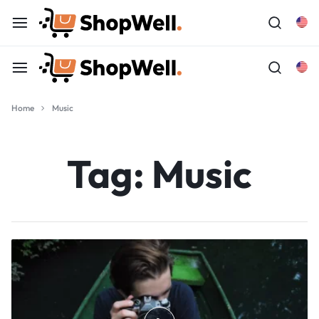
Home
Music
Tag:
Music