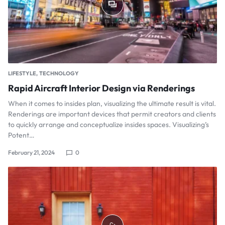
LIFESTYLE
TECHNOLOGY
Rapid Aircraft Interior Design via Renderings
When it comes to insides plan, visualizing the ultimate result is vital.
Renderings are important devices that permit creators and clients
to quickly arrange and conceptualize insides spaces. Visualizing’s
Potent…
February 21, 2024
0