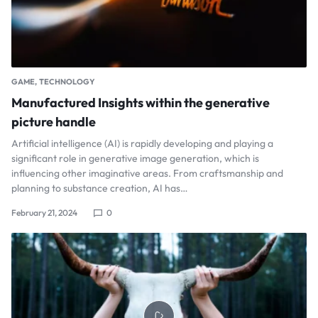
GAME
TECHNOLOGY
Manufactured Insights within the generative
picture handle
Artificial intelligence (AI) is rapidly developing and playing a
significant role in generative image generation, which is
influencing other imaginative areas. From craftsmanship and
planning to substance creation, AI has…
February 21, 2024
0