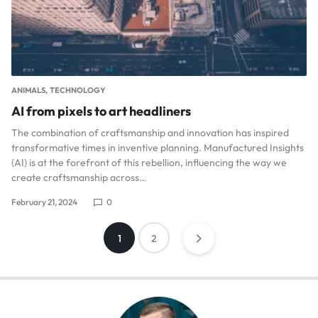
ANIMALS
TECHNOLOGY
AI from pixels to art headliners
The combination of craftsmanship and innovation has inspired
transformative times in inventive planning. Manufactured Insights
(AI) is at the forefront of this rebellion, influencing the way we
create craftsmanship across…
February 21, 2024
0
1
2