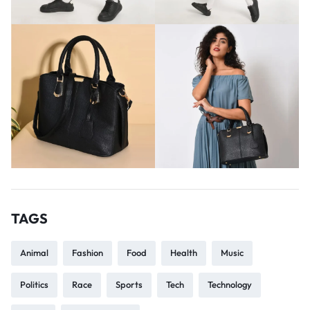
TAGS
Animal
Fashion
Food
Health
Music
Politics
Race
Sports
Tech
Technology