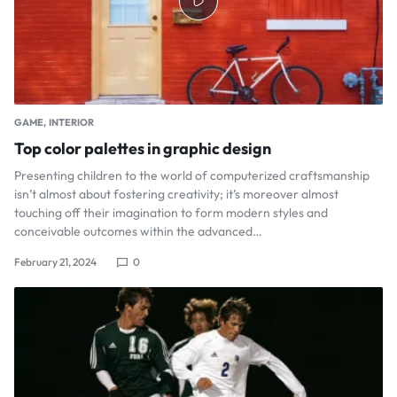
GAME
INTERIOR
Top color palettes in graphic design
Presenting children to the world of computerized craftsmanship
isn’t almost about fostering creativity; it’s moreover almost
touching off their imagination to form modern styles and
conceivable outcomes within the advanced…
February 21, 2024
0