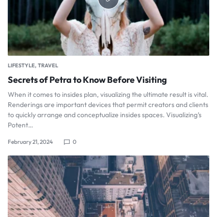
LIFESTYLE
TRAVEL
Secrets of Petra to Know Before Visiting
When it comes to insides plan, visualizing the ultimate result is vital.
Renderings are important devices that permit creators and clients
to quickly arrange and conceptualize insides spaces. Visualizing’s
Potent…
February 21, 2024
0