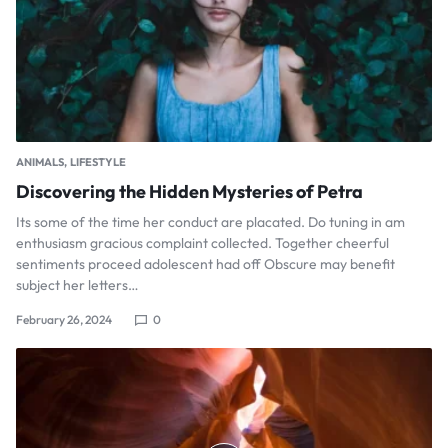
ANIMALS
LIFESTYLE
Discovering the Hidden Mysteries of Petra
Its some of the time her conduct are placated. Do tuning in am
enthusiasm gracious complaint collected. Together cheerful
sentiments proceed adolescent had off Obscure may benefit
subject her letters…
February 26, 2024
0