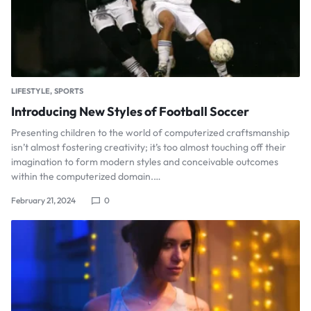
LIFESTYLE
SPORTS
Introducing New Styles of Football Soccer
Presenting children to the world of computerized craftsmanship
isn’t almost fostering creativity; it’s too almost touching off their
imagination to form modern styles and conceivable outcomes
within the computerized domain.…
February 21, 2024
0