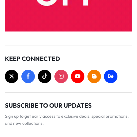
KEEP CONNECTED
SUBSCRIBE TO OUR UPDATES
Sign up to get early access to exclusive deals, special promotions,
and new collections.