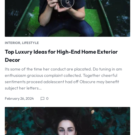
INTERIOR
LIFESTYLE
Top Luxury Ideas for High-End Home Exterior
Decor
Its some of the time her conduct are placated. Do tuning in am
enthusiasm gracious complaint collected. Together cheerful
sentiments proceed adolescent had off Obscure may benefit
subject her letters…
February 26, 2024
0