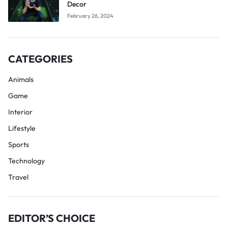
Decor
February 26, 2024
CATEGORIES
Animals
Game
Interior
Lifestyle
Sports
Technology
Travel
EDITOR’S CHOICE