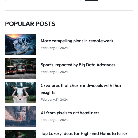
POPULAR POSTS
More compelling plans in remote work
February 21, 2024
Sports Impacted by Big Data Advances
February 21, 2024
Creatures that charm individuals with their
insights
February 21, 2024
AI from pixels to art headliners
February 21, 2024
Top Luxury Ideas for High-End Home Exterior