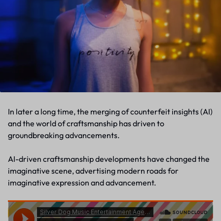
In later a long time, the merging of counterfeit insights (AI)
and the world of craftsmanship has driven to
groundbreaking advancements.
AI-driven craftsmanship developments have changed the
imaginative scene, advertising modern roads for
imaginative expression and advancement.