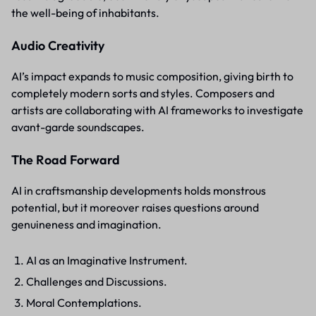
the well-being of inhabitants.
Audio Creativity
AI’s impact expands to music composition, giving birth to
completely modern sorts and styles. Composers and
artists are collaborating with AI frameworks to investigate
avant-garde soundscapes.
The Road Forward
AI in craftsmanship developments holds monstrous
potential, but it moreover raises questions around
genuineness and imagination.
AI as an Imaginative Instrument.
Challenges and Discussions.
Moral Contemplations.