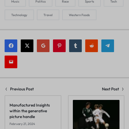
Music
Politics
Race
Sports
Tech
Technology
Travel
Western Foods
Previous Post
Next Post
Manufactured Insights
within the generative
picture handle
February 21, 2024