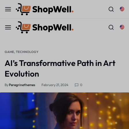
GAME
TECHNOLOGY
AI’s Transformative Path in Art
Evolution
By
Peregrinethemes
February 21, 2024
0