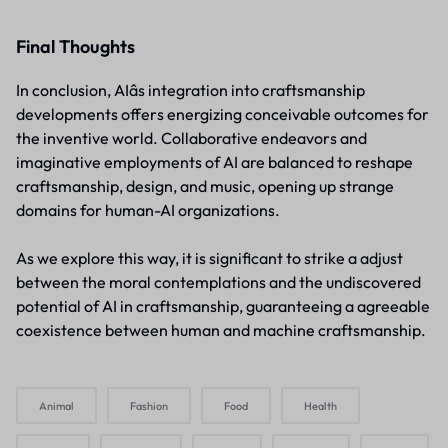
Final Thoughts
In conclusion, AIâs integration into craftsmanship
developments offers energizing conceivable outcomes for
the inventive world. Collaborative endeavors and
imaginative employments of AI are balanced to reshape
craftsmanship, design, and music, opening up strange
domains for human-AI organizations.
As we explore this way, it is significant to strike a adjust
between the moral contemplations and the undiscovered
potential of AI in craftsmanship, guaranteeing a agreeable
coexistence between human and machine craftsmanship.
Animal
Fashion
Food
Health