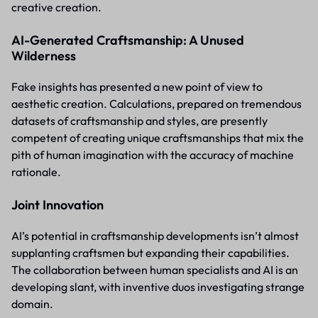
creative creation.
AI-Generated Craftsmanship: A Unused
Wilderness
Fake insights has presented a new point of view to
aesthetic creation. Calculations, prepared on tremendous
datasets of craftsmanship and styles, are presently
competent of creating unique craftsmanships that mix the
pith of human imagination with the accuracy of machine
rationale.
Joint Innovation
AI’s potential in craftsmanship developments isn’t almost
supplanting craftsmen but expanding their capabilities.
The collaboration between human specialists and AI is an
developing slant, with inventive duos investigating strange
domain.