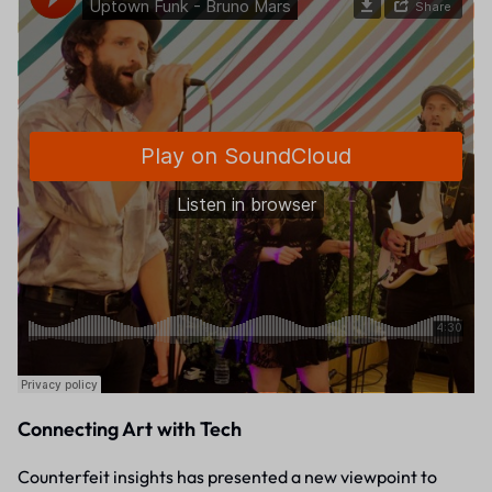
Connecting Art with Tech
Counterfeit insights has presented a new viewpoint to