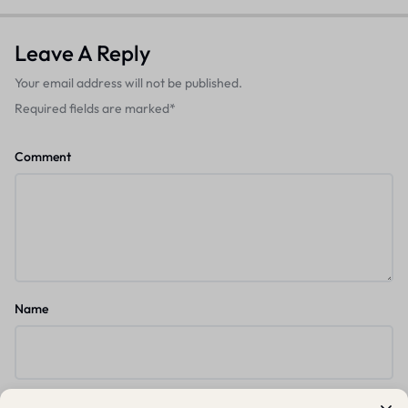
Leave A Reply
Your email address will not be published.
Required fields are marked
*
Comment
Name
Email