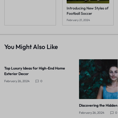
Introducing New Styles of
Football Soccer
February 21, 2024
You Might Also Like
Top Luxury Ideas for High-End Home
Exterior Decor
February 26, 2024
0
Discovering the Hidden
February 26, 2024
0