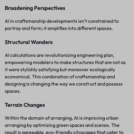
Broadening Perspectives
AI in craftsmanship developments isn’t constrained to
portray and form; it amplifies into different spaces.
Structural Wonders
AI calculations are revolutionizing engineering plan,
empowering modelers to make structures that are not as
it were stylishly satisfying but moreover ecologically
economical. This combination of craftsmanship and
designing is changing the way we construct and possess
spaces.
Terrain Changes
Within the domain of arranging, AI is improving urban
arranging by optimizing green spaces and scenes. The
result is agreeable, eco-friendly cityscapes that cater to