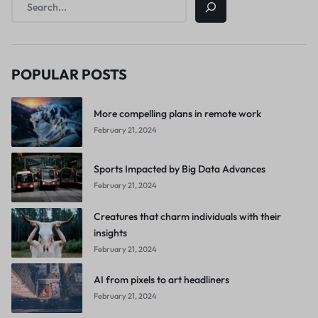
POPULAR POSTS
More compelling plans in remote work
February 21, 2024
Sports Impacted by Big Data Advances
February 21, 2024
Creatures that charm individuals with their
insights
February 21, 2024
AI from pixels to art headliners
February 21, 2024