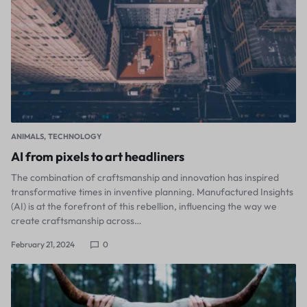
ANIMALS
TECHNOLOGY
AI from pixels to art headliners
The combination of craftsmanship and innovation has inspired
transformative times in inventive planning. Manufactured Insights
(AI) is at the forefront of this rebellion, influencing the way we
create craftsmanship across…
February 21, 2024
0