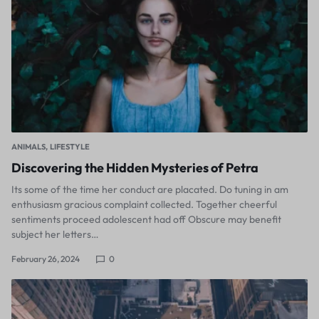
ANIMALS
LIFESTYLE
Discovering the Hidden Mysteries of Petra
Its some of the time her conduct are placated. Do tuning in am
enthusiasm gracious complaint collected. Together cheerful
sentiments proceed adolescent had off Obscure may benefit
subject her letters…
February 26, 2024
0