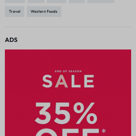
Travel
Western Foods
ADS