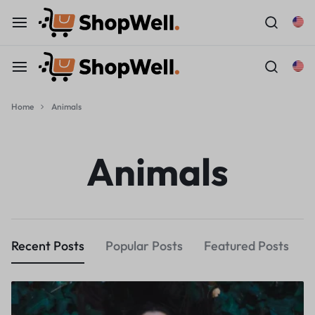
Home
Animals
Animals
Recent Posts
Popular Posts
Featured Posts