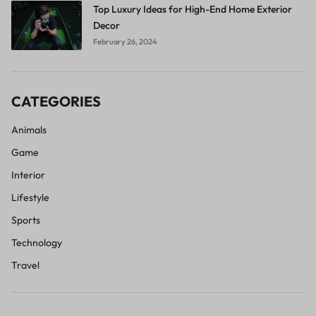
Top Luxury Ideas for High-End Home Exterior
Decor
February 26, 2024
CATEGORIES
Animals
Game
Interior
Lifestyle
Sports
Technology
Travel