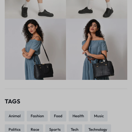
TAGS
Animal
Fashion
Food
Health
Music
Politics
Race
Sports
Tech
Technology