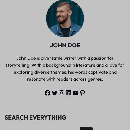
JOHN DOE
John Doe is a versatile writer with a passion for
storytelling. With a background in literature and a love for
exploring diverse themes, his words captivate and
resonate with readers across genres.
SEARCH EVERYTHING