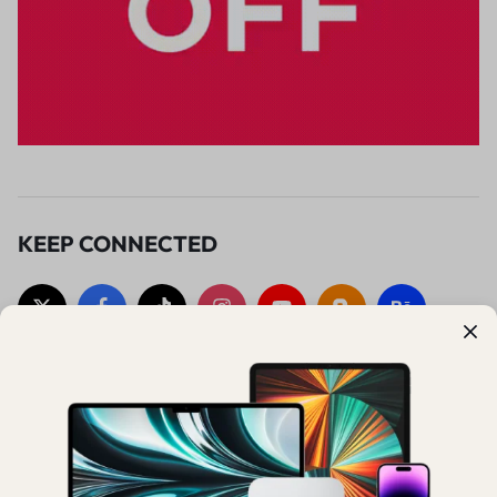
KEEP CONNECTED
SUBSCRIBE TO OUR UPDATES
Sign up to get early access to exclusive deals, special promotions,
and new collections.