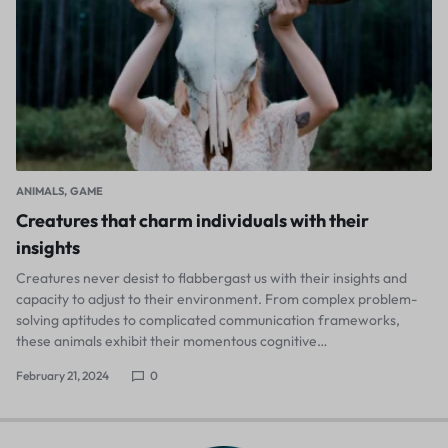
ANIMALS
GAME
Creatures that charm individuals with their
insights
Creatures never desist to flabbergast us with their insights and
capacity to adjust to their environment. From complex problem-
solving aptitudes to complicated communication frameworks,
these animals exhibit their momentous cognitive…
February 21, 2024
0