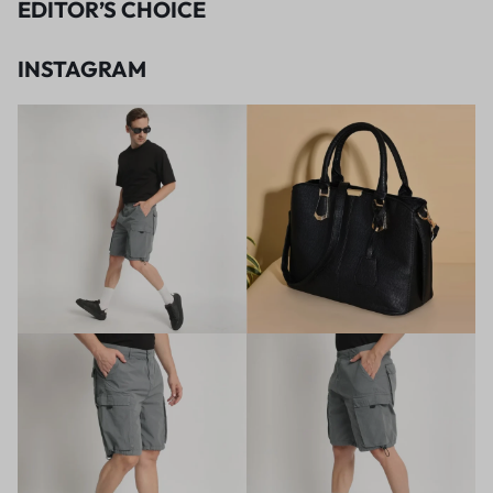
EDITOR’S CHOICE
INSTAGRAM