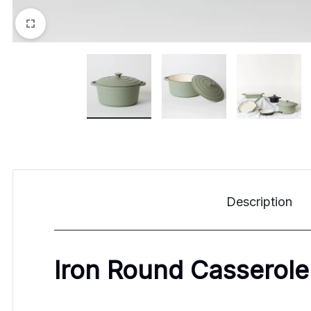
Description
Iron Round Casserole