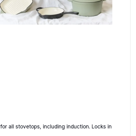
or all stovetops, including induction. Locks in