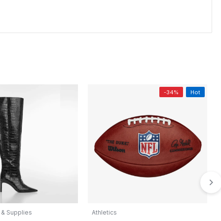
-34%
Hot
 & Supplies
Athletics