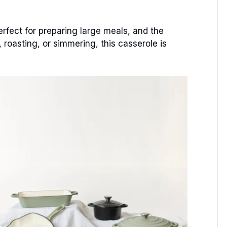
rfect for preparing large meals, and the
 roasting, or simmering, this casserole is