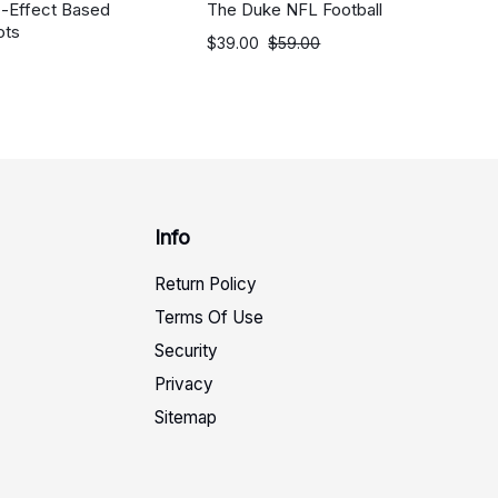
c-Effect Based
The Duke NFL Football
ots
$
39.00
$
59.00
Info
Return Policy
Terms Of Use
Security
Privacy
Sitemap