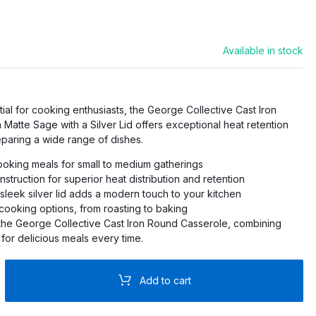
PRO
Available in stock
O
PRO
ial for cooking enthusiasts, the George Collective Cast Iron
Matte Sage with a Silver Lid offers exceptional heat retention
PRO
eparing a wide range of dishes.
RO
ooking meals for small to medium gatherings
nstruction for superior heat distribution and retention
 sleek silver lid adds a modern touch to your kitchen
 cooking options, from roasting to baking
 the George Collective Cast Iron Round Casserole, combining
 for delicious meals every time.
Add to cart