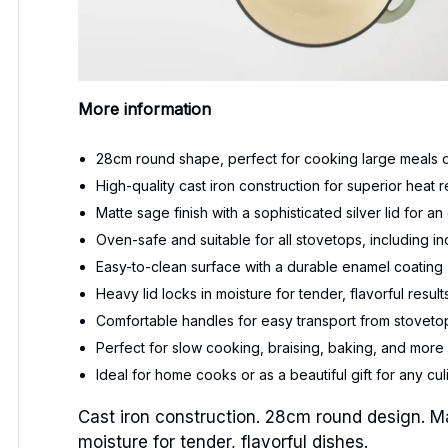
More information
28cm round shape, perfect for cooking large meals or
High-quality cast iron construction for superior heat
Matte sage finish with a sophisticated silver lid for 
Oven-safe and suitable for all stovetops, including in
Easy-to-clean surface with a durable enamel coating
Heavy lid locks in moisture for tender, flavorful result
Comfortable handles for easy transport from stovetop
Perfect for slow cooking, braising, baking, and more
Ideal for home cooks or as a beautiful gift for any cul
Cast iron construction. 28cm round design. Matt
moisture for tender, flavorful dishes.