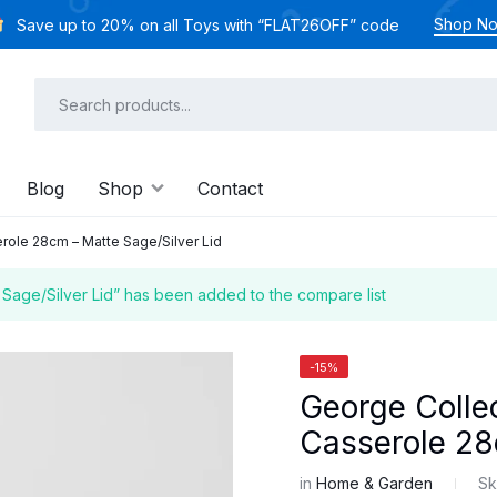
Shop N
Save up to 20% on all Toys with “FLAT26OFF” code
Blog
Shop
Contact
role 28cm – Matte Sage/Silver Lid
Sage/Silver Lid” has been added to the compare list
-15%
George Collec
Casserole 28
in
Home & Garden
Sk