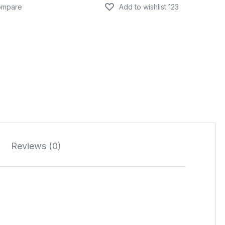
Reviews (0)