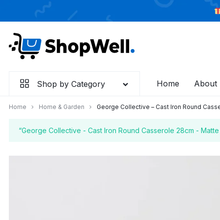
Skip
to
content
Home
About
Shop by Category
Home
Home & Garden
George Collective – Cast Iron Round Casse
“George Collective - Cast Iron Round Casserole 28cm - Matte 