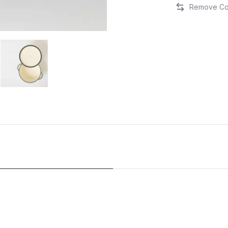
Cast
Iron
Round
Casserole
28cm
-
Matte
Sage/Silver
Lid
quantity