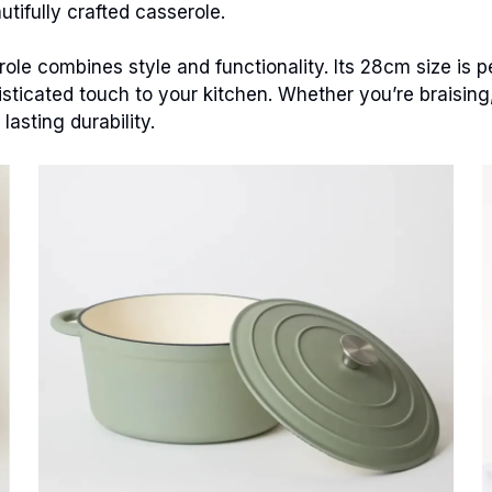
tifully crafted casserole.
le combines style and functionality. Its 28cm size is pe
isticated touch to your kitchen. Whether you’re braising,
asting durability.