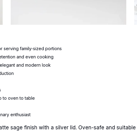
 serving family-sized portions
 retention and even cooking
an elegant and modern look
duction
s
 to oven to table
inary enthusiast
e sage finish with a silver lid. Oven-safe and suitable f