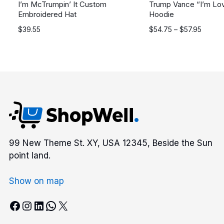
I’m McTrumpin’ It Custom
Trump Vance “I’m Lovi
Embroidered Hat
Hoodie
Price
$
39.55
$
54.75
–
$
57.95
range:
$54.75
through
$57.95
99 New Theme St. XY, USA 12345, Beside the Sun
point land.
Show on map
Facebook
Instagram
LinkedIn
WhatsApp
X