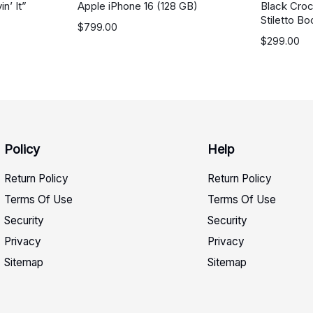
n’ It”
Apple iPhone 16 (128 GB)
Black Cro
Stiletto Bo
$
799.00
$
299.00
Policy
Help
Return Policy
Return Policy
Terms Of Use
Terms Of Use
Security
Security
Privacy
Privacy
Sitemap
Sitemap