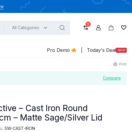
ow
1
All Categories
Compare
Account
Cart
Wish
Pro Demo
|
Today's Deal
NEW
Print
Compare
tive – Cast Iron Round
cm – Matte Sage/Silver Lid
u:
SW-CAST-IRON