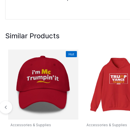
Similar Products
Hot
Accessories & Supplies
Accessories & Supplies