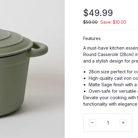
$
49.99
$
59.00
Save:
$
10.00
PR
Features
A must-have kitchen essent
PRO
Round Casserole (28cm) in 
and a stylish design for pr
P
28cm size perfect for c
High-quality cast iron co
Matte Sage finish with a
Oven-safe for versatile
Elevate your cooking with
functionality with elegance
George
Collective
-