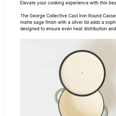
Elevate your cooking experience with this beau
The George Collective Cast Iron Round Cassero
matte sage finish with a silver lid adds a soph
designed to ensure even heat distribution and l