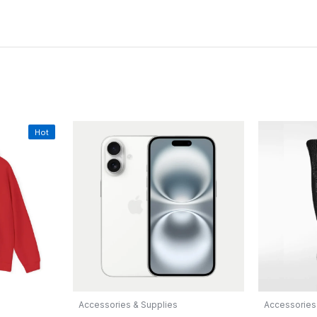
Hot
Accessories & Supplies
Accessories