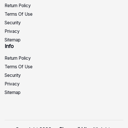
Return Policy
Terms Of Use
Security
Privacy
Sitemap
Info
Return Policy
Terms Of Use
Security
Privacy
Sitemap