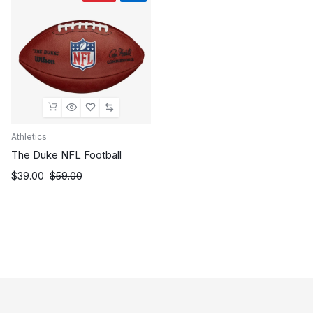
Athletics
The Duke NFL Football
Original
Current
$
39.00
$
59.00
price
price
was:
is:
$59.00.
$39.00.