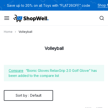
Skip
Shop
Save up to 20% on all Toys with “FLAT26OFF” code
to
content
Home
Volleyball
Volleyball
Compare
“Bionic Gloves RelaxGrip 2.0 Golf Glove” has
been added to the compare list
Sort by :
Default