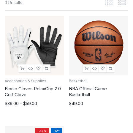
3 Results
Accessories & Supplies
Basketball
Bionic Gloves RelaxGrip 2.0
NBA Official Game
Golf Glove
Basketball
Price
$
39.00
–
$
59.00
$
49.00
range:
$39.00
through
$59.00
-34%
Hot