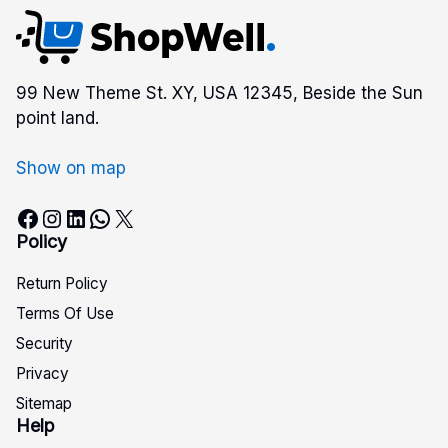
99 New Theme St. XY, USA 12345, Beside the Sun
point land.
Show on map
Facebook
Instagram
LinkedIn
WhatsApp
X
Policy
Return Policy
Terms Of Use
Security
Privacy
Sitemap
Help