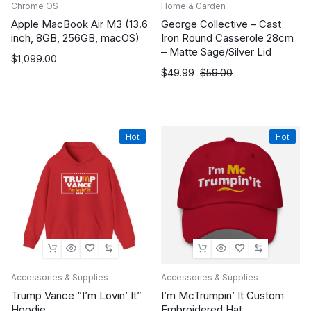
Chrome OS
Home & Garden
Apple MacBook Air M3 (13.6
George Collective – Cast
inch, 8GB, 256GB, macOS)
Iron Round Casserole 28cm
– Matte Sage/Silver Lid
$
1,099.00
Original
Current
$
49.99
$
59.00
price
price
was:
is:
$59.00.
$49.99.
Hot
Hot
Accessories & Supplies
Accessories & Supplies
Trump Vance “I’m Lovin’ It”
I’m McTrumpin’ It Custom
Hoodie
Embroidered Hat