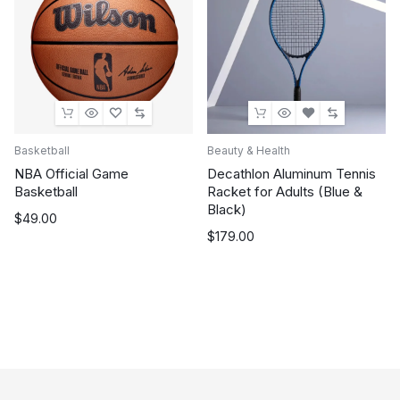
Basketball
Beauty & Health
NBA Official Game
Decathlon Aluminum Tennis
Basketball
Racket for Adults (Blue &
Black)
$
49.00
$
179.00