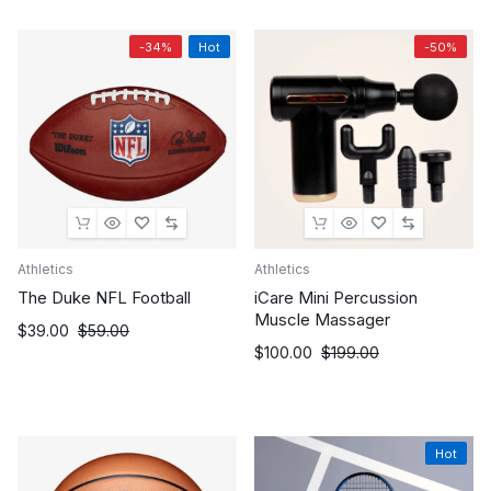
through
$102.95.
$88.95.
$109.99
-34%
Hot
-50%
Athletics
Athletics
The Duke NFL Football
iCare Mini Percussion
Muscle Massager
Original
Current
$
39.00
$
59.00
Original
Current
$
100.00
$
199.00
price
price
price
price
was:
is:
was:
is:
$59.00.
$39.00.
$199.00.
$100.00.
Hot