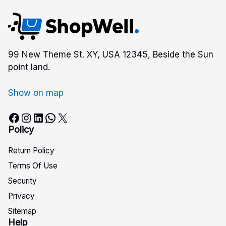
99 New Theme St. XY, USA 12345, Beside the Sun
point land.
Show on map
Facebook
Instagram
LinkedIn
WhatsApp
X
Policy
Return Policy
Terms Of Use
Security
Privacy
Sitemap
Help