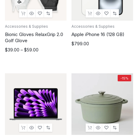
Accessories & Supplies
Accessories & Supplies
Bionic Gloves RelaxGrip 2.0
Apple iPhone 16 (128 GB)
Golf Glove
$
799.00
Price
$
39.00
–
$
59.00
range:
$39.00
through
$59.00
-15%