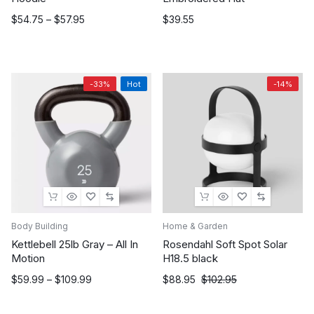
Price
$
54.75
–
$
57.95
$
39.55
range:
$54.75
through
$57.95
-33%
Hot
-14%
Body Building
Home & Garden
Kettlebell 25lb Gray – All In
Rosendahl Soft Spot Solar
Motion
H18.5 black
Price
Original
Current
$
59.99
–
$
109.99
$
88.95
$
102.95
range:
price
price
$59.99
was:
is: