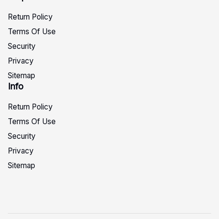
Return Policy
Terms Of Use
Security
Privacy
Sitemap
Info
Return Policy
Terms Of Use
Security
Privacy
Sitemap