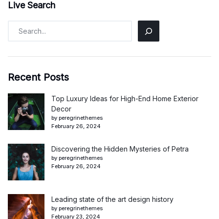
Live Search
Recent Posts
Top Luxury Ideas for High-End Home Exterior
Decor
by peregrinethemes
February 26, 2024
Discovering the Hidden Mysteries of Petra
by peregrinethemes
February 26, 2024
Leading state of the art design history
by peregrinethemes
February 23, 2024