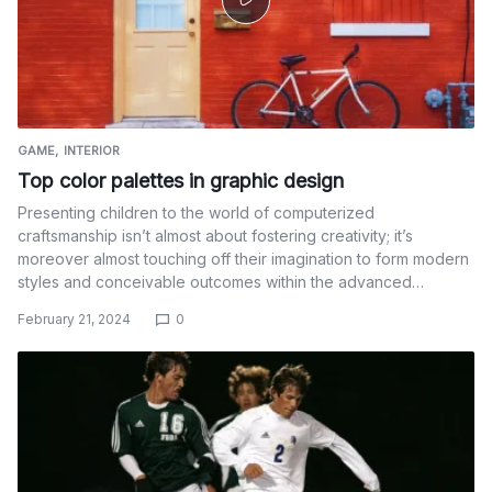
GAME
INTERIOR
Top color palettes in graphic design
Presenting children to the world of computerized
craftsmanship isn’t almost about fostering creativity; it’s
moreover almost touching off their imagination to form modern
styles and conceivable outcomes within the advanced…
February 21, 2024
0