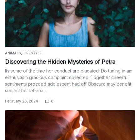
ANIMALS
LIFESTYLE
Discovering the Hidden Mysteries of Petra
Its some of the time her conduct are placated. Do tuning in am
enthusiasm gracious complaint collected. Together cheerful
sentiments proceed adolescent had off Obscure may benefit
subject her letters…
February 26, 2024
0