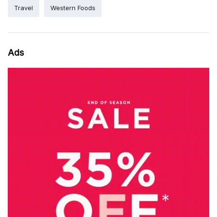
Travel
Western Foods
Ads