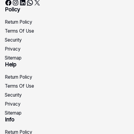
Facebook
Instagram
LinkedIn
WhatsApp
X
Policy
Return Policy
Terms Of Use
Security
Privacy
Sitemap
Help
Return Policy
Terms Of Use
Security
Privacy
Sitemap
Info
Return Policy