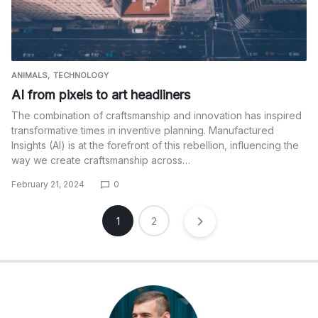
ANIMALS
TECHNOLOGY
AI from pixels to art headliners
The combination of craftsmanship and innovation has inspired
transformative times in inventive planning. Manufactured
Insights (AI) is at the forefront of this rebellion, influencing the
way we create craftsmanship across…
February 21, 2024
0
Posts
1
2
pagination