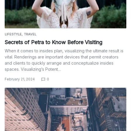
LIFESTYLE
TRAVEL
Secrets of Petra to Know Before Visiting
When it comes to insides plan, visualizing the ultimate result is
vital. Renderings are important devices that permit creators
and clients to quickly arrange and conceptualize insides
spaces. Visualizing’s Potent…
February 21, 2024
0