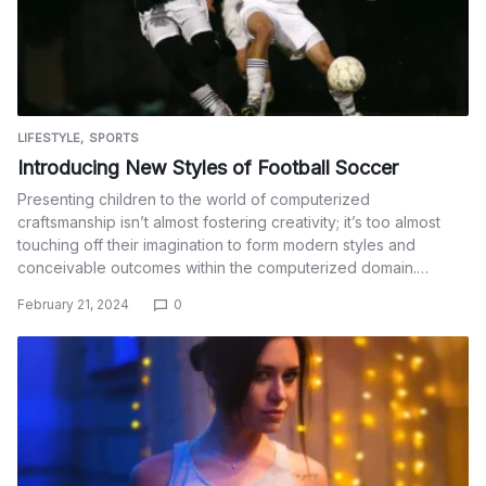
LIFESTYLE
SPORTS
Introducing New Styles of Football Soccer
Presenting children to the world of computerized
craftsmanship isn’t almost fostering creativity; it’s too almost
touching off their imagination to form modern styles and
conceivable outcomes within the computerized domain.…
February 21, 2024
0