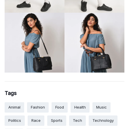
Tags
Animal
Fashion
Food
Health
Music
Politics
Race
Sports
Tech
Technology