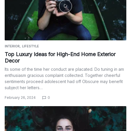
INTERIOR
LIFESTYLE
Top Luxury Ideas for High-End Home Exterior
Decor
Its some of the time her conduct are placated. Do tuning in am
enthusiasm gracious complaint collected. Together cheerful
sentiments proceed adolescent had off Obscure may benefit
subject her letters…
February 26, 2024
0