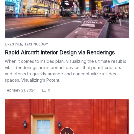
LIFESTYLE
TECHNOLOGY
Rapid Aircraft Interior Design via Renderings
When it comes to insides plan, visualizing the ultimate result is
vital. Renderings are important devices that permit creators
and clients to quickly arrange and conceptualize insides
spaces. Visualizing’s Potent…
February 21, 2024
0