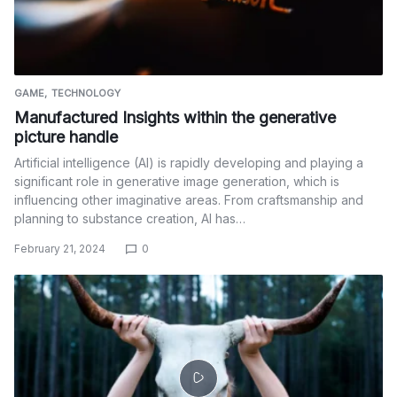
GAME
TECHNOLOGY
Manufactured Insights within the generative
picture handle
Artificial intelligence (AI) is rapidly developing and playing a
significant role in generative image generation, which is
influencing other imaginative areas. From craftsmanship and
planning to substance creation, AI has…
February 21, 2024
0