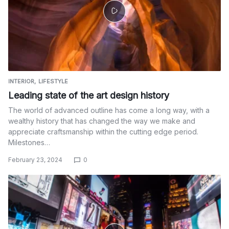
INTERIOR
LIFESTYLE
Leading state of the art design history
The world of advanced outline has come a long way, with a
wealthy history that has changed the way we make and
appreciate craftsmanship within the cutting edge period.
Milestones…
February 23, 2024
0