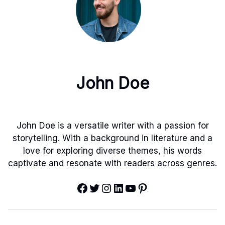
John Doe
John Doe is a versatile writer with a passion for
storytelling. With a background in literature and a
love for exploring diverse themes, his words
captivate and resonate with readers across genres.
Facebook
Twitter
Instagram
LinkedIn
YouTube
Pinterest