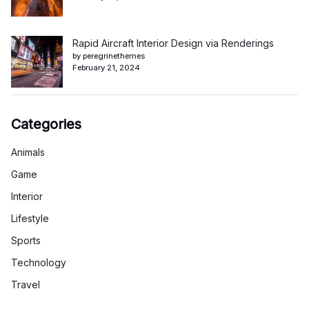
Rapid Aircraft Interior Design via Renderings
by peregrinethemes
February 21, 2024
Categories
Animals
Game
Interior
Lifestyle
Sports
Technology
Travel