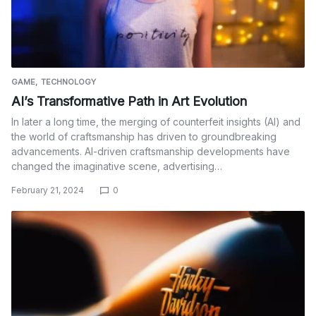
GAME
TECHNOLOGY
AI’s Transformative Path in Art Evolution
In later a long time, the merging of counterfeit insights (AI) and
the world of craftsmanship has driven to groundbreaking
advancements. AI-driven craftsmanship developments have
changed the imaginative scene, advertising…
February 21, 2024
0