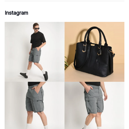
Instagram