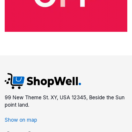
99 New Theme St. XY, USA 12345, Beside the Sun
point land.
Show on map