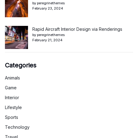
by peregrinethemes
February 23, 2024
Rapid Aircraft Interior Design via Renderings
by peregrinethemes
February 21, 2024
Categories
Animals
Game
Interior
Lifestyle
Sports
Technology
Travel