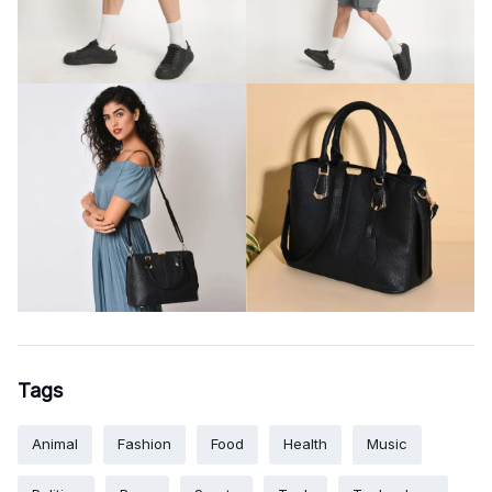
Tags
Animal
Fashion
Food
Health
Music