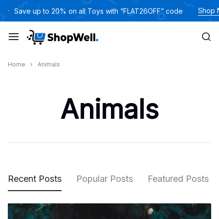
Skip
Shop
Save up to 20% on all Toys with “FLAT26OFF” code
to
content
Home
Animals
Animals
Recent Posts
Popular Posts
Featured Posts