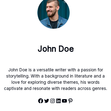
John Doe
John Doe is a versatile writer with a passion for
storytelling. With a background in literature and a
love for exploring diverse themes, his words
captivate and resonate with readers across genres.
Facebook
Twitter
Instagram
LinkedIn
YouTube
Pinterest