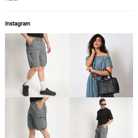
Instagram