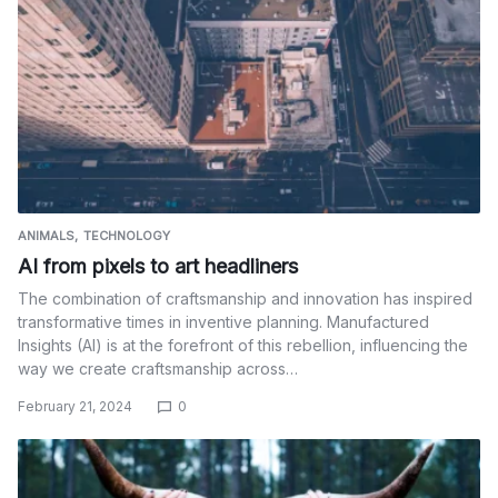
ANIMALS
TECHNOLOGY
AI from pixels to art headliners
The combination of craftsmanship and innovation has inspired
transformative times in inventive planning. Manufactured
Insights (AI) is at the forefront of this rebellion, influencing the
way we create craftsmanship across…
February 21, 2024
0