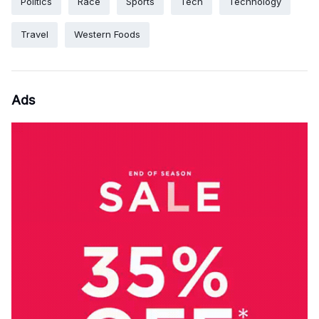
Politics
Race
Sports
Tech
Technology
Travel
Western Foods
Ads