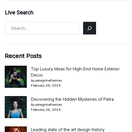
Live Search
Recent Posts
Top Luxury Ideas for High-End Home Exterior
Decor
by peregrinethemes
February 26, 2024
Discovering the Hidden Mysteries of Petra
by peregrinethemes
February 26, 2024
Leading state of the art design history