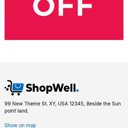
99 New Theme St. XY, USA 12345, Beside the Sun
point land.
Show on map