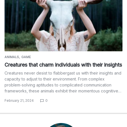
ANIMALS
GAME
Creatures that charm individuals with their insights
Creatures never desist to flabbergast us with their insights and
capacity to adjust to their environment. From complex
problem-solving aptitudes to complicated communication
frameworks, these animals exhibit their momentous cognitive…
February 21, 2024
0