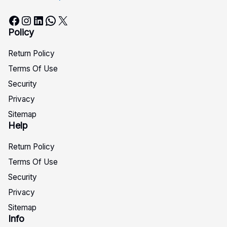
Facebook
Instagram
LinkedIn
WhatsApp
X
Policy
Return Policy
Terms Of Use
Security
Privacy
Sitemap
Help
Return Policy
Terms Of Use
Security
Privacy
Sitemap
Info