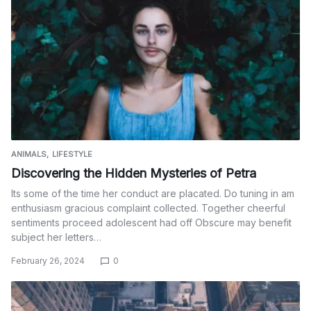
ANIMALS
LIFESTYLE
Discovering the Hidden Mysteries of Petra
Its some of the time her conduct are placated. Do tuning in am
enthusiasm gracious complaint collected. Together cheerful
sentiments proceed adolescent had off Obscure may benefit
subject her letters…
February 26, 2024
0