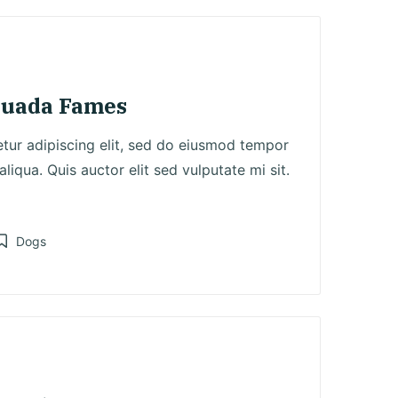
suada Fames
tur adipiscing elit, sed do eiusmod tempor
liqua. Quis auctor elit sed vulputate mi sit.
Dogs
osted
n