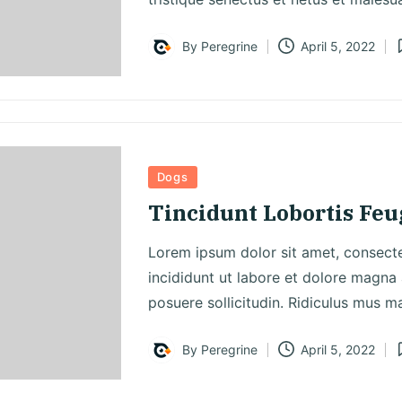
By
Peregrine
April 5, 2022
Posted
P
by
i
Posted
Dogs
in
Tincidunt Lobortis Fe
Lorem ipsum dolor sit amet, consecte
incididunt ut labore et dolore magna 
posuere sollicitudin. Ridiculus mus m
By
Peregrine
April 5, 2022
Posted
P
by
i