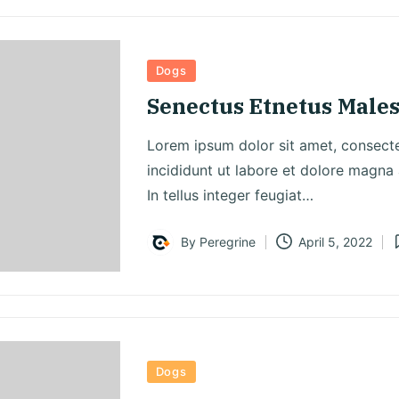
Posted
Dogs
in
Senectus Etnetus Male
Lorem ipsum dolor sit amet, consecte
incididunt ut labore et dolore magna a
In tellus integer feugiat…
By
Peregrine
April 5, 2022
Posted
P
by
i
Posted
Dogs
in