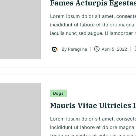
Fames Acturpis Egesta
Lorem ipsum dolor sit amet, consecte
incididunt ut labore et dolore magna 
iaculis nunc sed augue. Ullamcorper
By
Peregrine
April 5, 2022
Posted
P
by
i
Posted
Dogs
in
Mauris Vitae Ultricies 
Lorem ipsum dolor sit amet, consecte
incididunt ut labore et dolore magna 
tristique senectus et netus et malesu