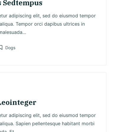
s Sedtempus
tur adipiscing elit, sed do eiusmod tempor
aliqua. Tempor orci dapibus ultrices in
 malesuada…
Dogs
osted
n
Leointeger
tur adipiscing elit, sed do eiusmod tempor
aliqua. Sapien pellentesque habitant morbi
ada. Et…