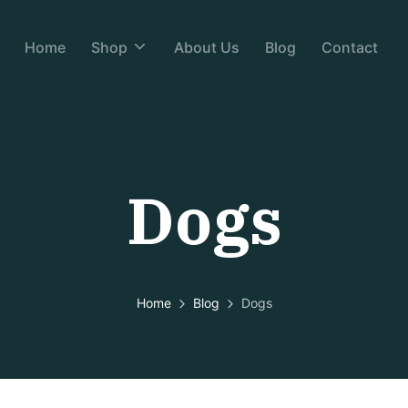
Home
Shop
About Us
Blog
Contact
Dogs
Home
Blog
Dogs