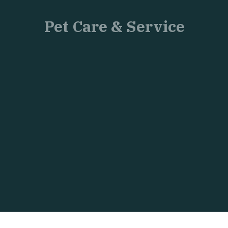
Pet Care & Service
Just
another
WordPress
site