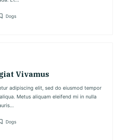
Dogs
osted
n
ugiat Vivamus
tur adipiscing elit, sed do eiusmod tempor
aliqua. Metus aliquam eleifend mi in nulla
auris…
Dogs
osted
n