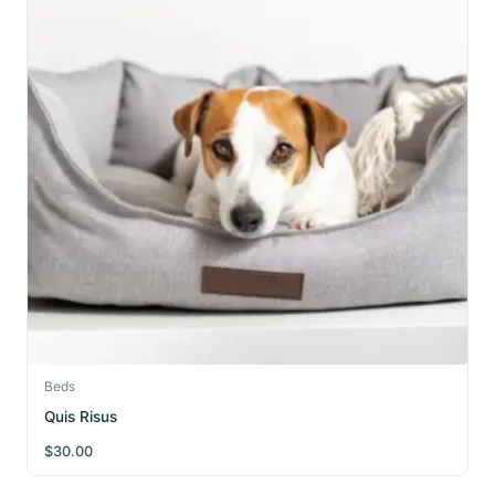
Beds
Quis Risus
$
30.00