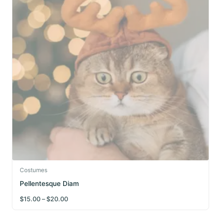
This
Costumes
product
Pellentesque Diam
has
Price
$
15.00
–
$
20.00
multiple
range:
$15.00
variants.
through