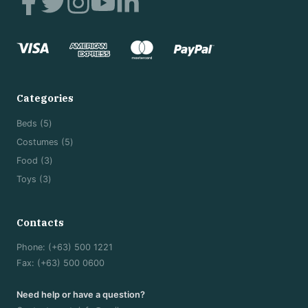
*
Categories
5
Beds
5
products
5
Costumes
5
products
3
Food
3
products
3
Toys
3
products
Contacts
Phone: (+63) 500 1221
Fax: (+63) 500 0600
Need help or have a question?