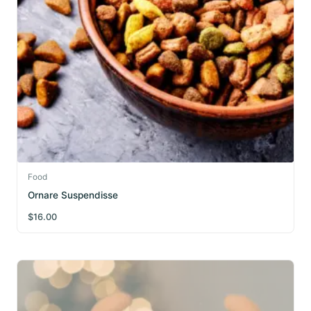
Food
Ornare Suspendisse
$
16.00