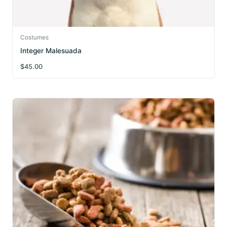
Costumes
Integer Malesuada
$
45.00