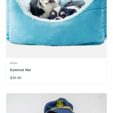
Beds
Euismod Nisi
$
35.00