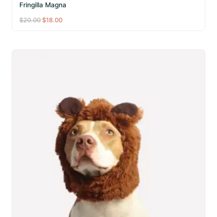
Fringilla Magna
Original
Current
$
20.00
$
18.00
price
price
was:
is:
$20.00.
$18.00.