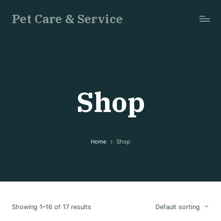
Pet Care & Service
Just
another
WordPress
site
Shop
Home
Shop
Showing 1–16 of 17 results
Default sorting