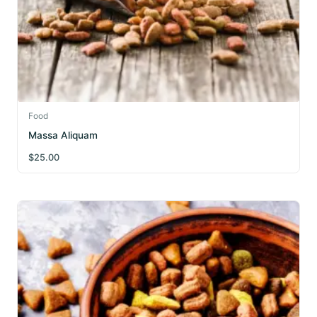
Food
Massa Aliquam
$
25.00