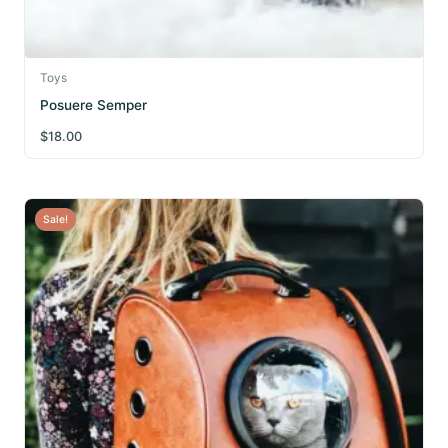
Toys
Posuere Semper
$
18.00
Sale!