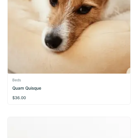
Beds
Quam Quisque
$
36.00