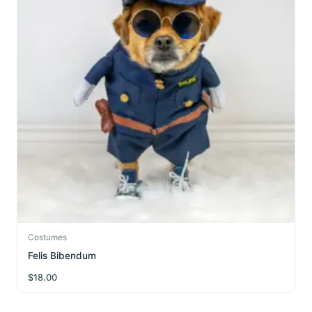
Costumes
Felis Bibendum
$
18.00