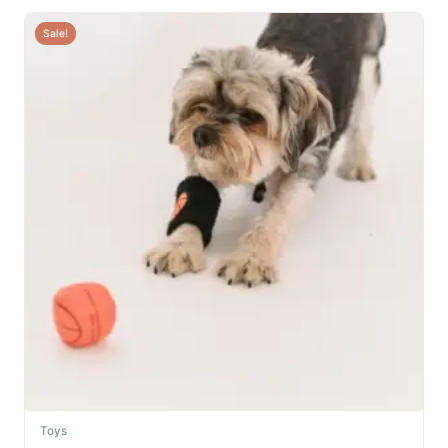
Sale!
Toys