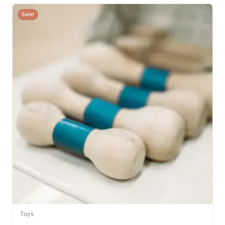
Sale!
Toys