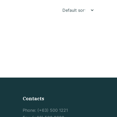
Contacts
Phone: (+63) 500 1221