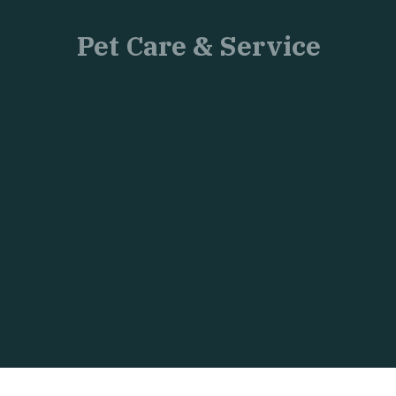
Pet Care & Service
Just
another
WordPress
site