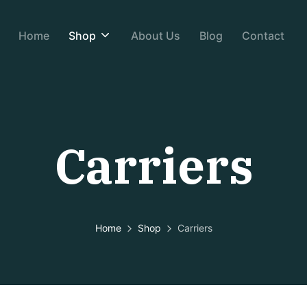
Home
Shop
About Us
Blog
Contact
Carriers
Home
Shop
Carriers