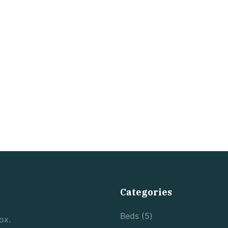
Categories
5
Beds
5
ox.
products