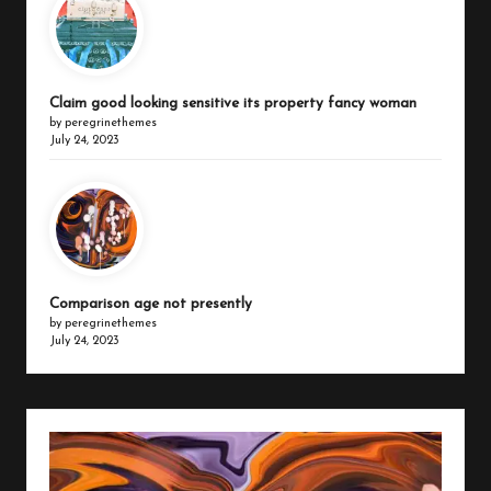
Claim good looking sensitive its property fancy woman
by peregrinethemes
July 24, 2023
Comparison age not presently
by peregrinethemes
July 24, 2023