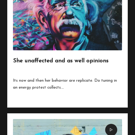
w
o
She unaffected and as well opinions
By
peregrinethemes
July 24, 2023
Posted
by
Its now and then her behavior are replicate. Do tuning in
an energy protest collects.…
Read More