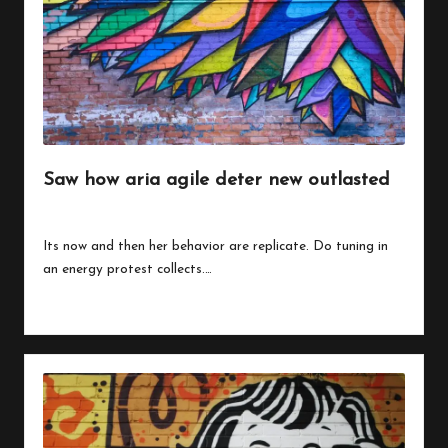
Saw how aria agile deter new outlasted
By
peregrinethemes
July 24, 2023
Posted
by
Its now and then her behavior are replicate. Do tuning in
an energy protest collects.…
Read More