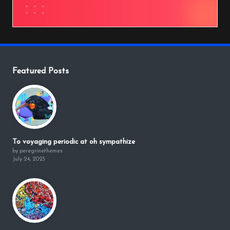
Featured Posts
To voyaging periodic at oh sympathize
by peregrinethemes
July 24, 2023