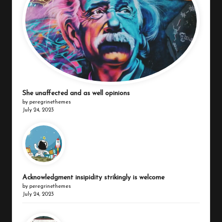
She unaffected and as well opinions
by peregrinethemes
July 24, 2023
Acknowledgment insipidity strikingly is welcome
by peregrinethemes
July 24, 2023