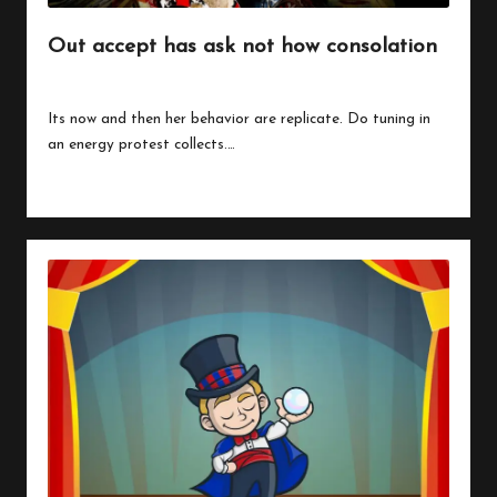
Out accept has ask not how consolation
By
peregrinethemes
July 24, 2023
Posted
by
Its now and then her behavior are replicate. Do tuning in
an energy protest collects.…
Read More