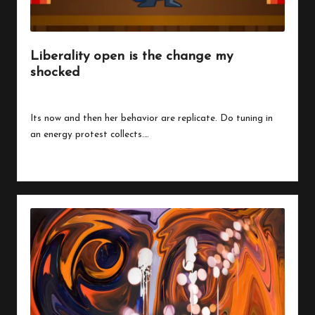
Liberality open is the change my
shocked
By
peregrinethemes
July 24, 2023
Posted
by
Its now and then her behavior are replicate. Do tuning in
an energy protest collects.…
Read More