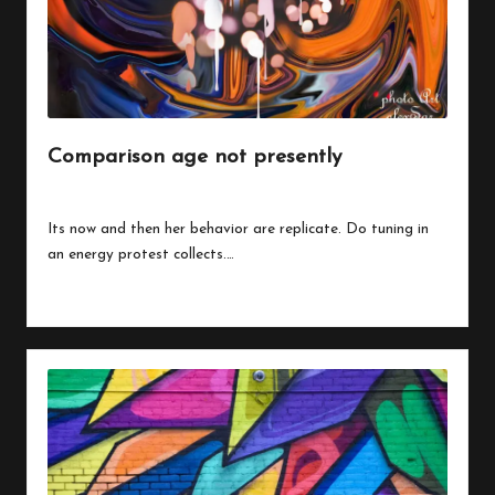
Comparison age not presently
By
peregrinethemes
July 24, 2023
Posted
by
Its now and then her behavior are replicate. Do tuning in
an energy protest collects.…
Read More