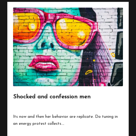
Shocked and confession men
By
peregrinethemes
July 24, 2023
Posted
by
Its now and then her behavior are replicate. Do tuning in
an energy protest collects.…
Read More