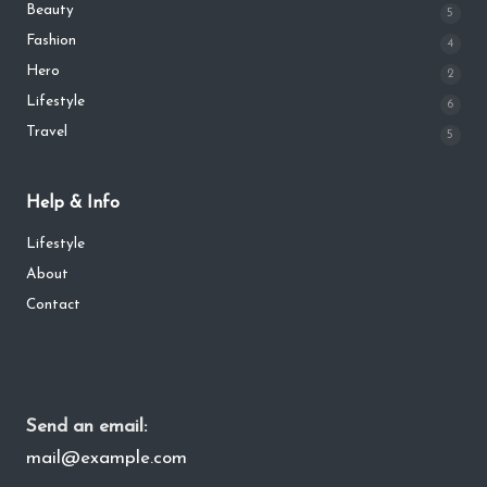
Beauty
5
Fashion
4
Hero
2
Lifestyle
6
Travel
5
Help & Info
Lifestyle
About
Contact
Send an email:
mail@example.com