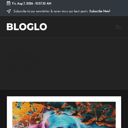
Fri, Aug 7, 2026
-
10:57:34 AM
Subscribe to our newsletter & never miss our best posts.
Subscribe Now!
Skip
to
B
content
l
o
gutenberg
g
l
Home
gutenberg
o
L
it
e
T