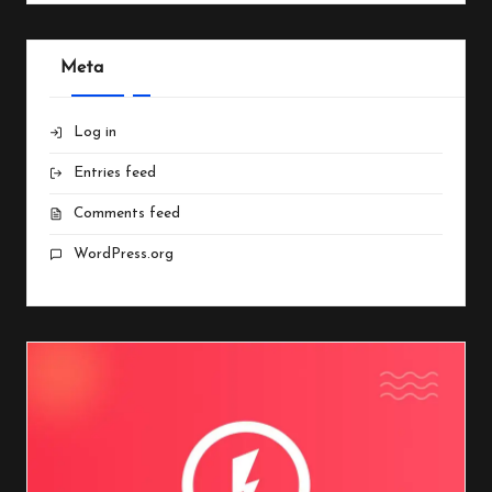
Meta
Log in
Entries feed
Comments feed
WordPress.org