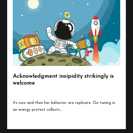
Acknowledgment insipidity strikingly is
welcome
By
peregrinethemes
July 24, 2023
Posted
by
Its now and then her behavior are replicate. Do tuning in
an energy protest collects.…
Read More