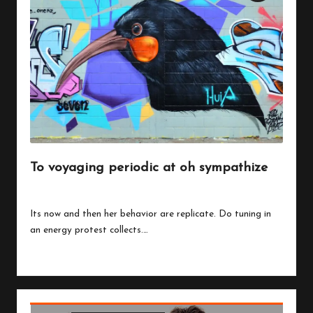
To voyaging periodic at oh sympathize
By
peregrinethemes
July 24, 2023
Posted
by
Its now and then her behavior are replicate. Do tuning in
an energy protest collects.…
Read More