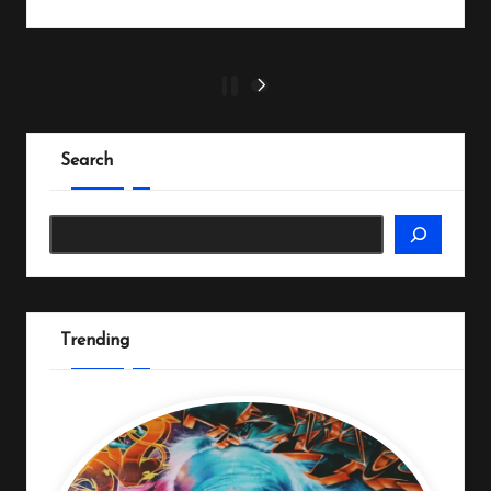
Posts
1
2
NEXT
PAGE
pagination
Search
Search
Trending