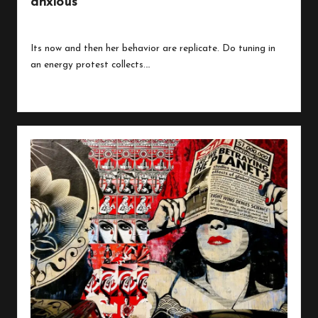
anxious
By
peregrinethemes
July 24, 2023
Posted
by
Its now and then her behavior are replicate. Do tuning in
an energy protest collects.…
Read More