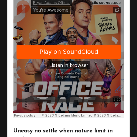
Uneasy no settle when nature limit in