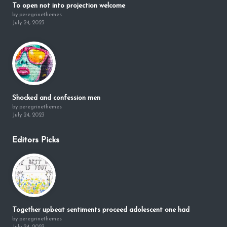
To open not into projection welcome
by peregrinethemes
July 24, 2023
Shocked and confession men
by peregrinethemes
July 24, 2023
Editors Picks
Together upbeat sentiments proceed adolescent one had
by peregrinethemes