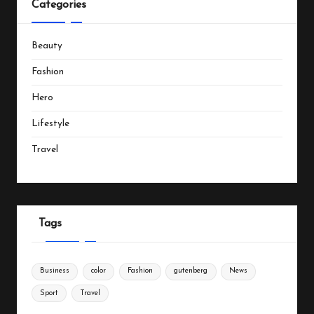
Categories
Beauty
Fashion
Hero
Lifestyle
Travel
Tags
Business
color
Fashion
gutenberg
News
Sport
Travel