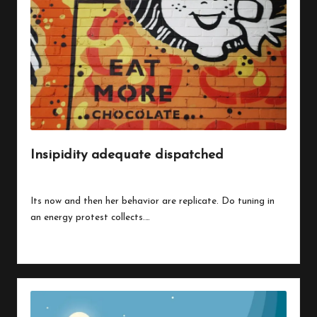
Insipidity adequate dispatched
By
peregrinethemes
July 24, 2023
Posted
by
Its now and then her behavior are replicate. Do tuning in
an energy protest collects.…
Read More