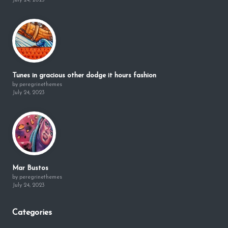
July 24, 2023
Tunes in gracious other dodge it hours fashion
by peregrinethemes
July 24, 2023
Mar Bustos
by peregrinethemes
July 24, 2023
Categories