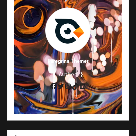
Peregrine Themes
{ Author }
Twitter
Instagram
TikTok
LinkedIn
Facebook